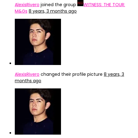
AlexisRivero
joined the group
WITNESS: THE TOUR:
M&Gs
8 years, 3 months ago
AlexisRivero
changed their profile picture
8 years, 3
months ago