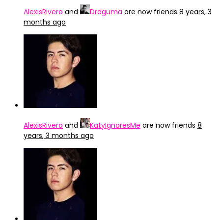
AlexisRivero
and
Draguma
are now friends
8 years, 3
months ago
AlexisRivero
and
KatyIgnoresMe
are now friends
8
years, 3 months ago