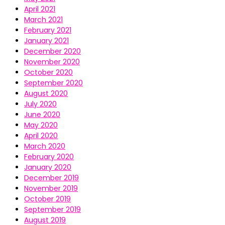
April 2021
March 2021
February 2021
January 2021
December 2020
November 2020
October 2020
September 2020
August 2020
July 2020
June 2020
May 2020
April 2020
March 2020
February 2020
January 2020
December 2019
November 2019
October 2019
September 2019
August 2019