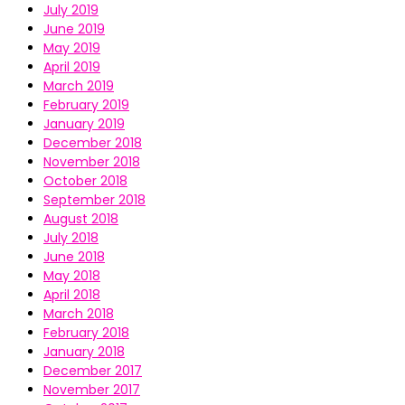
July 2019
June 2019
May 2019
April 2019
March 2019
February 2019
January 2019
December 2018
November 2018
October 2018
September 2018
August 2018
July 2018
June 2018
May 2018
April 2018
March 2018
February 2018
January 2018
December 2017
November 2017