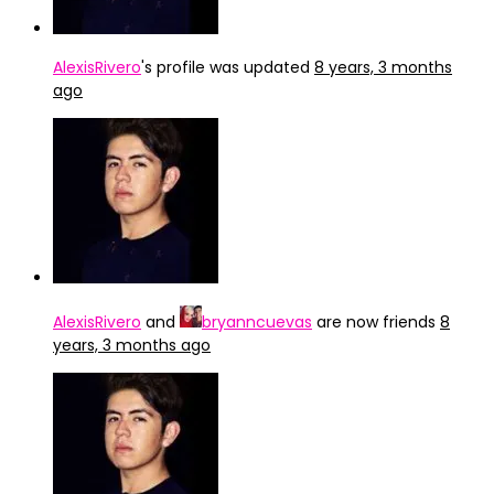
AlexisRivero
's profile was updated
8 years, 3 months
ago
AlexisRivero
and
bryanncuevas
are now friends
8
years, 3 months ago