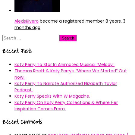
AlexisRivero
became a registered member
8 years, 3
months ago
Search
for:
Recent Posts
Katy Perry To Star In Animated Musical ’Melody’.
Thomas Rhett & Katy Perry’s ”Where We Started” Out
Now!
Katy Perry To Narrate Authorized Elizabeth Taylor
Podcast.
Katy Perry Speaks With W Magazine.
Katy Perry On Katy Perry Collections & Where Her
Inspiration Comes From.
Recent Comments