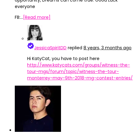
opportunity, Dreams can come true. Good Luck
everyone
FB:…
[Read more]
JessicaSpiritDD
replied
8 years, 3 months ago
Hi KatyCat, you have to post here
http://www.katycats.com/groups/witness-the-
tour-mgs/forum/topic/witness-the-tour-
monterrey-may-9th-2018-mg-contest-entries/