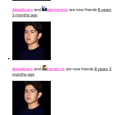
AlexisRivero
and
alantrevinio
are now friends
8 years,
3 months ago
AlexisRivero
and
DanielCat
are now friends
8 years, 3
months ago