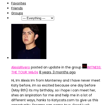
Favorites
Friends
Groups
Show:
AlexisRivero
posted an update in the group
WITNESS:
THE TOUR: M&Gs
8 years, 3 months ago
Hi, Im Alexis Im from Monterrey and I have never meet
Katy before, im so excited because one day before
(May 8th) its my birthday, so i hope i can meet her,
shes an isnpiration for me and help me in a lot of
different ways, hanks to Katycats.com to give us this