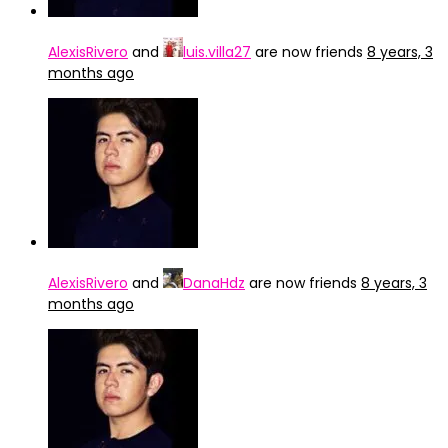
AlexisRivero
and
luis.villa27
are now friends
8 years, 3
months ago
AlexisRivero
and
DanaHdz
are now friends
8 years, 3
months ago