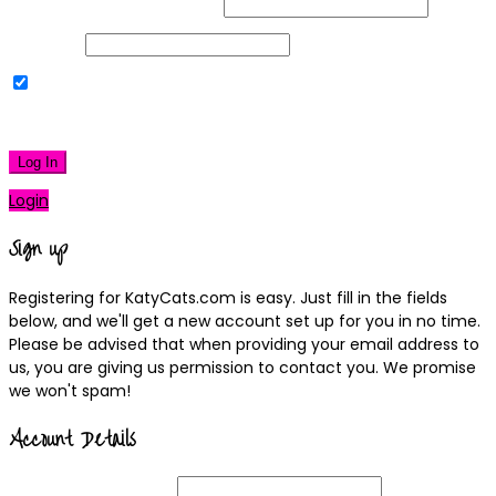
Username or Email Address
Password
Remember Me
|
Lost your password?
Log In
Login
Sign up
Registering for KatyCats.com is easy. Just fill in the fields
below, and we'll get a new account set up for you in no time.
Please be advised that when providing your email address to
us, you are giving us permission to contact you. We promise
we won't spam!
Account Details
Username
(required)
Email