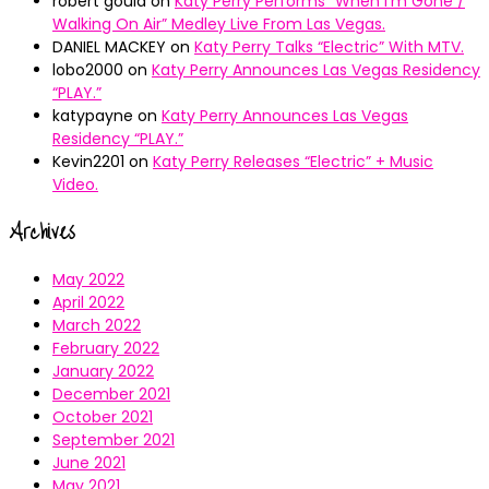
robert gould
on
Katy Perry Performs “When I’m Gone /
Walking On Air” Medley Live From Las Vegas.
DANIEL MACKEY
on
Katy Perry Talks “Electric” With MTV.
lobo2000
on
Katy Perry Announces Las Vegas Residency
“PLAY.”
katypayne
on
Katy Perry Announces Las Vegas
Residency “PLAY.”
Kevin2201
on
Katy Perry Releases “Electric” + Music
Video.
Archives
May 2022
April 2022
March 2022
February 2022
January 2022
December 2021
October 2021
September 2021
June 2021
May 2021