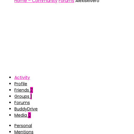
Home – Community
Forums
AlexisRivero
Activity
Profile
Friends
7
Groups
1
Forums
BuddyDrive
Media
0
Personal
Mentions