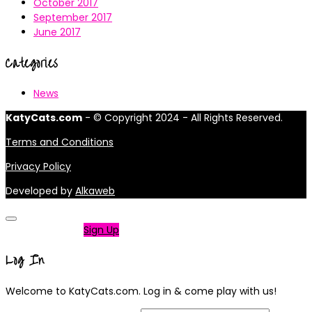
October 2017
September 2017
June 2017
Categories
News
KatyCats.com
- © Copyright 2024 - All Rights Reserved.
Terms and Conditions
Privacy Policy
Developed by
Alkaweb
Not a member?
Sign Up
Log In
Welcome to KatyCats.com. Log in & come play with us!