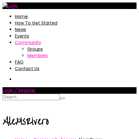
Home
How To Get Started
News
Events
Community
Groups
Members
FAQ
Contact Us
Login / Register
AlexisRivero