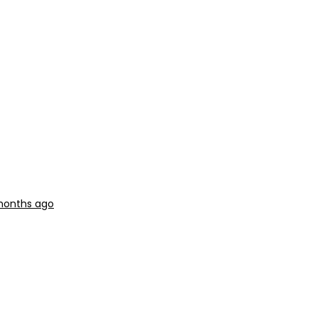
 months ago