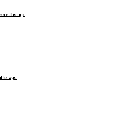
3 months ago
nths ago