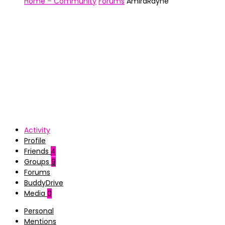
Home – Community
Forums
AmiraRayne
Activity
Profile
Friends
4
Groups
9
Forums
BuddyDrive
Media
0
Personal
Mentions