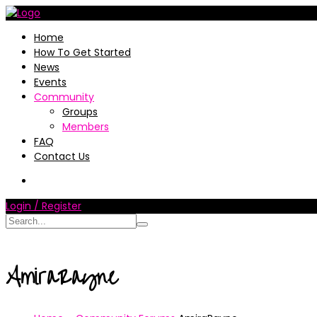
Home
How To Get Started
News
Events
Community
Groups
Members
FAQ
Contact Us
Login / Register
AmiraRayne