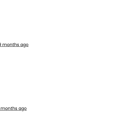
 9 months ago
9 months ago