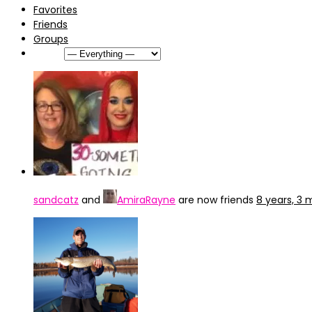
Favorites
Friends
Groups
Show:
sandcatz
and
AmiraRayne
are now friends
8 years, 3