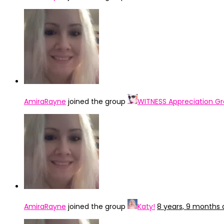
AmiraRayne
joined the group
WITNESS Appreciation G
AmiraRayne
joined the group
Katy!
8 years, 9 months