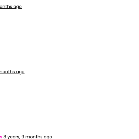
months ago
 months ago
s
8 years, 9 months ago