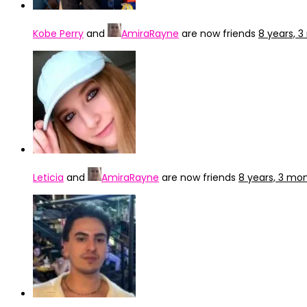
Kobe Perry
and
AmiraRayne
are now friends
8 years, 
Leticia
and
AmiraRayne
are now friends
8 years, 3 mo