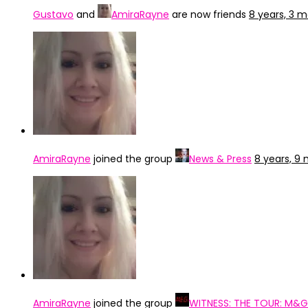
Gustavo
and
AmiraRayne
are now friends
8 years, 3 
AmiraRayne
joined the group
News & Press
8 years, 9
AmiraRayne
joined the group
WITNESS: THE TOUR: M&G