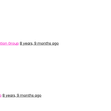
tion Group
8 years, 9 months ago
p
8 years, 9 months ago