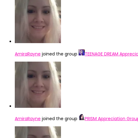
AmiraRayne
joined the group
TEENAGE DREAM Apprecia
AmiraRayne
joined the group
PRISM Appreciation Grou