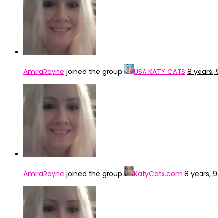
AmiraRayne
joined the group
USA KATY CATS
8 years,
AmiraRayne
joined the group
KatyCats.com
8 years, 