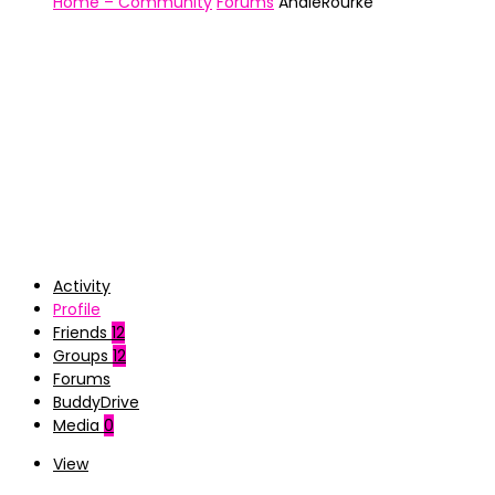
Home – Community
Forums
AndieRourke
Activity
Profile
Friends
12
Groups
12
Forums
BuddyDrive
Media
0
View