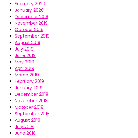
February 2020
January 2020
December 2019
November 2019
October 2019
September 2019
August 2019
July 2019
June 2019
May 2019
April 2019
March 2019
February 2019
January 2019
December 2018
November 2018
October 2018
September 2018
August 2018
July 2018
June 2018