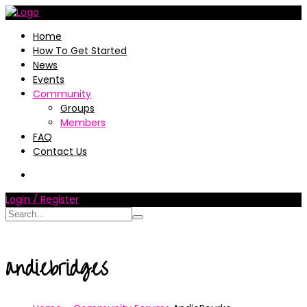
Home
How To Get Started
News
Events
Community
Groups
Members
FAQ
Contact Us
Login / Register
andiebridges