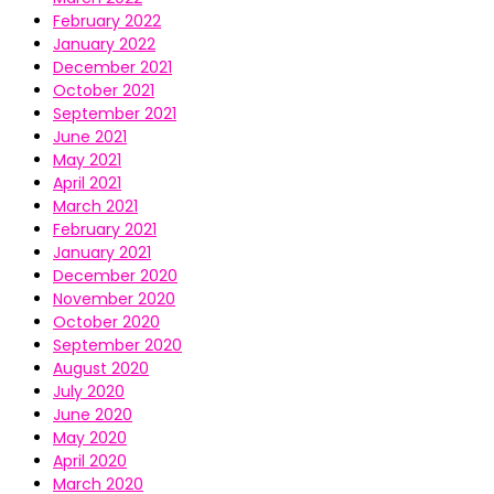
February 2022
January 2022
December 2021
October 2021
September 2021
June 2021
May 2021
April 2021
March 2021
February 2021
January 2021
December 2020
November 2020
October 2020
September 2020
August 2020
July 2020
June 2020
May 2020
April 2020
March 2020