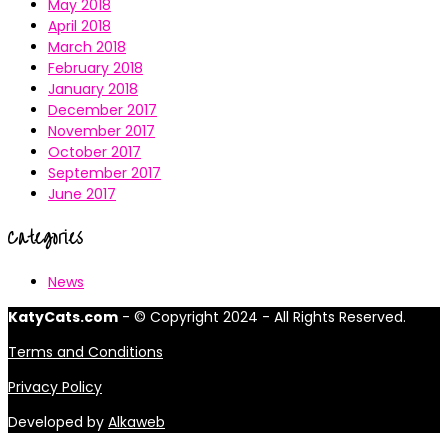
May 2018
April 2018
March 2018
February 2018
January 2018
December 2017
November 2017
October 2017
September 2017
June 2017
Categories
News
KatyCats.com
- © Copyright 2024 - All Rights Reserved.
Terms and Conditions
Privacy Policy
Developed by
Alkaweb