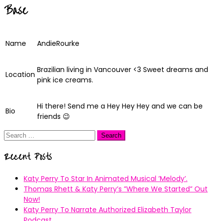
Base
Name
AndieRourke
Brazilian living in Vancouver <3 Sweet dreams and
Location
pink ice creams.
Hi there! Send me a Hey Hey Hey and we can be
Bio
friends 😉
Search
for:
Recent Posts
Katy Perry To Star In Animated Musical ’Melody’.
Thomas Rhett & Katy Perry’s ”Where We Started” Out
Now!
Katy Perry To Narrate Authorized Elizabeth Taylor
Podcast.