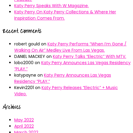
Katy Perry Speaks With W Magazine.
Katy Perry On Katy Perry Collections & Where Her
Inspiration Comes From.
Recent Comments
robert gould
on
Katy Perry Performs “When I’m Gone /
Walking On Air” Medley Live From Las Vegas.
DANIEL MACKEY
on
Katy Perry Talks “Electric” With MTV.
lobo2000
on
Katy Perry Announces Las Vegas Residency
“PLAY.”
katypayne
on
Katy Perry Announces Las Vegas
Residency “PLAY.”
Kevin2201
on
Katy Perry Releases “Electric” + Music
Video.
Archives
May 2022
April 2022
March 2022