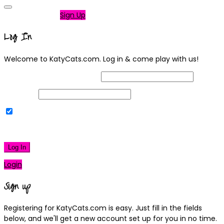
Not a member?
Sign Up
Log In
Welcome to KatyCats.com. Log in & come play with us!
Username or Email Address
Password
Remember Me
|
Lost your password?
Log In
Login
Sign up
Registering for KatyCats.com is easy. Just fill in the fields
below, and we'll get a new account set up for you in no time.