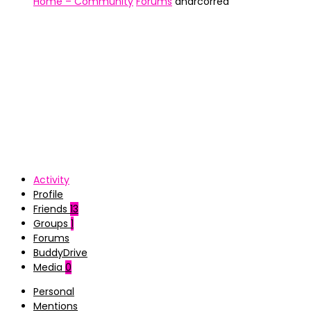
Home – Community
Forums
andrcorrea
Activity
Profile
Friends
13
Groups
1
Forums
BuddyDrive
Media
0
Personal
Mentions