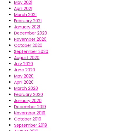
May 2021
April 2021
March 2021
February 2021
January 2021
December 2020
November 2020
October 2020
September 2020
August 2020
July 2020
June 2020
May 2020
April 2020
March 2020
February 2020
January 2020
December 2019
November 2019
October 2019
September 2019