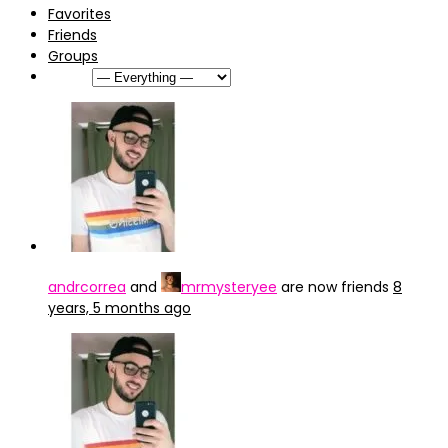
Favorites
Friends
Groups
Show:
andrcorrea
and
mrmysteryee
are now friends
8
years, 5 months ago