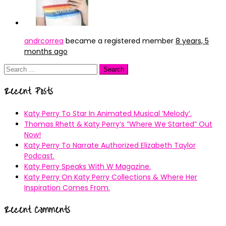
andrcorrea
became a registered member
8 years, 5
months ago
Search
for:
Recent Posts
Katy Perry To Star In Animated Musical ’Melody’.
Thomas Rhett & Katy Perry’s ”Where We Started” Out
Now!
Katy Perry To Narrate Authorized Elizabeth Taylor
Podcast.
Katy Perry Speaks With W Magazine.
Katy Perry On Katy Perry Collections & Where Her
Inspiration Comes From.
Recent Comments