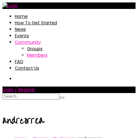
Home
How To Get Started
News
Events
Community
Groups
Members
FAQ
Contact Us
Login / Register
andrcorrea