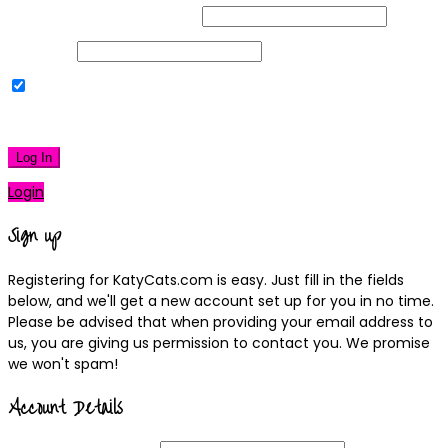
Username or Email Address
Password
Remember Me
|
Lost your password?
Log In
Login
Sign up
Registering for KatyCats.com is easy. Just fill in the fields
below, and we'll get a new account set up for you in no time.
Please be advised that when providing your email address to
us, you are giving us permission to contact you. We promise
we won't spam!
Account Details