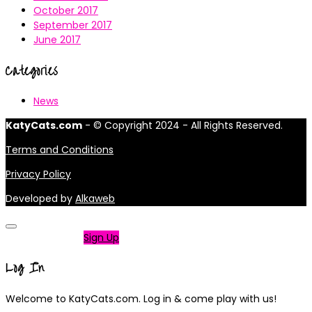
October 2017
September 2017
June 2017
Categories
News
KatyCats.com
- © Copyright 2024 - All Rights Reserved.
Terms and Conditions
Privacy Policy
Developed by
Alkaweb
Not a member?
Sign Up
Log In
Welcome to KatyCats.com. Log in & come play with us!