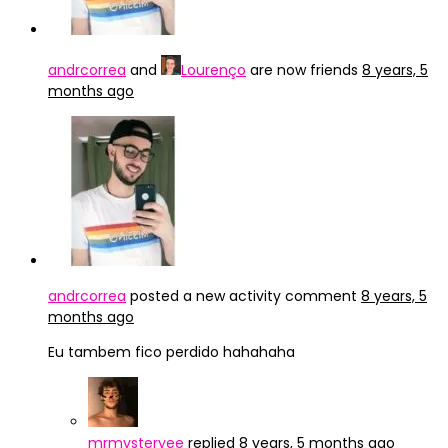
andrcorrea
and
Lourenço
are now friends
8 years, 5
months ago
andrcorrea
posted a new activity comment
8 years, 5
months ago
Eu tambem fico perdido hahahaha
mrmysteryee
replied
8 years, 5 months ago