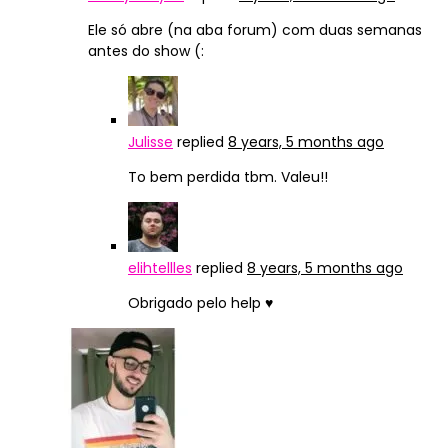
Ele só abre (na aba forum) com duas semanas
antes do show (:
Julisse
replied
8 years, 5 months ago
To bem perdida tbm. Valeu!!
elihtellles
replied
8 years, 5 months ago
Obrigado pelo help ♥