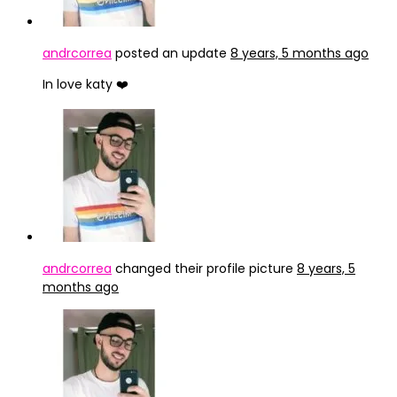
andrcorrea
posted an update
8 years, 5 months ago
In love katy ❤️
andrcorrea
changed their profile picture
8 years, 5
months ago