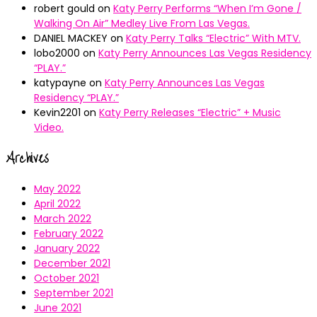
robert gould
on
Katy Perry Performs “When I’m Gone /
Walking On Air” Medley Live From Las Vegas.
DANIEL MACKEY
on
Katy Perry Talks “Electric” With MTV.
lobo2000
on
Katy Perry Announces Las Vegas Residency
“PLAY.”
katypayne
on
Katy Perry Announces Las Vegas
Residency “PLAY.”
Kevin2201
on
Katy Perry Releases “Electric” + Music
Video.
Archives
May 2022
April 2022
March 2022
February 2022
January 2022
December 2021
October 2021
September 2021
June 2021