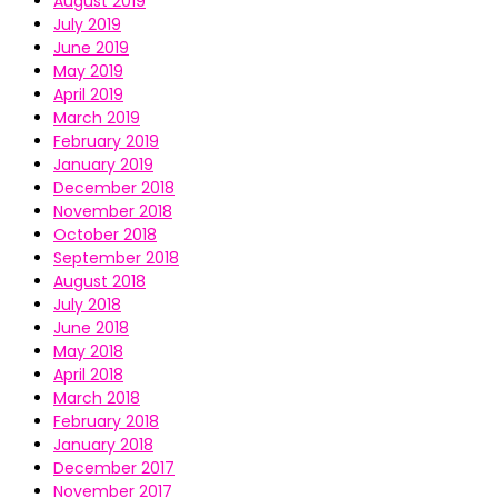
August 2019
July 2019
June 2019
May 2019
April 2019
March 2019
February 2019
January 2019
December 2018
November 2018
October 2018
September 2018
August 2018
July 2018
June 2018
May 2018
April 2018
March 2018
February 2018
January 2018
December 2017
November 2017