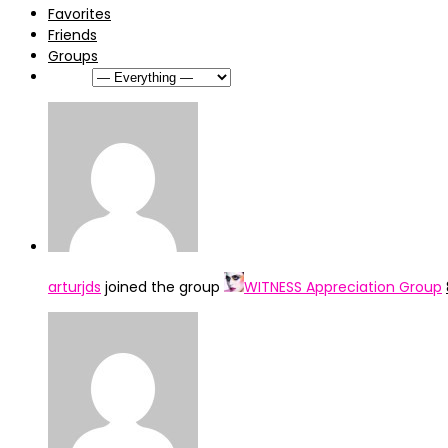
Favorites
Friends
Groups
Show:
arturjds
joined the group
WITNESS Appreciation Group