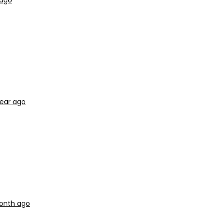
 ago
year ago
month ago