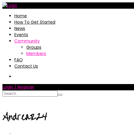
Home
How To Get Started
News
Events
Community
Groups
Members
FAQ
Contact Us
Login / Register
AndreaR24