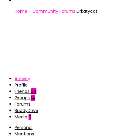
Home – Community
Forums
Drkatycat
Activity
Profile
Friends
64
Groups
14
Forums
BuddyDrive
Media
0
Personal
Mentions