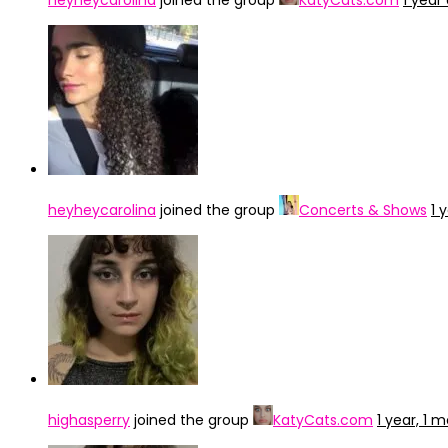
heyheycarolina
joined the group
KatyCats.com
1 year
heyheycarolina
joined the group
Concerts & Shows
1 
highasperry
joined the group
KatyCats.com
1 year, 1 