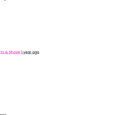
ts & Shows
1 year ago