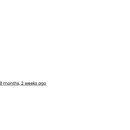
8 months, 2 weeks ago