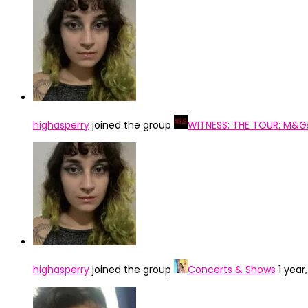
highasperry
joined the group
WITNESS: THE TOUR: M&G
highasperry
joined the group
Concerts & Shows
1 year