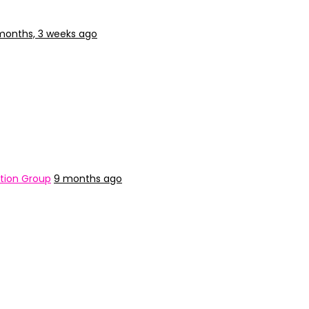
months, 3 weeks ago
tion Group
9 months ago