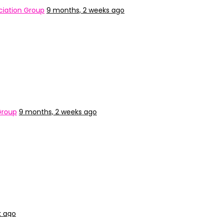
iation Group
9 months, 2 weeks ago
Group
9 months, 2 weeks ago
k ago