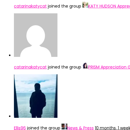
catarinakatycat
joined the group
KATY HUDSON Apprec
catarinakatycat
joined the group
PRISM Appreciation 
Ellis96
joined the group
News & Press
10 months, 1 wee