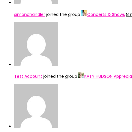
simonchandler
joined the group
Concerts & Shows
8 
Test Account
joined the group
KATY HUDSON Apprecia