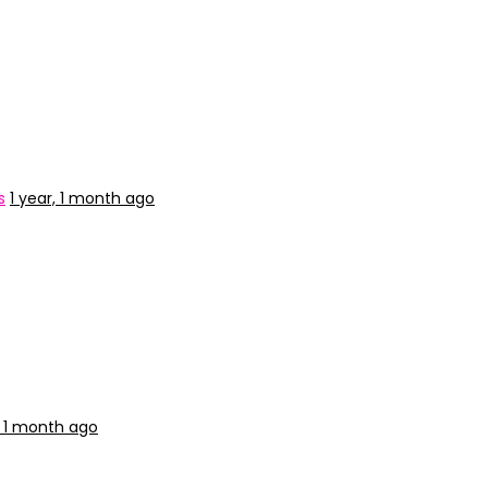
s
1 year, 1 month ago
, 1 month ago