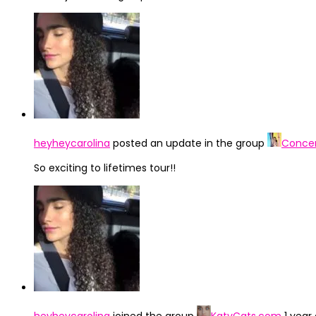
heyheycarolina
posted an update in the group
Concer
So exciting to lifetimes tour!!