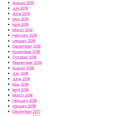
August 2019
July 2019
June 2019
May 2019
April 2019
March 2019
February 2019
January 2019
December 2018
November 2018
October 2018
September 2018
August 2018
July 2018
June 2018
May 2018
April 2018
March 2018
February 2018
January 2018
December 2017