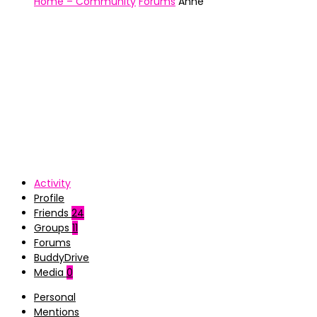
Home – Community
Forums
Anne
Activity
Profile
Friends
24
Groups
11
Forums
BuddyDrive
Media
0
Personal
Mentions