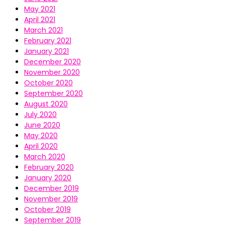
May 2021
April 2021
March 2021
February 2021
January 2021
December 2020
November 2020
October 2020
September 2020
August 2020
July 2020
June 2020
May 2020
April 2020
March 2020
February 2020
January 2020
December 2019
November 2019
October 2019
September 2019