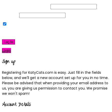
Username or Email Address
Password
Remember Me
|
Lost your password?
Log In
Login
Sign up
Registering for KatyCats.com is easy. Just fill in the fields
below, and we'll get a new account set up for you in no time.
Please be advised that when providing your email address to
us, you are giving us permission to contact you. We promise
we won't spam!
Account Details