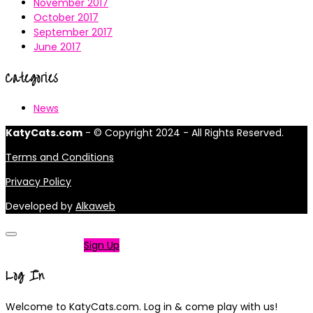
November 2017
October 2017
September 2017
June 2017
Categories
News
KatyCats.com
- © Copyright 2024 - All Rights Reserved.
Terms and Conditions
Privacy Policy
Developed by
Alkaweb
Not a member?
Sign Up
Log In
Welcome to KatyCats.com. Log in & come play with us!