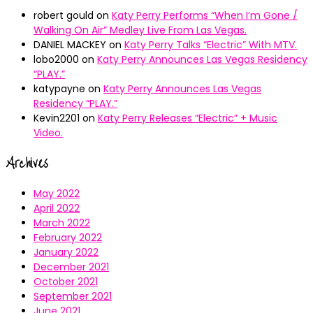
robert gould
on
Katy Perry Performs “When I’m Gone /
Walking On Air” Medley Live From Las Vegas.
DANIEL MACKEY
on
Katy Perry Talks “Electric” With MTV.
lobo2000
on
Katy Perry Announces Las Vegas Residency
“PLAY.”
katypayne
on
Katy Perry Announces Las Vegas
Residency “PLAY.”
Kevin2201
on
Katy Perry Releases “Electric” + Music
Video.
Archives
May 2022
April 2022
March 2022
February 2022
January 2022
December 2021
October 2021
September 2021
June 2021