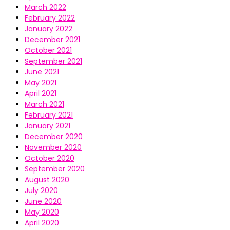
March 2022
February 2022
January 2022
December 2021
October 2021
September 2021
June 2021
May 2021
April 2021
March 2021
February 2021
January 2021
December 2020
November 2020
October 2020
September 2020
August 2020
July 2020
June 2020
May 2020
April 2020