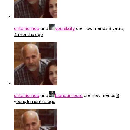
antoniomoa
and
yourskaty
are now friends
8 years,
4 months ago
antoniomoa
and
biancamoura
are now friends
8
years, 5 months ago