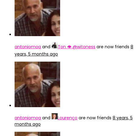
antoniomoa
and
Ton 👁 @witoness
are now friends
8
years, 5 months ago
antoniomoa
and
Lourenço
are now friends
8 years, 5
months ago