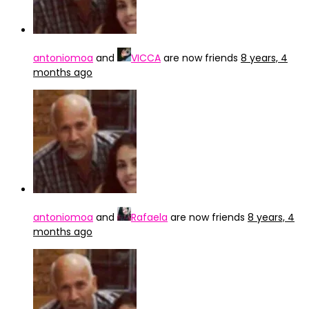
antoniomoa
and
VICCA
are now friends
8 years, 4
months ago
antoniomoa
and
Rafaela
are now friends
8 years, 4
months ago