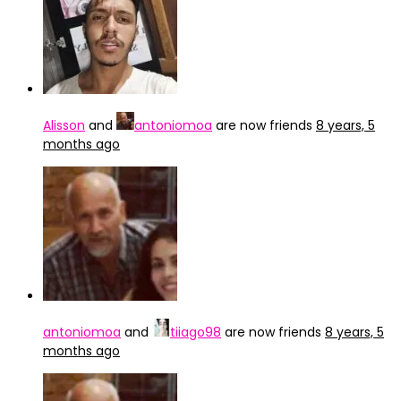
Alisson
and
antoniomoa
are now friends
8 years, 5
months ago
antoniomoa
and
tiiago98
are now friends
8 years, 5
months ago