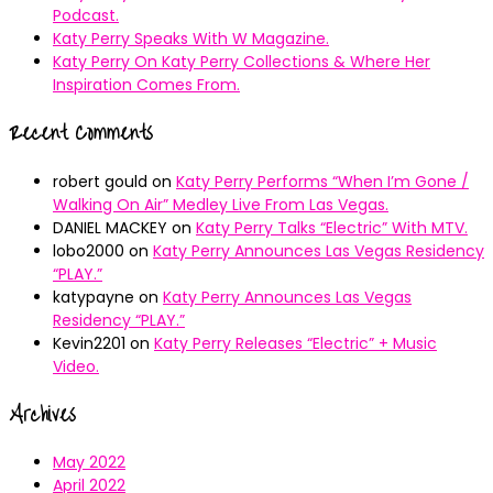
Podcast.
Katy Perry Speaks With W Magazine.
Katy Perry On Katy Perry Collections & Where Her
Inspiration Comes From.
Recent Comments
robert gould
on
Katy Perry Performs “When I’m Gone /
Walking On Air” Medley Live From Las Vegas.
DANIEL MACKEY
on
Katy Perry Talks “Electric” With MTV.
lobo2000
on
Katy Perry Announces Las Vegas Residency
“PLAY.”
katypayne
on
Katy Perry Announces Las Vegas
Residency “PLAY.”
Kevin2201
on
Katy Perry Releases “Electric” + Music
Video.
Archives
May 2022
April 2022