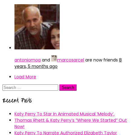
antoniomoa
and
marcosarcel
are now friends
8
years, 5 months ago
Load More
Search
for:
Recent Posts
Katy Perry To Star In Animated Musical ’Melody’.
Thomas Rhett & Katy Perry’s ”Where We Started” Out
Now!
Katy Perry To Narrate Authorized Elizabeth Taylor