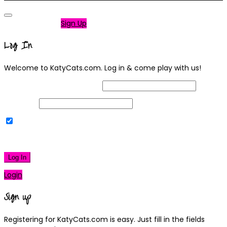
Not a member?
Sign Up
Log In
Welcome to KatyCats.com. Log in & come play with us!
Username or Email Address
Password
Remember Me
|
Lost your password?
Log In
Login
Sign up
Registering for KatyCats.com is easy. Just fill in the fields