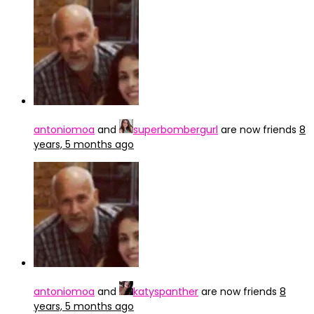
antoniomoa
and
superbombergurl
are now friends
8
years, 5 months ago
antoniomoa
and
katyspanther
are now friends
8
years, 5 months ago