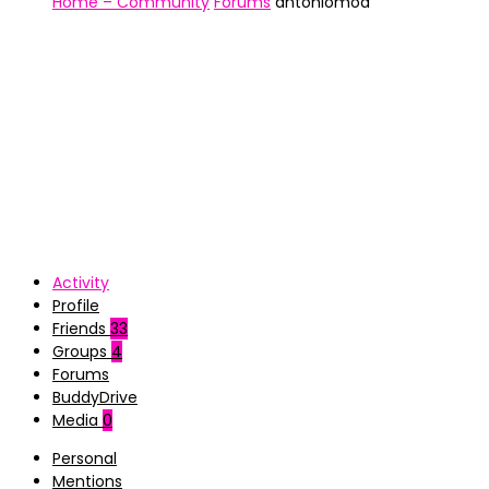
Home – Community
Forums
antoniomoa
Activity
Profile
Friends
33
Groups
4
Forums
BuddyDrive
Media
0
Personal
Mentions