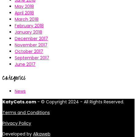
June 2018
May 2018
April 2018
March 2018
February 2018
January 2018
December 2017
November 2017
October 2017
September 2017
June 2017
Categories
News
KatyCats.com
- © Copyright 2024 - All Rights Reserved.
Terms and Conditions
Privacy Policy
Developed by
Alkaweb