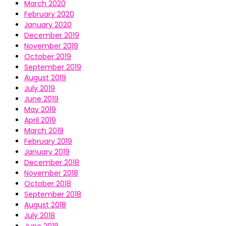
March 2020
February 2020
January 2020
December 2019
November 2019
October 2019
September 2019
August 2019
July 2019
June 2019
May 2019
April 2019
March 2019
February 2019
January 2019
December 2018
November 2018
October 2018
September 2018
August 2018
July 2018