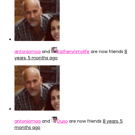
antoniomoa
and
Katherynmylife
are now friends
8
years, 5 months ago
antoniomoa
and
Duxo
are now friends
8 years, 5
months ago