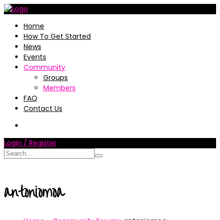
Home
How To Get Started
News
Events
Community
Groups
Members
FAQ
Contact Us
Login / Register
antoniomoa