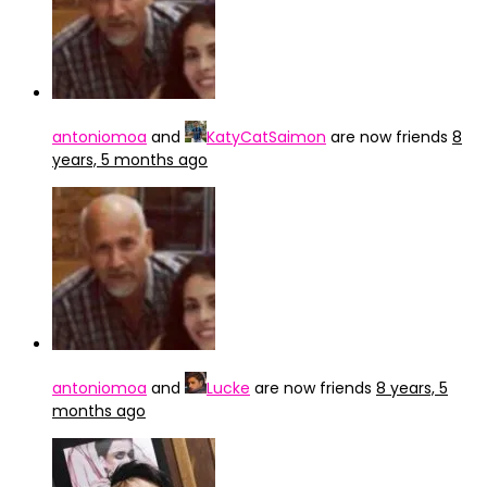
antoniomoa
and
KatyCatSaimon
are now friends
8
years, 5 months ago
antoniomoa
and
Lucke
are now friends
8 years, 5
months ago