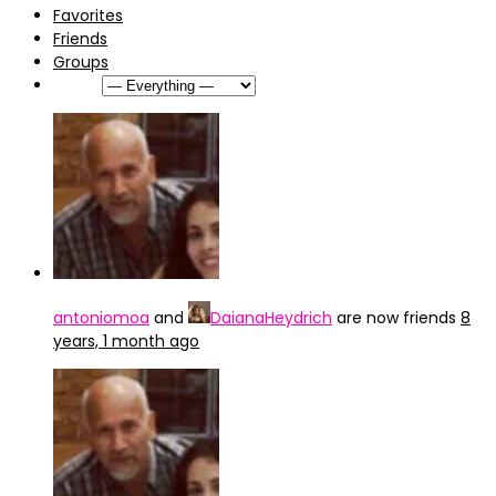
Favorites
Friends
Groups
Show:
antoniomoa
and
DaianaHeydrich
are now friends
8
years, 1 month ago