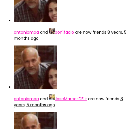
antoniomoa
and
bon1facio
are now friends
8 years, 5
months ago
antoniomoa
and
JoseMarcosDFJr
are now friends
8
years, 5 months ago