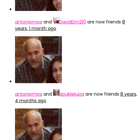
antoniomoa
and
DavidDm210
are now friends
8
years, 1 month ago
antoniomoa
and
doubleluiza
are now friends
8 years,
4 months ago