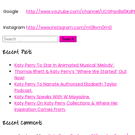
Google
http://www.youtube.com/channel/UCGPqv8xI0KdP
Instagram
http://www.instagram.com/m0llym0m0
Search
for:
Recent Posts
Katy Perry To Star In Animated Musical ’Melody’.
Thomas Rhett & Katy Perry’s ”Where We Started” Out
Now!
Katy Perry To Narrate Authorized Elizabeth Taylor
Podcast.
Katy Perry Speaks With W Magazine.
Katy Perry On Katy Perry Collections & Where Her
Inspiration Comes From.
Recent Comments