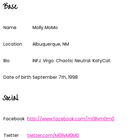
Base
Name
Molly MoMo
Location
Albuquerque, NM
Bio
INFJ. Virgo. Chaotic Neutral. KatyCat.
Date of birth
September 7th, 1998
Social
Facebook
http://www.facebook.com/m0llym0m0
Twitter
twitter.com/M0llyM0M0