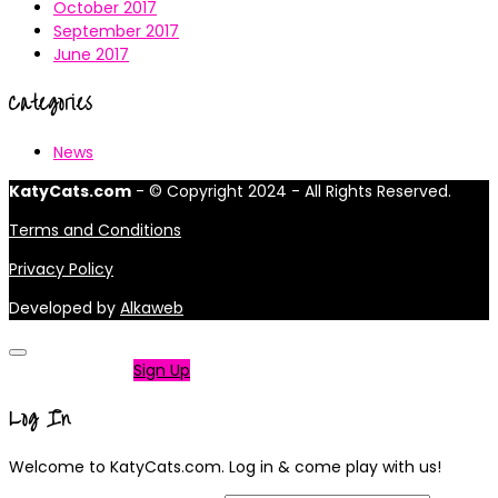
October 2017
September 2017
June 2017
Categories
News
KatyCats.com
- © Copyright 2024 - All Rights Reserved.
Terms and Conditions
Privacy Policy
Developed by
Alkaweb
Not a member?
Sign Up
Log In
Welcome to KatyCats.com. Log in & come play with us!