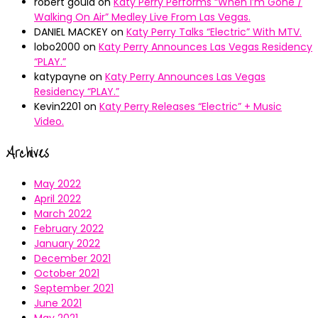
robert gould
on
Katy Perry Performs “When I’m Gone /
Walking On Air” Medley Live From Las Vegas.
DANIEL MACKEY
on
Katy Perry Talks “Electric” With MTV.
lobo2000
on
Katy Perry Announces Las Vegas Residency
“PLAY.”
katypayne
on
Katy Perry Announces Las Vegas
Residency “PLAY.”
Kevin2201
on
Katy Perry Releases “Electric” + Music
Video.
Archives
May 2022
April 2022
March 2022
February 2022
January 2022
December 2021
October 2021
September 2021
June 2021
May 2021