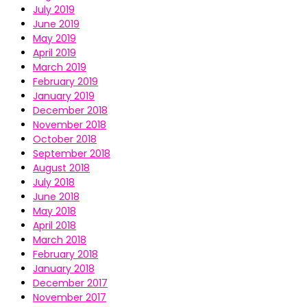
July 2019
June 2019
May 2019
April 2019
March 2019
February 2019
January 2019
December 2018
November 2018
October 2018
September 2018
August 2018
July 2018
June 2018
May 2018
April 2018
March 2018
February 2018
January 2018
December 2017
November 2017