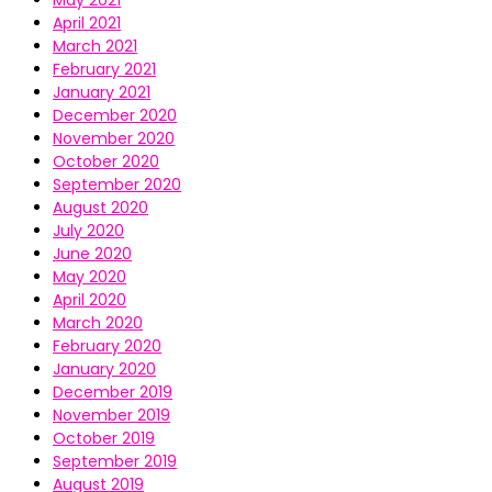
April 2021
March 2021
February 2021
January 2021
December 2020
November 2020
October 2020
September 2020
August 2020
July 2020
June 2020
May 2020
April 2020
March 2020
February 2020
January 2020
December 2019
November 2019
October 2019
September 2019
August 2019