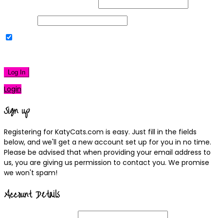
Username or Email Address
Password
Remember Me
|
Lost your password?
Log In
Login
Sign up
Registering for KatyCats.com is easy. Just fill in the fields
below, and we'll get a new account set up for you in no time.
Please be advised that when providing your email address to
us, you are giving us permission to contact you. We promise
we won't spam!
Account Details
Username
(required)
Email