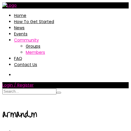
Home
How To Get Started
News
Events
Community
Groups
Members
FAQ
Contact Us
Login / Register
armand.m