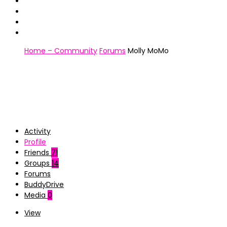
Home – Community
Forums
Molly MoMo
Activity
Profile
Friends
71
Groups
14
Forums
BuddyDrive
Media
0
View