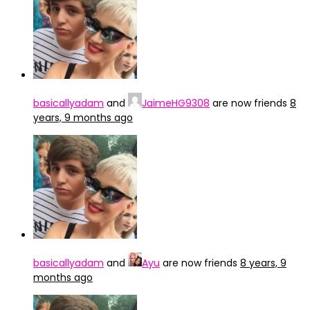
basicallyadam
and
JaimeHG9308
are now friends
8
years, 9 months ago
basicallyadam
and
Ayu
are now friends
8 years, 9
months ago