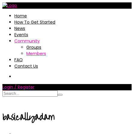
Home
How To Get Started
News
Events
Community
Groups
Members
FAQ
Contact Us
Login / Register
basicallyadam