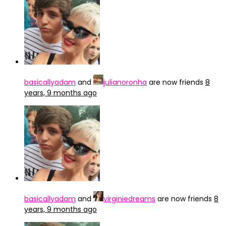
basicallyadam
and
julianoronha
are now friends
8
years, 9 months ago
basicallyadam
and
virginiedreams
are now friends
8
years, 9 months ago