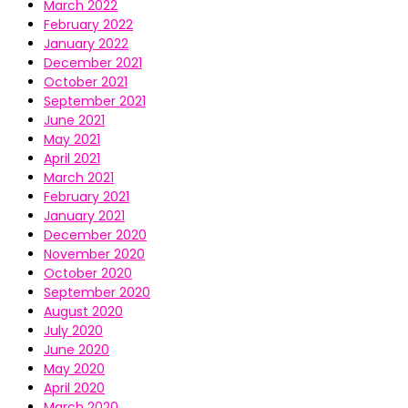
March 2022
February 2022
January 2022
December 2021
October 2021
September 2021
June 2021
May 2021
April 2021
March 2021
February 2021
January 2021
December 2020
November 2020
October 2020
September 2020
August 2020
July 2020
June 2020
May 2020
April 2020
March 2020