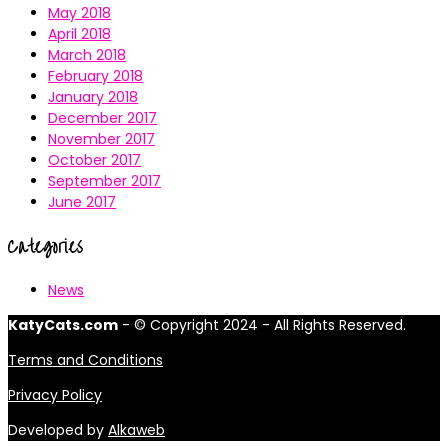
May 2018
April 2018
March 2018
February 2018
January 2018
December 2017
November 2017
October 2017
September 2017
June 2017
Categories
News
KatyCats.com
- © Copyright 2024 - All Rights Reserved.
Terms and Conditions
Privacy Policy
Developed by
Alkaweb