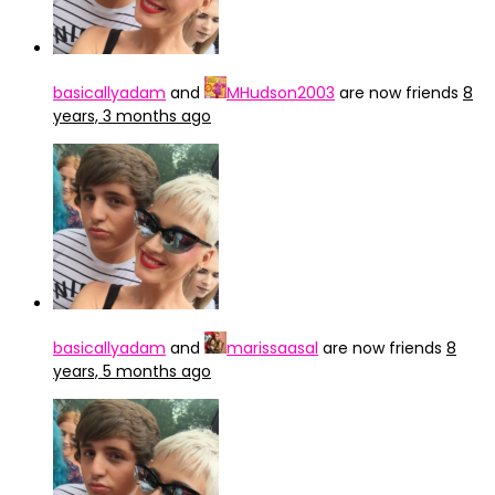
basicallyadam
and
MHudson2003
are now friends
8
years, 3 months ago
basicallyadam
and
marissaasal
are now friends
8
years, 5 months ago