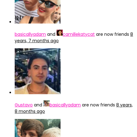
basicallyadam
and
camillekatycat
are now friends
8
years, 7 months ago
Gustavo
and
basicallyadam
are now friends
8 years,
8 months ago