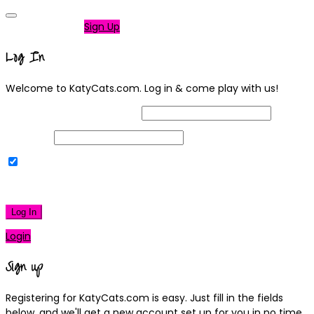
Not a member?
Sign Up
Log In
Welcome to KatyCats.com. Log in & come play with us!
Username or Email Address
Password
Remember Me
|
Lost your password?
Log In
Login
Sign up
Registering for KatyCats.com is easy. Just fill in the fields
below, and we'll get a new account set up for you in no time.