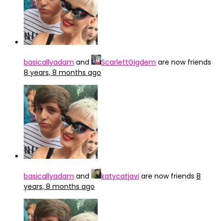
basicallyadam
and
ScarlettGigdem
are now friends
8 years, 8 months ago
basicallyadam
and
katycatjavi
are now friends
8
years, 8 months ago