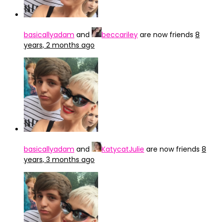
basicallyadam
and
beccariley
are now friends
8
years, 2 months ago
basicallyadam
and
KatycatJulie
are now friends
8
years, 3 months ago