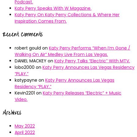
Podcast.
Katy Perry Speaks With W Magazine.
Katy Perry On Katy Perry Collections & Where Her
Inspiration Comes From.
Recent Comments
robert gould
on
Katy Perry Performs “When I’m Gone /
Walking On Air” Medley Live From Las Vegas.
DANIEL MACKEY
on
Katy Perry Talks “Electric” With MTV.
lobo2000
on
Katy Perry Announces Las Vegas Residency
“PLAY.”
katypayne
on
Katy Perry Announces Las Vegas
Residency “PLAY.”
Kevin2201
on
Katy Perry Releases “Electric” + Music
Video.
Archives
May 2022
April 2022