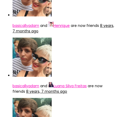
basicallyadam
and
Henrique
are now friends
8 years,
7 months ago
basicallyadam
and
Luana Silva Freitas
are now
friends
8 years, 7 months ago