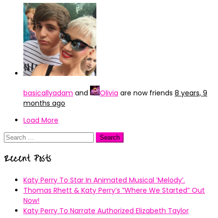
basicallyadam
and
Olivia
are now friends
8 years, 9
months ago
Load More
Search
for:
Recent Posts
Katy Perry To Star In Animated Musical ’Melody’.
Thomas Rhett & Katy Perry’s ”Where We Started” Out
Now!
Katy Perry To Narrate Authorized Elizabeth Taylor