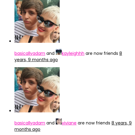
basicallyadam
and
kayleighhh
are now friends
8
years, 9 months ago
basicallyadam
and
viviane
are now friends
8 years, 9
months ago