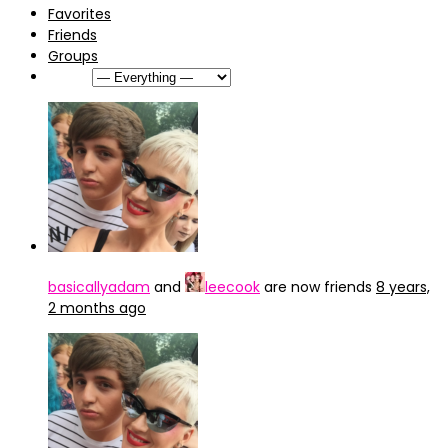
Favorites
Friends
Groups
Show:
basicallyadam
and
leecook
are now friends
8 years,
2 months ago