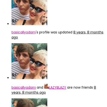
basicallyadam
's profile was updated
8 years, 8 months
ago
basicallyadam
and
LAZYBLAZY
are now friends
8
years, 8 months ago