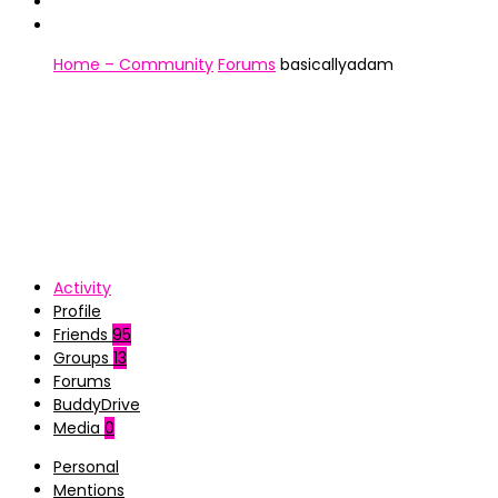
Home – Community
Forums
basicallyadam
Activity
Profile
Friends
95
Groups
13
Forums
BuddyDrive
Media
0
Personal
Mentions