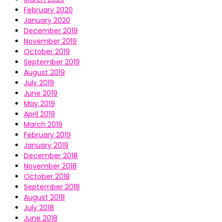
February 2020
January 2020
December 2019
November 2019
October 2019
September 2019
August 2019
July 2019
June 2019
May 2019
April 2019
March 2019
February 2019
January 2019
December 2018
November 2018
October 2018
September 2018
August 2018
July 2018
June 2018