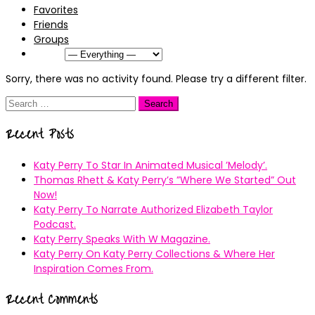
Favorites
Friends
Groups
Show:
Sorry, there was no activity found. Please try a different filter.
Search
for:
Recent Posts
Katy Perry To Star In Animated Musical ’Melody’.
Thomas Rhett & Katy Perry’s ”Where We Started” Out
Now!
Katy Perry To Narrate Authorized Elizabeth Taylor
Podcast.
Katy Perry Speaks With W Magazine.
Katy Perry On Katy Perry Collections & Where Her
Inspiration Comes From.
Recent Comments