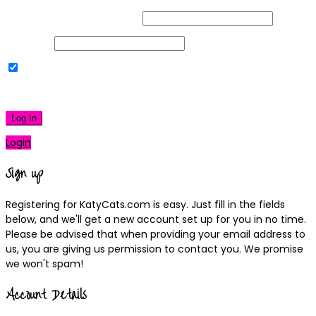
Username or Email Address
Password
Remember Me
|
Lost your password?
Log In
Login
Sign up
Registering for KatyCats.com is easy. Just fill in the fields
below, and we'll get a new account set up for you in no time.
Please be advised that when providing your email address to
us, you are giving us permission to contact you. We promise
we won't spam!
Account Details