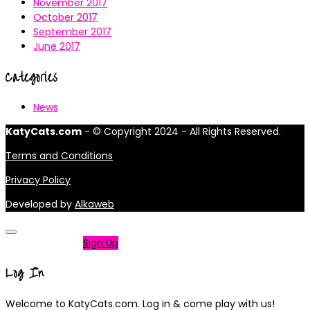
November 2017
October 2017
September 2017
June 2017
Categories
News
KatyCats.com
- © Copyright 2024 - All Rights Reserved.
Terms and Conditions
Privacy Policy
Developed by
Alkaweb
Not a member?
Sign Up
Log In
Welcome to KatyCats.com. Log in & come play with us!