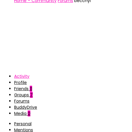
Home – Community
Forums
becchyl
Activity
Profile
Friends
11
Groups
7
Forums
BuddyDrive
Media
0
Personal
Mentions