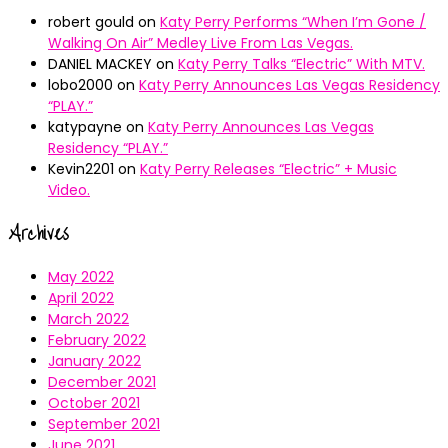
robert gould
on
Katy Perry Performs “When I’m Gone /
Walking On Air” Medley Live From Las Vegas.
DANIEL MACKEY
on
Katy Perry Talks “Electric” With MTV.
lobo2000
on
Katy Perry Announces Las Vegas Residency
“PLAY.”
katypayne
on
Katy Perry Announces Las Vegas
Residency “PLAY.”
Kevin2201
on
Katy Perry Releases “Electric” + Music
Video.
Archives
May 2022
April 2022
March 2022
February 2022
January 2022
December 2021
October 2021
September 2021
June 2021