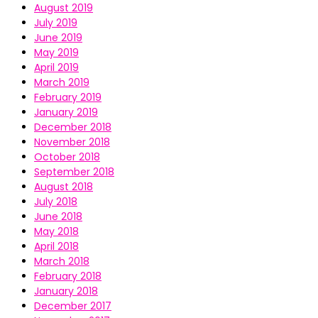
August 2019
July 2019
June 2019
May 2019
April 2019
March 2019
February 2019
January 2019
December 2018
November 2018
October 2018
September 2018
August 2018
July 2018
June 2018
May 2018
April 2018
March 2018
February 2018
January 2018
December 2017