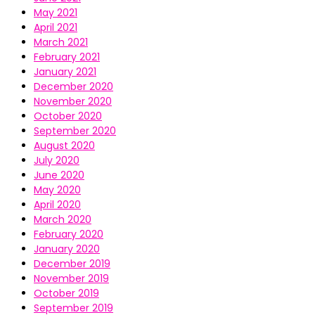
May 2021
April 2021
March 2021
February 2021
January 2021
December 2020
November 2020
October 2020
September 2020
August 2020
July 2020
June 2020
May 2020
April 2020
March 2020
February 2020
January 2020
December 2019
November 2019
October 2019
September 2019