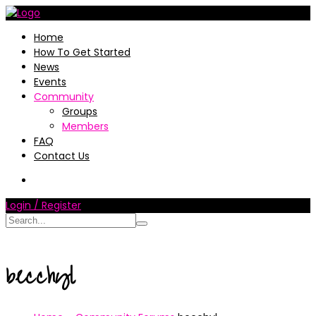
Home
How To Get Started
News
Events
Community
Groups
Members
FAQ
Contact Us
Login / Register
becchyl