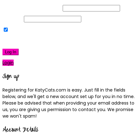
Username or Email Address
Password
Remember Me
|
Lost your password?
Log In
Login
Sign up
Registering for KatyCats.com is easy. Just fill in the fields
below, and we'll get a new account set up for you in no time.
Please be advised that when providing your email address to
us, you are giving us permission to contact you. We promise
we won't spam!
Account Details