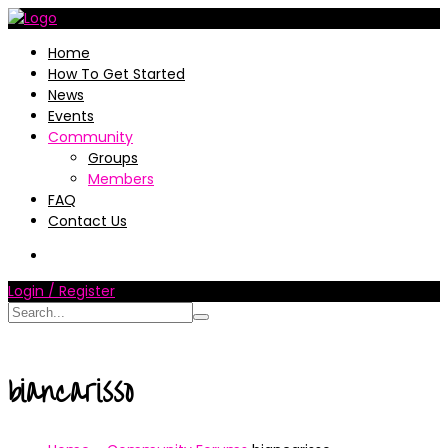
Home
How To Get Started
News
Events
Community
Groups
Members
FAQ
Contact Us
Login / Register
biancarisso