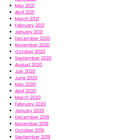
May 2021
April 2021
March 2021
February 2021
January 2021
December 2020
November 2020
October 2020
September 2020
August 2020
July 2020
June 2020
May 2020
April 2020
March 2020
February 2020
January 2020
December 2019
November 2019
October 2019
September 2019