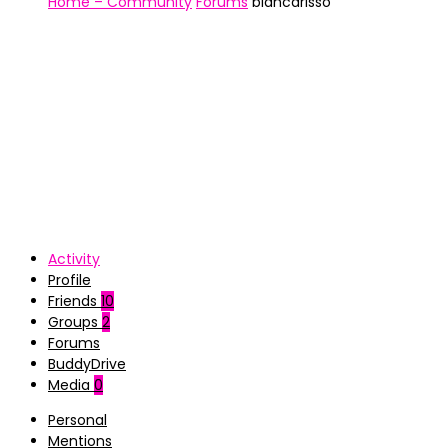
Home – Community
Forums
biancarisso
Activity
Profile
Friends
10
Groups
2
Forums
BuddyDrive
Media
0
Personal
Mentions