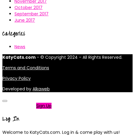
November 2017
October 2017
September 2017
June 2017
Categories
News
KatyCats.com
- © Copyright 2024 - All Rights Reserved.
Terms and Conditions
Privacy Policy
Developed by
Alkaweb
Not a member?
Sign Up
Log In
Welcome to KatyCats.com. Log in & come play with us!