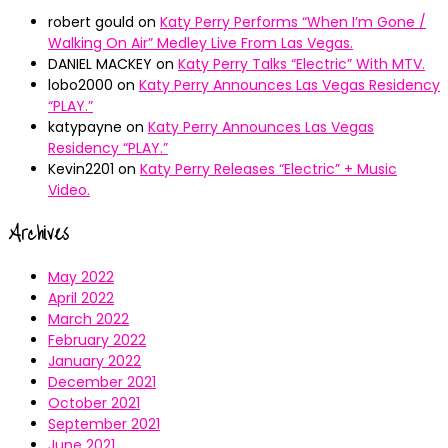
robert gould
on
Katy Perry Performs “When I’m Gone /
Walking On Air” Medley Live From Las Vegas.
DANIEL MACKEY
on
Katy Perry Talks “Electric” With MTV.
lobo2000
on
Katy Perry Announces Las Vegas Residency
“PLAY.”
katypayne
on
Katy Perry Announces Las Vegas
Residency “PLAY.”
Kevin2201
on
Katy Perry Releases “Electric” + Music
Video.
Archives
May 2022
April 2022
March 2022
February 2022
January 2022
December 2021
October 2021
September 2021
June 2021