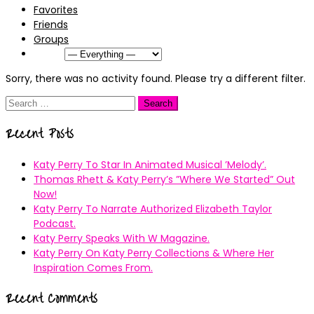
Favorites
Friends
Groups
Show:
Sorry, there was no activity found. Please try a different filter.
Search
for:
Recent Posts
Katy Perry To Star In Animated Musical ’Melody’.
Thomas Rhett & Katy Perry’s ”Where We Started” Out
Now!
Katy Perry To Narrate Authorized Elizabeth Taylor
Podcast.
Katy Perry Speaks With W Magazine.
Katy Perry On Katy Perry Collections & Where Her
Inspiration Comes From.
Recent Comments