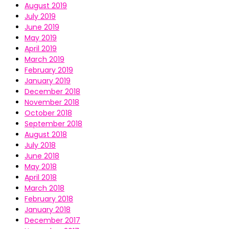
August 2019
July 2019
June 2019
May 2019
April 2019
March 2019
February 2019
January 2019
December 2018
November 2018
October 2018
September 2018
August 2018
July 2018
June 2018
May 2018
April 2018
March 2018
February 2018
January 2018
December 2017