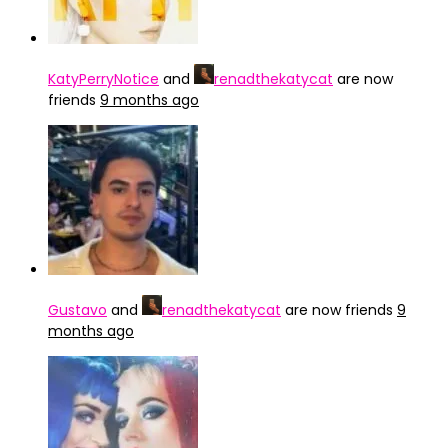
KatyPerryNotice
and
renadthekatycat
are now
friends
9 months ago
Gustavo
and
renadthekatycat
are now friends
9
months ago