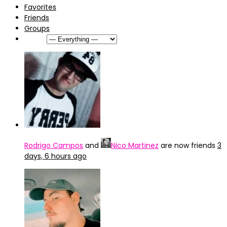
Favorites
Friends
Groups
Show:
Rodrigo Campos
and
Nico Martinez
are now friends
3
days, 6 hours ago