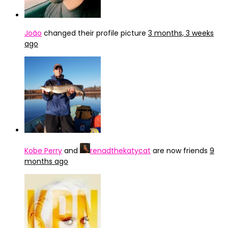
João
changed their profile picture
3 months, 3 weeks
ago
Kobe Perry
and
renadthekatycat
are now friends
9
months ago