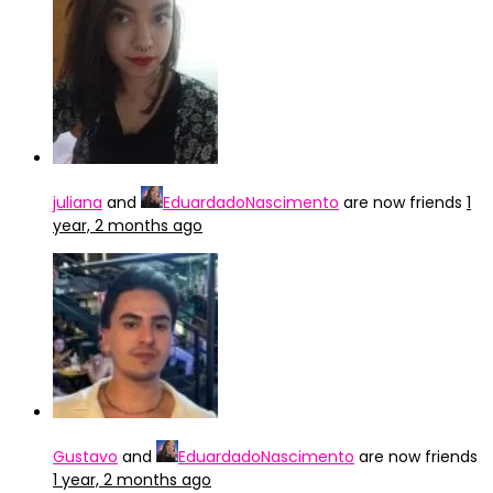
juliana
and
EduardadoNascimento
are now friends
1
year, 2 months ago
Gustavo
and
EduardadoNascimento
are now friends
1 year, 2 months ago