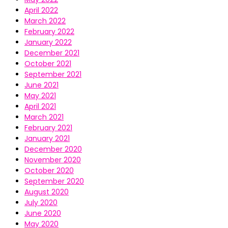
April 2022
March 2022
February 2022
January 2022
December 2021
October 2021
September 2021
June 2021
May 2021
April 2021
March 2021
February 2021
January 2021
December 2020
November 2020
October 2020
September 2020
August 2020
July 2020
June 2020
May 2020