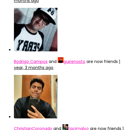
months ago
Rodrigo Campos
and
guirenosto
are now friends
1
year, 3 months ago
ChristianCoronado
and
tacimalvo
are now friends
1