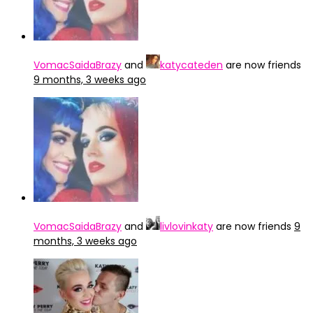
VomacSaidaBrazy
and
katycateden
are now friends
9 months, 3 weeks ago
VomacSaidaBrazy
and
livlovinkaty
are now friends
9
months, 3 weeks ago