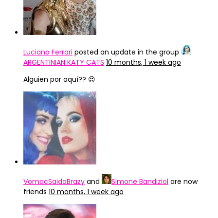
Luciano Ferrari
posted an update in the group
ARGENTINIAN KATY CATS
10 months, 1 week ago
Alguien por aquí?? 😍
VomacSaidaBrazy
and
Simone Bandiziol
are now
friends
10 months, 1 week ago