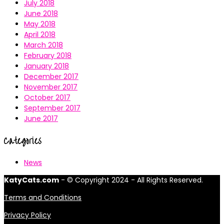
July 2018
June 2018
May 2018
April 2018
March 2018
February 2018
January 2018
December 2017
November 2017
October 2017
September 2017
June 2017
Categories
News
KatyCats.com
- © Copyright 2024 - All Rights Reserved.
Terms and Conditions
Privacy Policy