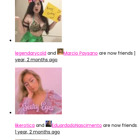
legendarycold
and
Marcio Paysano
are now friends
1
year, 2 months ago
likerotica
and
EduardadoNascimento
are now friends
1 year, 2 months ago