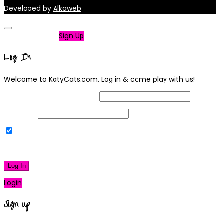
Developed by
Alkaweb
Not a member?
Sign Up
Log In
Welcome to KatyCats.com. Log in & come play with us!
Username or Email Address
Password
Remember Me
|
Lost your password?
Log In
Login
Sign up