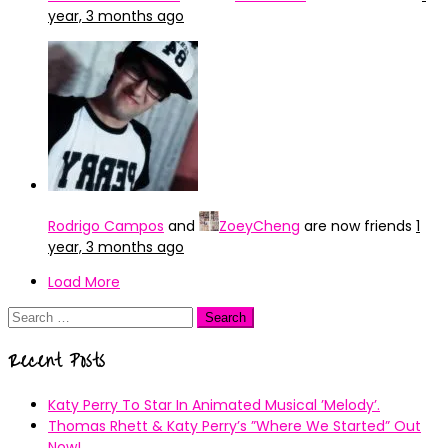
year, 3 months ago
Rodrigo Campos
and
ZoeyCheng
are now friends
1
year, 3 months ago
Load More
Search
for:
Recent Posts
Katy Perry To Star In Animated Musical ’Melody’.
Thomas Rhett & Katy Perry’s ”Where We Started” Out
Now!