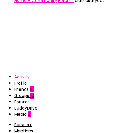
Home – Community
Forums
biathekatycat
Activity
Profile
Friends
111
Groups
10
Forums
BuddyDrive
Media
0
Personal
Mentions