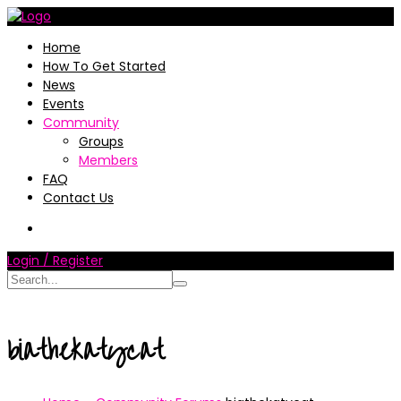
Home
How To Get Started
News
Events
Community
Groups
Members
FAQ
Contact Us
Login / Register
biathekatycat