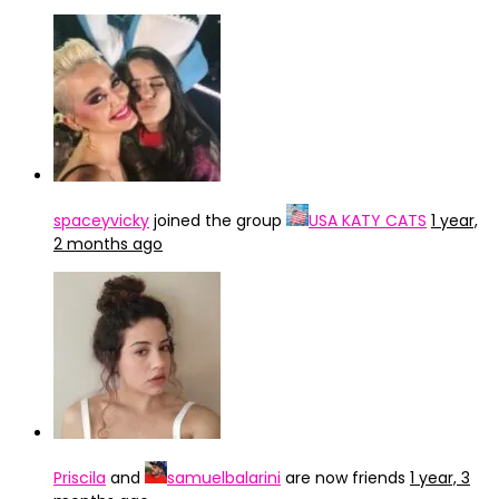
spaceyvicky
joined the group
USA KATY CATS
1 year,
2 months ago
Priscila
and
samuelbalarini
are now friends
1 year, 3