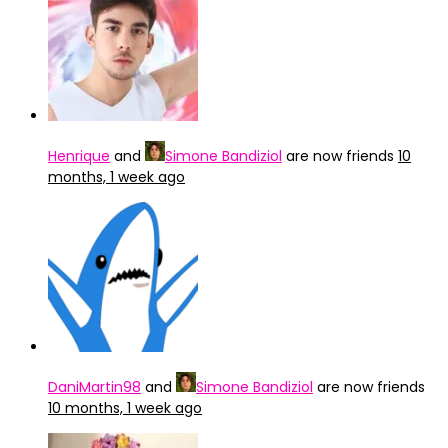
Henrique
and
Simone Bandiziol
are now friends
10
months, 1 week ago
DaniMartin98
and
Simone Bandiziol
are now friends
10 months, 1 week ago