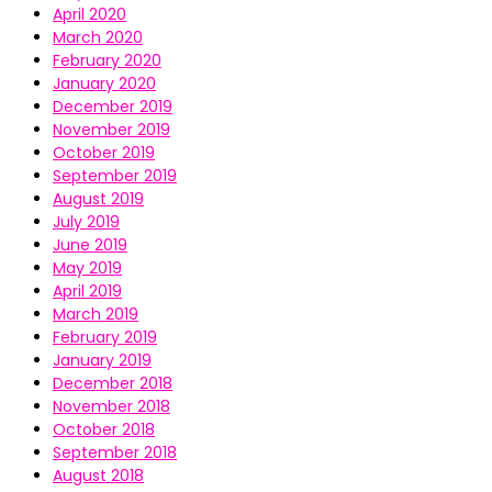
April 2020
March 2020
February 2020
January 2020
December 2019
November 2019
October 2019
September 2019
August 2019
July 2019
June 2019
May 2019
April 2019
March 2019
February 2019
January 2019
December 2018
November 2018
October 2018
September 2018
August 2018