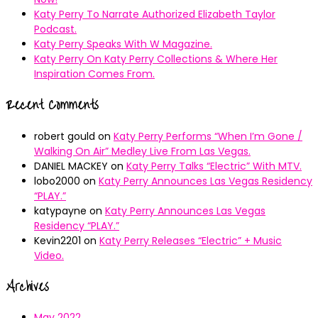
Katy Perry To Narrate Authorized Elizabeth Taylor
Podcast.
Katy Perry Speaks With W Magazine.
Katy Perry On Katy Perry Collections & Where Her
Inspiration Comes From.
Recent Comments
robert gould
on
Katy Perry Performs “When I’m Gone /
Walking On Air” Medley Live From Las Vegas.
DANIEL MACKEY
on
Katy Perry Talks “Electric” With MTV.
lobo2000
on
Katy Perry Announces Las Vegas Residency
“PLAY.”
katypayne
on
Katy Perry Announces Las Vegas
Residency “PLAY.”
Kevin2201
on
Katy Perry Releases “Electric” + Music
Video.
Archives
May 2022