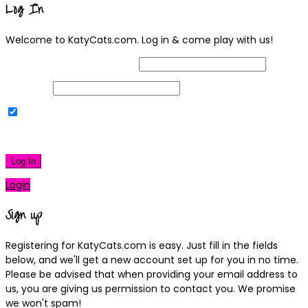
Log In
Welcome to KatyCats.com. Log in & come play with us!
Username or Email Address
Password
Remember Me
|
Lost your password?
Log In
Login
Sign up
Registering for KatyCats.com is easy. Just fill in the fields
below, and we'll get a new account set up for you in no time.
Please be advised that when providing your email address to
us, you are giving us permission to contact you. We promise
we won't spam!