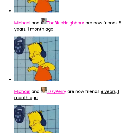
Michael
and
TheBlueNeighbour
are now friends
8
years, 1 month ago
Michael
and
LizzyPerry
are now friends
8 years, 1
month ago