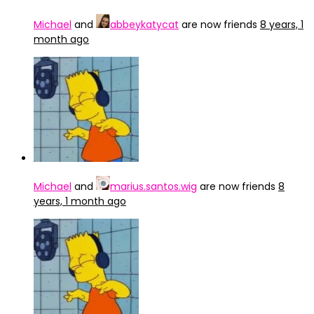
Michael
and
abbeykatycat
are now friends
8 years, 1
month ago
Michael
and
marius.santos.wig
are now friends
8
years, 1 month ago