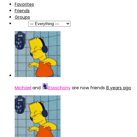
Favorites
Friends
Groups
Show:
Michael
and
itssschony
are now friends
8 years ago