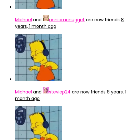
Michael
and
anniemcnugget
are now friends
8
years, 1 month ago
Michael
and
steviep24
are now friends
8 years, 1
month ago