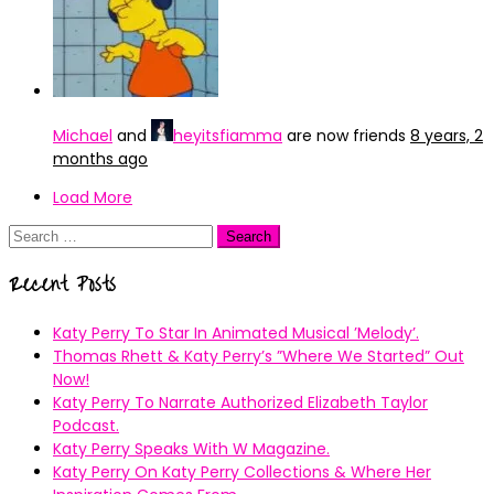
Michael
and
heyitsfiamma
are now friends
8 years, 2
months ago
Load More
Search
for:
Recent Posts
Katy Perry To Star In Animated Musical ’Melody’.
Thomas Rhett & Katy Perry’s ”Where We Started” Out
Now!
Katy Perry To Narrate Authorized Elizabeth Taylor
Podcast.
Katy Perry Speaks With W Magazine.
Katy Perry On Katy Perry Collections & Where Her