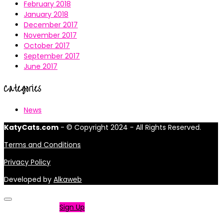
February 2018
January 2018
December 2017
November 2017
October 2017
September 2017
June 2017
Categories
News
KatyCats.com
- © Copyright 2024 - All Rights Reserved.
Terms and Conditions
Privacy Policy
Developed by
Alkaweb
Not a member?
Sign Up