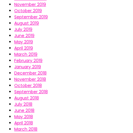
November 2019
October 2019
September 2019
August 2019
July 2019
June 2019
May 2019
April 2019
March 2019
February 2019
January 2019
December 2018
November 2018
October 2018
September 2018
August 2018
July 2018
June 2018
May 2018
April 2018
March 2018