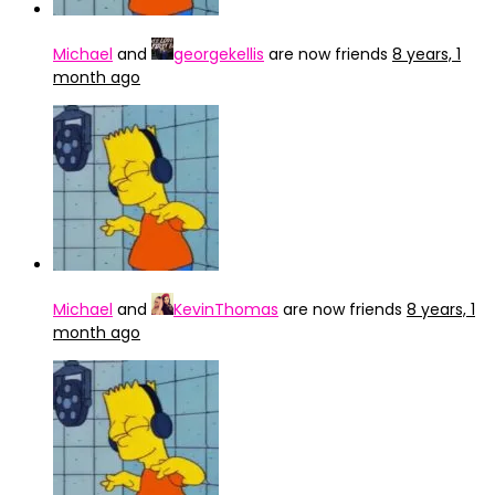
Michael
and
georgekellis
are now friends
8 years, 1
month ago
Michael
and
KevinThomas
are now friends
8 years, 1
month ago