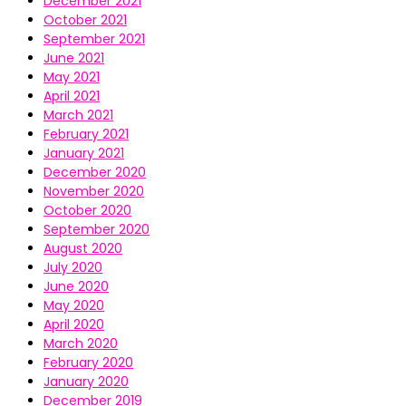
December 2021
October 2021
September 2021
June 2021
May 2021
April 2021
March 2021
February 2021
January 2021
December 2020
November 2020
October 2020
September 2020
August 2020
July 2020
June 2020
May 2020
April 2020
March 2020
February 2020
January 2020
December 2019