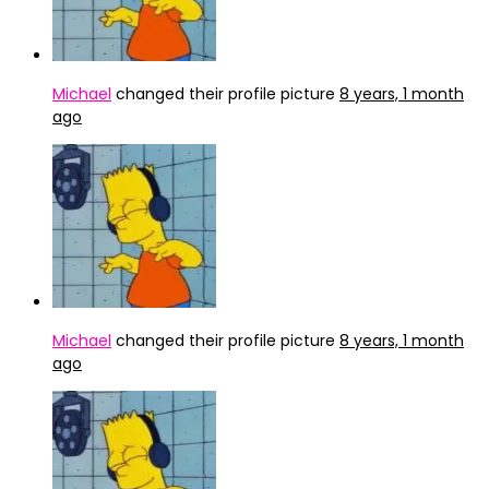
Michael
changed their profile picture
8 years, 1 month
ago
Michael
changed their profile picture
8 years, 1 month
ago