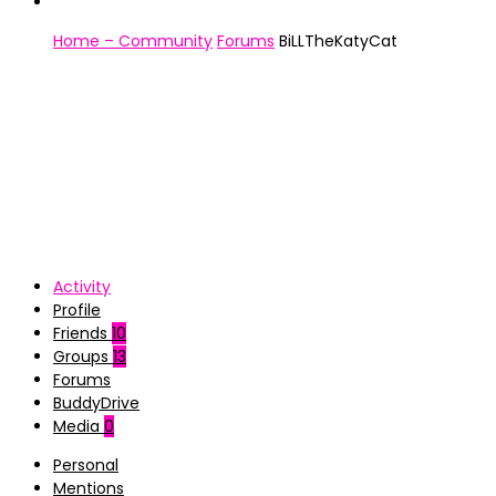
Home – Community
Forums
BiLLTheKatyCat
Activity
Profile
Friends
10
Groups
13
Forums
BuddyDrive
Media
0
Personal
Mentions