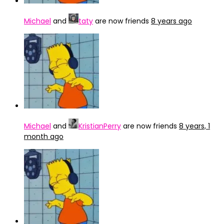
Michael
and
taty
are now friends
8 years ago
Michael
and
KristianPerry
are now friends
8 years, 1
month ago