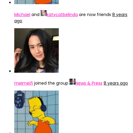
Michael
and
katycatbelinda
are now friends
8 years
ago
meimeifi
joined the group
News & Press
8 years ago