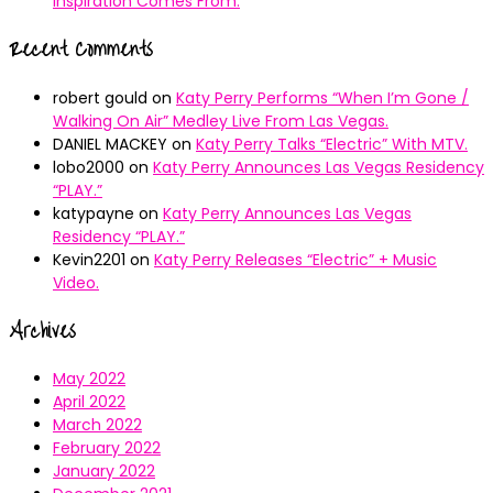
Inspiration Comes From.
Recent Comments
robert gould
on
Katy Perry Performs “When I’m Gone /
Walking On Air” Medley Live From Las Vegas.
DANIEL MACKEY
on
Katy Perry Talks “Electric” With MTV.
lobo2000
on
Katy Perry Announces Las Vegas Residency
“PLAY.”
katypayne
on
Katy Perry Announces Las Vegas
Residency “PLAY.”
Kevin2201
on
Katy Perry Releases “Electric” + Music
Video.
Archives
May 2022
April 2022
March 2022
February 2022
January 2022