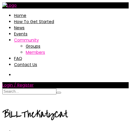
Home
How To Get Started
News
Events
Community
Groups
Members
FAQ
Contact Us
Login / Register
BiLLTheKatyCat