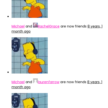
Michael
and
RachelGrace
are now friends
8 years, 1
month ago
Michael
and
laurenfarrow
are now friends
8 years, 1
month ago