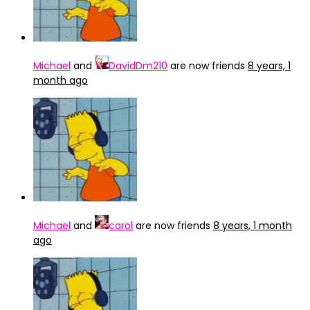
Michael
and
DavidDm210
are now friends
8 years, 1
month ago
Michael
and
carol
are now friends
8 years, 1 month
ago