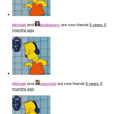
Michael
and
boobsperry
are now friends
5 years, 11
months ago
Michael
and
cexycats
are now friends
5 years, 11
months ago