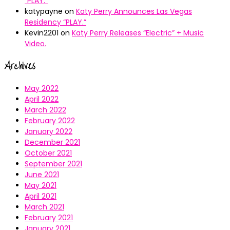
“PLAY.”
katypayne
on
Katy Perry Announces Las Vegas
Residency “PLAY.”
Kevin2201
on
Katy Perry Releases “Electric” + Music
Video.
Archives
May 2022
April 2022
March 2022
February 2022
January 2022
December 2021
October 2021
September 2021
June 2021
May 2021
April 2021
March 2021
February 2021
January 2021