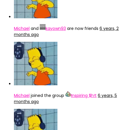
Michael
and
kayown93
are now friends
6 years, 2
months ago
Michael
joined the group
Inspiring $h!t
6 years, 5
months ago