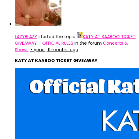
LAZYBLAZY
started the topic
KATY AT KAABOO TICKET
GIVEAWAY – OFFICIAL RULES
in the forum
Concerts &
Shows
7 years, 11 months ago
KATY AT KAABOO TICKET GIVEAWAY