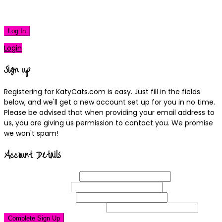
|
Lost your password?
Log In
Login
Sign up
Registering for KatyCats.com is easy. Just fill in the fields
below, and we'll get a new account set up for you in no time.
Please be advised that when providing your email address to
us, you are giving us permission to contact you. We promise
we won't spam!
Account Details
Username
(required)
Email
Address
(required)
Choose a
Password
(required)
Confirm Password
(required)
Complete Sign Up