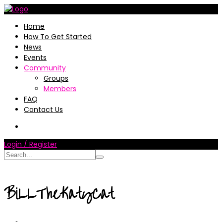
Home
How To Get Started
News
Events
Community
Groups
Members
FAQ
Contact Us
Login / Register
BiLLTheKatyCat