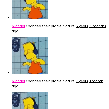
Michael
changed their profile picture
6 years, 5 months
ago
Michael
changed their profile picture
7 years, 1 month
ago