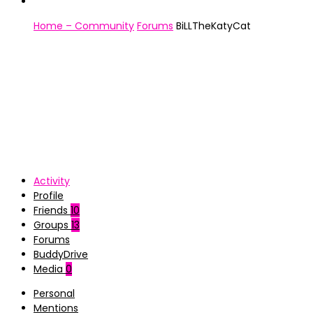
Home – Community
Forums
BiLLTheKatyCat
Activity
Profile
Friends
10
Groups
13
Forums
BuddyDrive
Media
0
Personal
Mentions