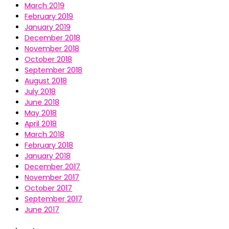
March 2019
February 2019
January 2019
December 2018
November 2018
October 2018
September 2018
August 2018
July 2018
June 2018
May 2018
April 2018
March 2018
February 2018
January 2018
December 2017
November 2017
October 2017
September 2017
June 2017