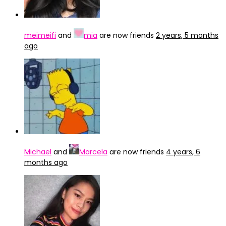
meimeifi
and
mia
are now friends
2 years, 5 months
ago
Michael
and
Marcela
are now friends
4 years, 6
months ago