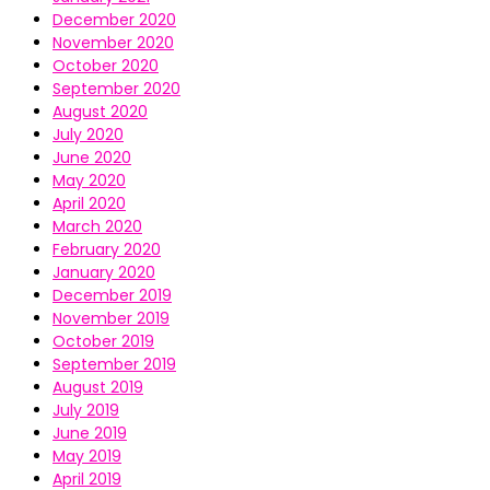
December 2020
November 2020
October 2020
September 2020
August 2020
July 2020
June 2020
May 2020
April 2020
March 2020
February 2020
January 2020
December 2019
November 2019
October 2019
September 2019
August 2019
July 2019
June 2019
May 2019
April 2019