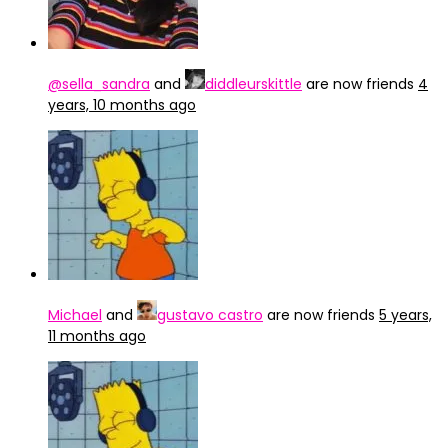
@sella_sandra
and
diddleurskittle
are now friends
4
years, 10 months ago
Michael
and
gustavo castro
are now friends
5 years,
11 months ago