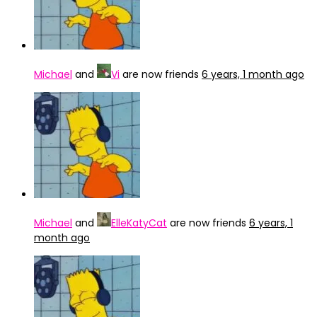
Michael
and
Vi
are now friends
6 years, 1 month ago
Michael
and
ElleKatyCat
are now friends
6 years, 1
month ago