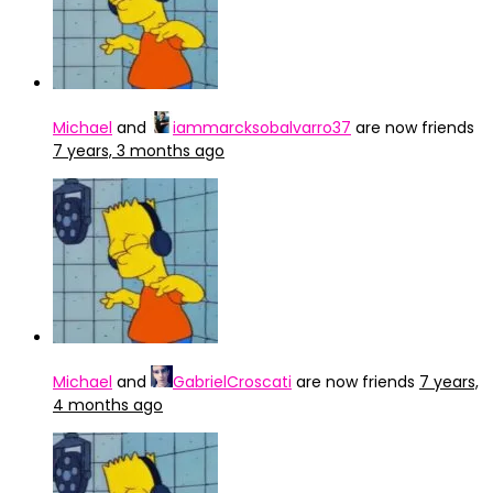
Michael
and
iammarcksobalvarro37
are now friends
7 years, 3 months ago
Michael
and
GabrielCroscati
are now friends
7 years,
4 months ago