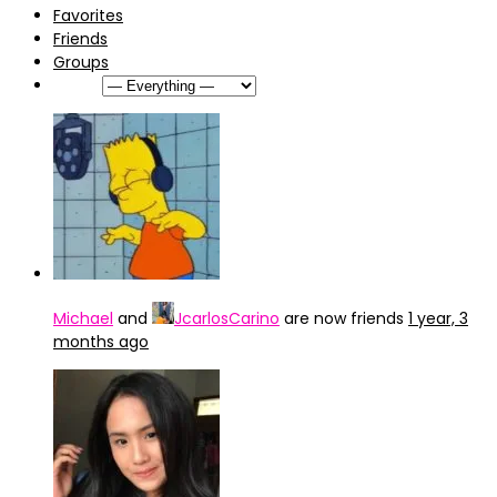
Favorites
Friends
Groups
Show:
Michael
and
JcarlosCarino
are now friends
1 year, 3
months ago