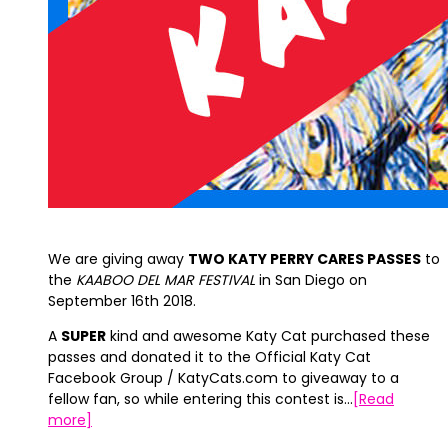
We are giving away
TWO KATY PERRY CARES PASSES
to
the
KAABOO DEL MAR FESTIVAL
in San Diego on
September 16th 2018.
A
SUPER
kind and awesome Katy Cat purchased these
passes and donated it to the Official Katy Cat
Facebook Group / KatyCats.com to giveaway to a
fellow fan, so while entering this contest is…
[Read
more]