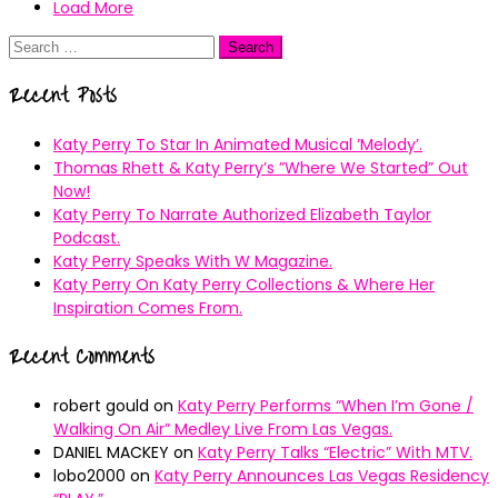
Load More
Search
for:
Recent Posts
Katy Perry To Star In Animated Musical ’Melody’.
Thomas Rhett & Katy Perry’s ”Where We Started” Out
Now!
Katy Perry To Narrate Authorized Elizabeth Taylor
Podcast.
Katy Perry Speaks With W Magazine.
Katy Perry On Katy Perry Collections & Where Her
Inspiration Comes From.
Recent Comments
robert gould
on
Katy Perry Performs “When I’m Gone /
Walking On Air” Medley Live From Las Vegas.
DANIEL MACKEY
on
Katy Perry Talks “Electric” With MTV.
lobo2000
on
Katy Perry Announces Las Vegas Residency