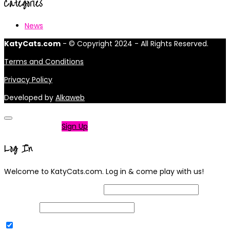
Categories
News
KatyCats.com
- © Copyright 2024 - All Rights Reserved.
Terms and Conditions
Privacy Policy
Developed by
Alkaweb
Not a member?
Sign Up
Log In
Welcome to KatyCats.com. Log in & come play with us!
Username or Email Address
Password
Remember Me