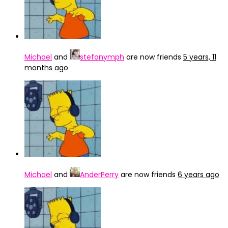
Michael
and
stefanymph
are now friends
5 years, 11
months ago
Michael
and
AnderPerry
are now friends
6 years ago