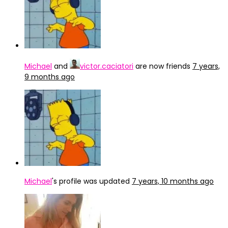
Michael
and
victor.caciatori
are now friends
7 years,
9 months ago
Michael
's profile was updated
7 years, 10 months ago