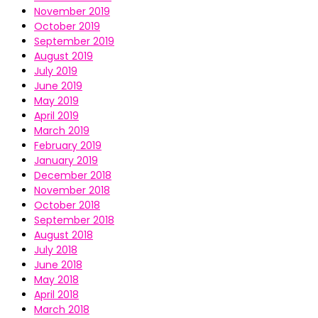
November 2019
October 2019
September 2019
August 2019
July 2019
June 2019
May 2019
April 2019
March 2019
February 2019
January 2019
December 2018
November 2018
October 2018
September 2018
August 2018
July 2018
June 2018
May 2018
April 2018
March 2018