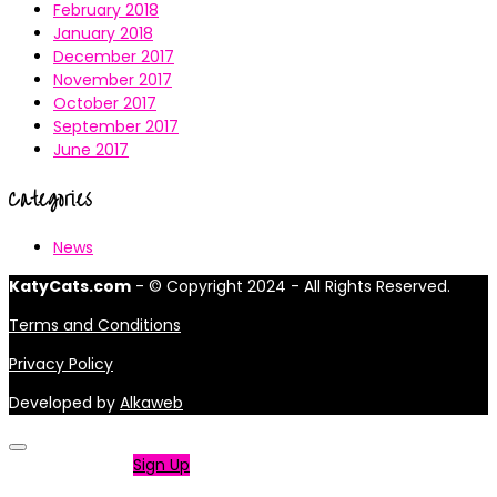
February 2018
January 2018
December 2017
November 2017
October 2017
September 2017
June 2017
Categories
News
KatyCats.com
- © Copyright 2024 - All Rights Reserved.
Terms and Conditions
Privacy Policy
Developed by
Alkaweb
Not a member?
Sign Up