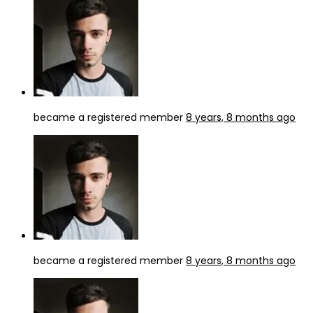
became a registered member
8 years, 8 months ago
became a registered member
8 years, 8 months ago