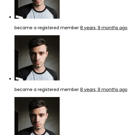
became a registered member
8 years, 9 months ago
became a registered member
8 years, 9 months ago