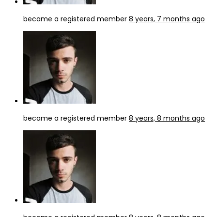
became a registered member
8 years, 7 months ago
became a registered member
8 years, 8 months ago