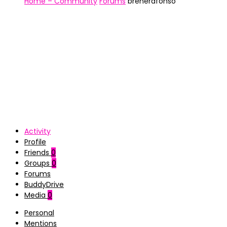
Home – Community
Forums
brenerafonso
Activity
Profile
Friends
0
Groups
0
Forums
BuddyDrive
Media
0
Personal
Mentions