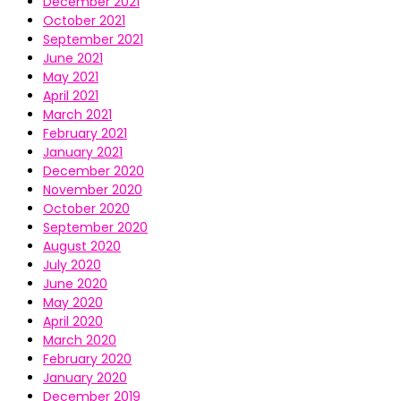
December 2021
October 2021
September 2021
June 2021
May 2021
April 2021
March 2021
February 2021
January 2021
December 2020
November 2020
October 2020
September 2020
August 2020
July 2020
June 2020
May 2020
April 2020
March 2020
February 2020
January 2020
December 2019