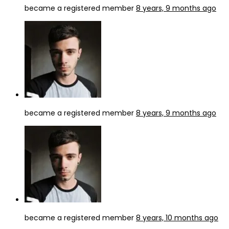
became a registered member
8 years, 9 months ago
became a registered member
8 years, 9 months ago
became a registered member
8 years, 10 months ago