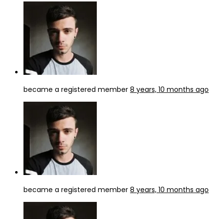
became a registered member
8 years, 10 months ago
became a registered member
8 years, 10 months ago