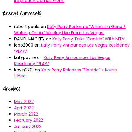
Inspiration Comes From.
Recent Comments
robert gould
on
Katy Perry Performs “When I’m Gone /
Walking On Air” Medley Live From Las Vegas.
DANIEL MACKEY
on
Katy Perry Talks “Electric” With MTV.
lobo2000
on
Katy Perry Announces Las Vegas Residency
“PLAY.”
katypayne
on
Katy Perry Announces Las Vegas
Residency “PLAY.”
Kevin2201
on
Katy Perry Releases “Electric” + Music
Video.
Archives
May 2022
April 2022
March 2022
February 2022
January 2022