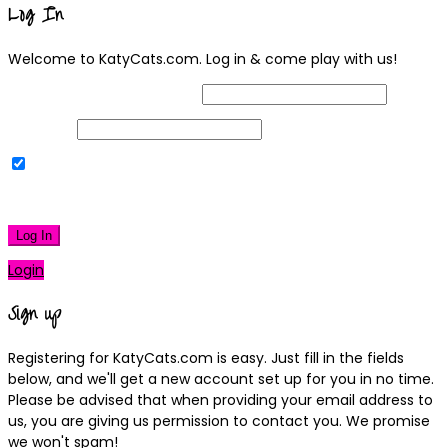
Log In
Welcome to KatyCats.com. Log in & come play with us!
Username or Email Address
Password
Remember Me
|
Lost your password?
Log In
Login
Sign up
Registering for KatyCats.com is easy. Just fill in the fields
below, and we'll get a new account set up for you in no time.
Please be advised that when providing your email address to
us, you are giving us permission to contact you. We promise
we won't spam!