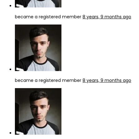
became a registered member
8 years, 9 months ago
became a registered member
8 years, 9 months ago