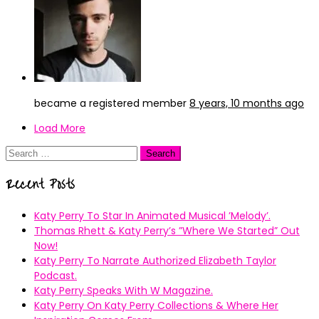
became a registered member
8 years, 10 months ago
Load More
Search
for:
Recent Posts
Katy Perry To Star In Animated Musical ’Melody’.
Thomas Rhett & Katy Perry’s ”Where We Started” Out
Now!
Katy Perry To Narrate Authorized Elizabeth Taylor
Podcast.
Katy Perry Speaks With W Magazine.
Katy Perry On Katy Perry Collections & Where Her