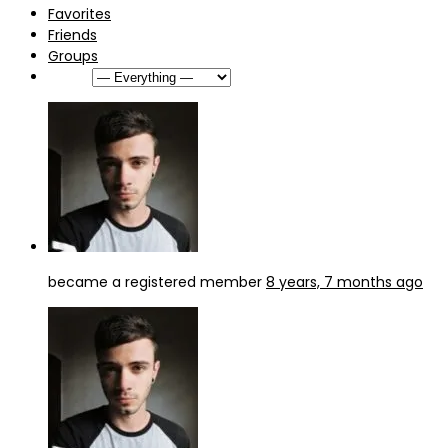
Favorites
Friends
Groups
Show:
became a registered member
8 years, 7 months ago