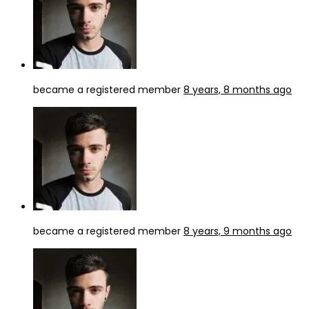
became a registered member
8 years, 8 months ago
became a registered member
8 years, 9 months ago