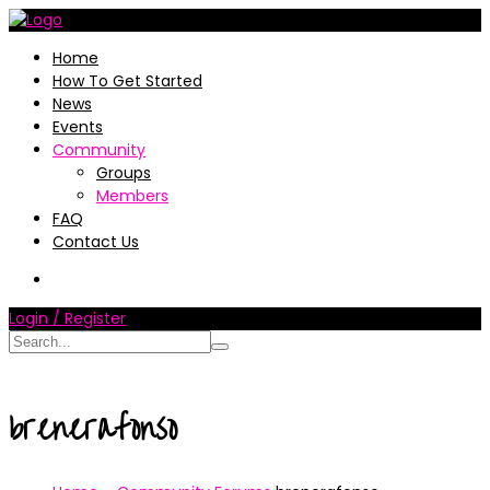
Home
How To Get Started
News
Events
Community
Groups
Members
FAQ
Contact Us
Login / Register
brenerafonso