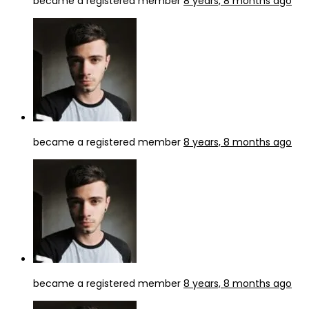
became a registered member
8 years, 8 months ago
became a registered member
8 years, 8 months ago
became a registered member
8 years, 8 months ago