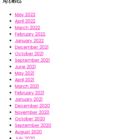
Archives
May 2022
April 2022
March 2022
February 2022
January 2022
December 2021
October 2021
September 2021
June 2021
May 2021
April 2021
March 2021
February 2021
January 2021
December 2020
November 2020
October 2020
September 2020
August 2020
July 2020