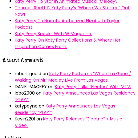
Katy Perry To Star In Animated Musical ’Melody’.
Thomas Rhett & Katy Perry’s ”Where We Started” Out
Now!
Katy Perry To Narrate Authorized Elizabeth Taylor
Podcast.
Katy Perry Speaks With W Magazine.
Katy Perry On Katy Perry Collections & Where Her
Inspiration Comes From.
Recent Comments
robert gould
on
Katy Perry Performs “When I’m Gone /
Walking On Air” Medley Live From Las Vegas.
DANIEL MACKEY
on
Katy Perry Talks “Electric” With MTV.
lobo2000
on
Katy Perry Announces Las Vegas Residency
“PLAY.”
katypayne
on
Katy Perry Announces Las Vegas
Residency “PLAY.”
Kevin2201
on
Katy Perry Releases “Electric” + Music
Video.