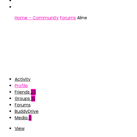
Home – Community
Forums
Aline
Activity
Profile
Friends
23
Groups
10
Forums
BuddyDrive
Media
0
View