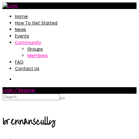
Home
How To Get Started
News
Events
Community
Groups
Members
FAQ
Contact Us
Login / Register
brennanscully