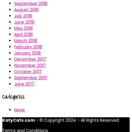
September 2018
August 2018
July 2018
June 2018
May 2018
April 2018
March 2018
February 2018
January 2018
December 2017
November 2017
October 2017
September 2017
June 2017
Categories
News
KatyCats.com
- © Copyright 2024 - All Rights Reserved.
Terms and Conditions