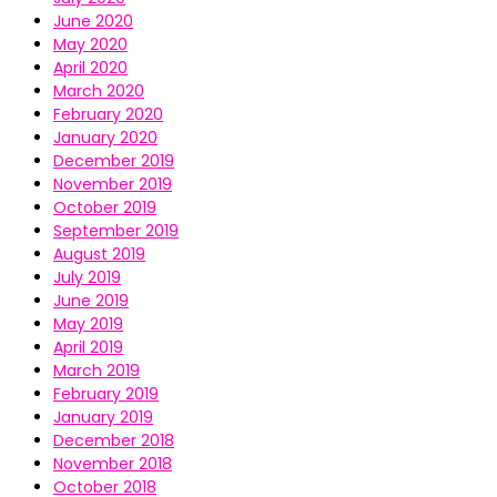
June 2020
May 2020
April 2020
March 2020
February 2020
January 2020
December 2019
November 2019
October 2019
September 2019
August 2019
July 2019
June 2019
May 2019
April 2019
March 2019
February 2019
January 2019
December 2018
November 2018
October 2018