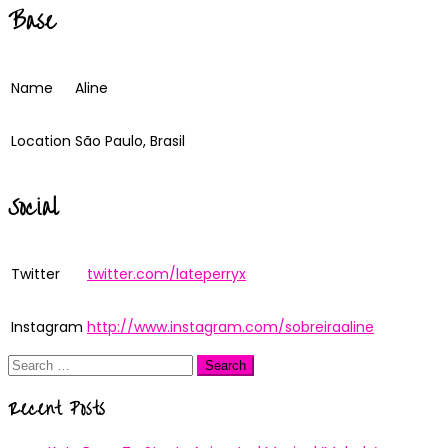
Base
Name
Aline
Location
São Paulo, Brasil
Social
Twitter
twitter.com/lateperryx
Instagram
http://www.instagram.com/sobreiraaline
Search
for:
Recent Posts