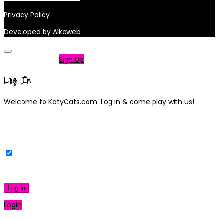
Privacy Policy
Developed by
Alkaweb
Not a member?
Sign Up
Log In
Welcome to KatyCats.com. Log in & come play with us!
Username or Email Address
Password
Remember Me
|
Lost your password?
Log In
Login