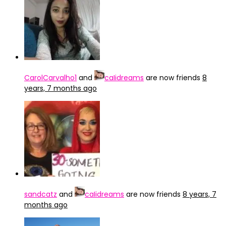
CarolCarvalho1
and
caIidreams
are now friends
8
years, 7 months ago
sandcatz
and
caIidreams
are now friends
8 years, 7
months ago