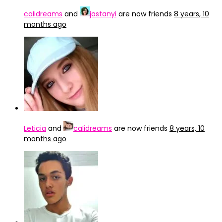
caIidreams
and
jastanyi
are now friends
8 years, 10
months ago
Leticia
and
caIidreams
are now friends
8 years, 10
months ago