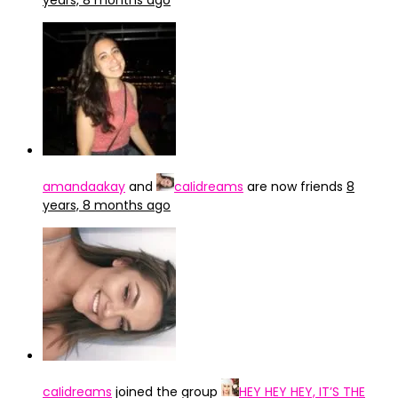
years, 8 months ago
amandaakay
and
caIidreams
are now friends
8
years, 8 months ago
caIidreams
joined the group
HEY HEY HEY, IT’S THE