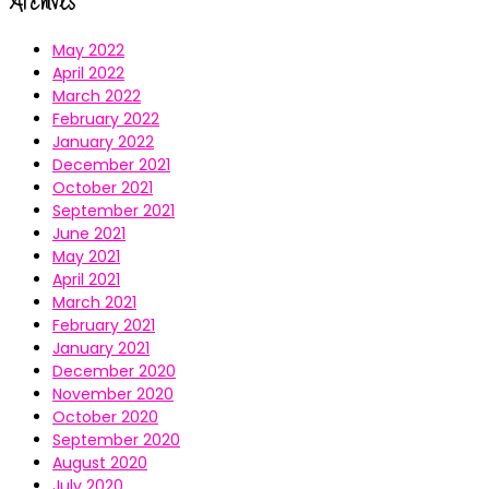
Archives
May 2022
April 2022
March 2022
February 2022
January 2022
December 2021
October 2021
September 2021
June 2021
May 2021
April 2021
March 2021
February 2021
January 2021
December 2020
November 2020
October 2020
September 2020
August 2020
July 2020