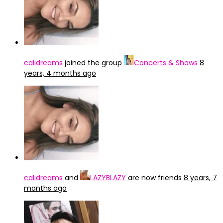
caIidreams
joined the group
Concerts & Shows
8
years, 4 months ago
caIidreams
and
LAZYBLAZY
are now friends
8 years, 7
months ago