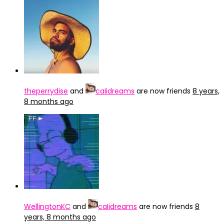
theperrydise
and
caIidreams
are now friends
8 years,
8 months ago
WellingtonKC
and
caIidreams
are now friends
8
years, 8 months ago