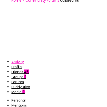
Home – Community
Forums
caIidreams
Activity
Profile
Friends
46
Groups
2
Forums
BuddyDrive
Media
0
Personal
Mentions