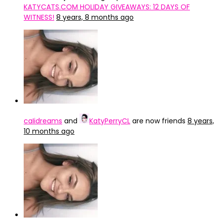
KATYCATS.COM HOLIDAY GIVEAWAYS: 12 DAYS OF
WITNESS!
8 years, 8 months ago
caIidreams
and
KatyPerryCL
are now friends
8 years,
10 months ago