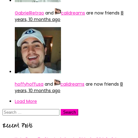
GabrielRetrao
and
caIidreams
are now friends
8
years, 10 months ago
hoffyhoffusa
and
caIidreams
are now friends
8
years, 10 months ago
Load More
Search
for:
Recent Posts