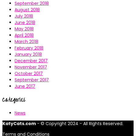
September 2018
August 2018
July 2018
June 2018
May 2018
April 2018
March 2018
February 2018
January 2018
December 2017
November 2017
October 2017
September 2017
June 2017
Categories
News
KatyCats.com
- © Copyright 2024 - All Rights Reserved.
Terms and Conditions