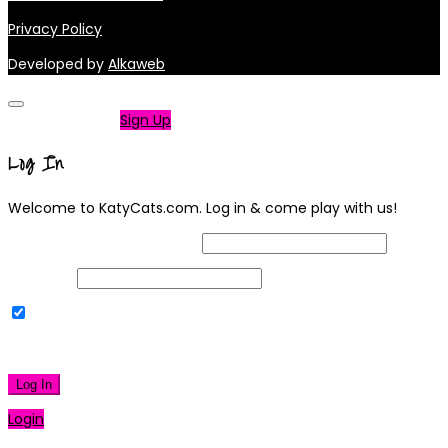
Privacy Policy
Developed by
Alkaweb
Not a member?
Sign Up
Log In
Welcome to KatyCats.com. Log in & come play with us!
Username or Email Address
Password
Remember Me
|
Lost your password?
Log In
Login