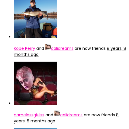
Kobe Perry
and
caIidreams
are now friends
8 years, 8
months ago
namelessgiulss
and
caIidreams
are now friends
8
years, 8 months ago