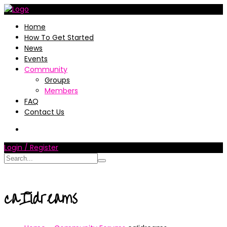
Home
How To Get Started
News
Events
Community
Groups
Members
FAQ
Contact Us
Login / Register
caIidreams