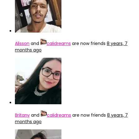
Alisson
and
caIidreams
are now friends
8 years, 7
months ago
Britany
and
caIidreams
are now friends
8 years, 7
months ago