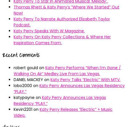
Katy Perry To Star In Animated Musical ’Melody’.
Thomas Rhett & Katy Perry’s ”Where We Started” Out
Now!
Katy Perry To Narrate Authorized Elizabeth Taylor
Podcast.
Katy Perry Speaks With W Magazine.
Katy Perry On Katy Perry Collections & Where Her
Inspiration Comes From.
Recent Comments
robert gould
on
Katy Perry Performs “When I’m Gone /
Walking On Air” Medley Live From Las Vegas.
DANIEL MACKEY
on
Katy Perry Talks “Electric” With MTV.
lobo2000
on
Katy Perry Announces Las Vegas Residency
“PLAY.”
katypayne
on
Katy Perry Announces Las Vegas
Residency “PLAY.”
Kevin2201
on
Katy Perry Releases “Electric” + Music
Video.