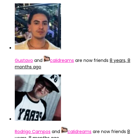
Gustavo
and
caIidreams
are now friends
8 years, 8
months ago
Rodrigo Campos
and
caIidreams
are now friends
8