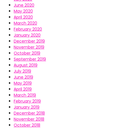
June 2020
May 2020
April 2020
March 2020
February 2020
January 2020
December 2019
November 2019
October 2019
September 2019
August 2019
July 2019
June 2019
May 2019
April 2019
March 2019
February 2019
January 2019
December 2018
November 2018
October 2018