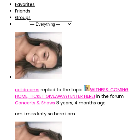
Favorites
Friends
Groups
Show:
caIidreams
replied to the topic
WITNESS: COMING
HOME, TICKET GIVEAWAY! ENTER HERE!
in the forum
Concerts & Shows
8 years, 4 months ago
um i miss katy so here i am