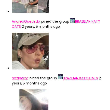
AndreaQuevedo
joined the group
BRAZILIAN KATY
CATS
2 years, 5 months ago
rafaperry
joined the group
BRAZILIAN KATY CATS
2
years, 5 months ago