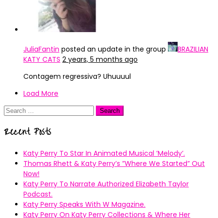
JuliaFantin
posted an update in the group
BRAZILIAN
KATY CATS
2 years, 5 months ago
Contagem regressiva? Uhuuuul
Load More
Search
for:
Recent Posts
Katy Perry To Star In Animated Musical ’Melody’.
Thomas Rhett & Katy Perry’s ”Where We Started” Out
Now!
Katy Perry To Narrate Authorized Elizabeth Taylor
Podcast.
Katy Perry Speaks With W Magazine.
Katy Perry On Katy Perry Collections & Where Her