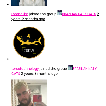
LorenaJim
joined the group
BRAZILIAN KATY CATS
2
years, 2 months ago
terustechnology
joined the group
BRAZILIAN KATY
CATS
2 years, 3 months ago