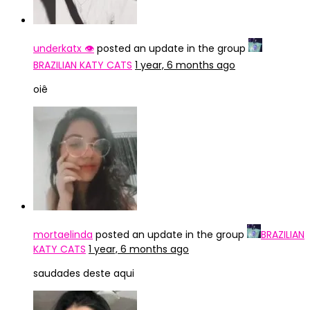
underkatx 👁️
posted an update in the group
BRAZILIAN KATY CATS
1 year, 6 months ago
oiê
mortaelinda
posted an update in the group
BRAZILIAN
KATY CATS
1 year, 6 months ago
saudades deste aqui