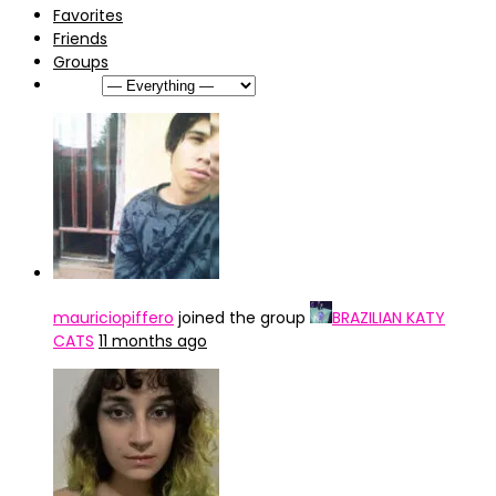
Favorites
Friends
Groups
Show:
mauriciopiffero
joined the group
BRAZILIAN KATY
CATS
11 months ago