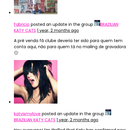
Fabricio
posted an update in the group
BRAZILIAN
KATY CATS
1 year, 2 months ago
A pré venda fã clube deveria ter sido para quem tem
conta aqui, não para quem tá no mailing de gravadora
🙁
katyismylove
posted an update in the group
BRAZILIAN KATY CATS
1 year, 2 months ago