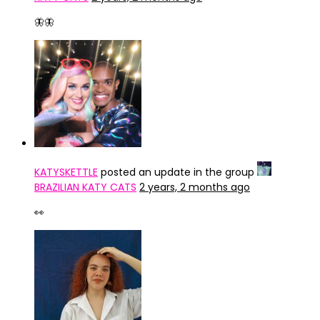
🦋🦋
KATYSKETTLE
posted an update in the group
BRAZILIAN KATY CATS
2 years, 2 months ago
👀