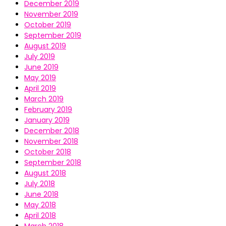
December 2019
November 2019
October 2019
September 2019
August 2019
July 2019
June 2019
May 2019
April 2019
March 2019
February 2019
January 2019
December 2018
November 2018
October 2018
September 2018
August 2018
July 2018
June 2018
May 2018
April 2018