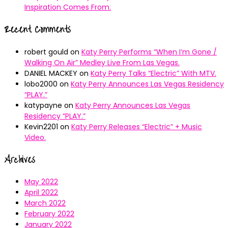
Inspiration Comes From.
Recent Comments
robert gould
on
Katy Perry Performs “When I’m Gone /
Walking On Air” Medley Live From Las Vegas.
DANIEL MACKEY
on
Katy Perry Talks “Electric” With MTV.
lobo2000
on
Katy Perry Announces Las Vegas Residency
“PLAY.”
katypayne
on
Katy Perry Announces Las Vegas
Residency “PLAY.”
Kevin2201
on
Katy Perry Releases “Electric” + Music
Video.
Archives
May 2022
April 2022
March 2022
February 2022
January 2022