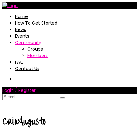
Home
How To Get Started
News
Events
Community
Groups
Members
FAQ
Contact Us
Login / Register
CaioAugusto