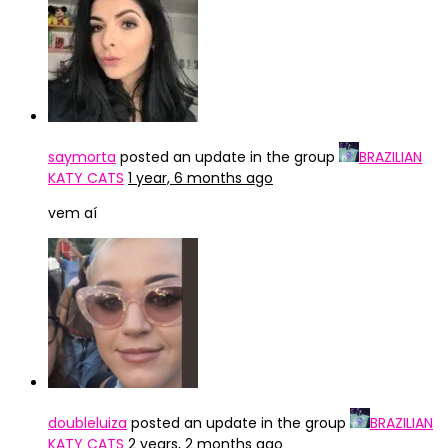
saymorta
posted an update in the group
BRAZILIAN
KATY CATS
1 year, 6 months ago
vem aí
doubleluiza
posted an update in the group
BRAZILIAN
KATY CATS
2 years, 2 months ago