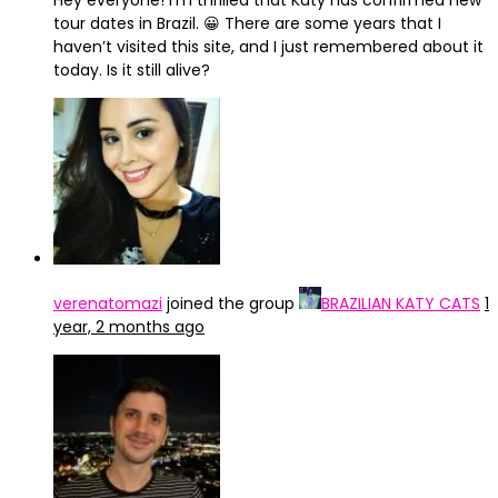
Hey everyone! I’m thrilled that Katy has confirmed new
tour dates in Brazil. 😀 There are some years that I
haven’t visited this site, and I just remembered about it
today. Is it still alive?
verenatomazi
joined the group
BRAZILIAN KATY CATS
1
year, 2 months ago