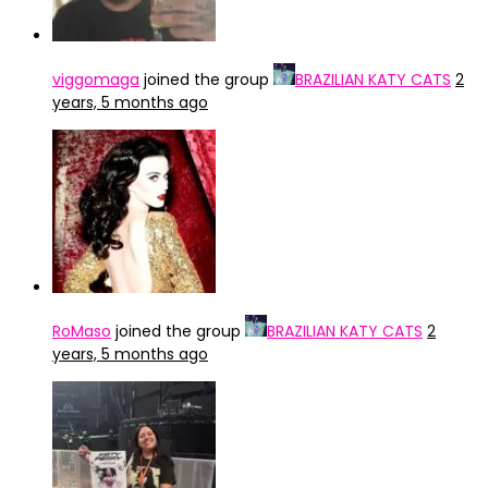
viggomaga
joined the group
BRAZILIAN KATY CATS
2
years, 5 months ago
RoMaso
joined the group
BRAZILIAN KATY CATS
2
years, 5 months ago