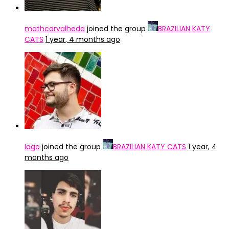
mathcarvalheda
joined the group
BRAZILIAN KATY
CATS
1 year, 4 months ago
Iago
joined the group
BRAZILIAN KATY CATS
1 year, 4
months ago