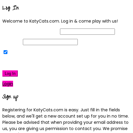
Log In
Welcome to KatyCats.com. Log in & come play with us!
Username or Email Address
Password
Remember Me
|
Lost your password?
Log In
Login
Sign up
Registering for KatyCats.com is easy. Just fill in the fields
below, and we'll get a new account set up for you in no time.
Please be advised that when providing your email address to
us, you are giving us permission to contact you. We promise