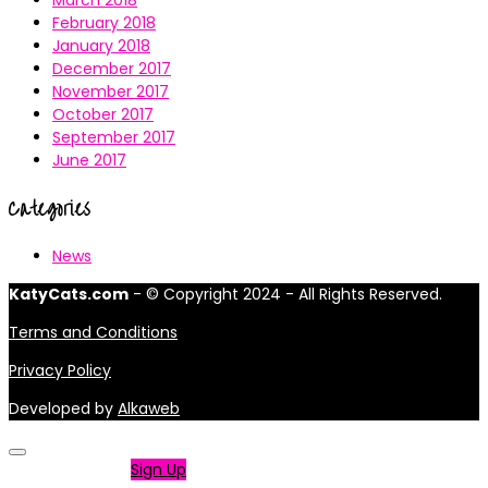
March 2018
February 2018
January 2018
December 2017
November 2017
October 2017
September 2017
June 2017
Categories
News
KatyCats.com
- © Copyright 2024 - All Rights Reserved.
Terms and Conditions
Privacy Policy
Developed by
Alkaweb
Not a member?
Sign Up