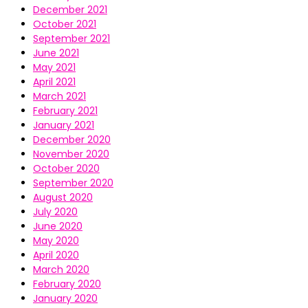
December 2021
October 2021
September 2021
June 2021
May 2021
April 2021
March 2021
February 2021
January 2021
December 2020
November 2020
October 2020
September 2020
August 2020
July 2020
June 2020
May 2020
April 2020
March 2020
February 2020
January 2020