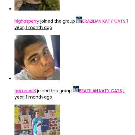
highasperry
joined the group
BRAZILIAN KATY CATS
1
year, 1 month ago
gsimoes13
joined the group
BRAZILIAN KATY CATS
1
year, 1 month ago