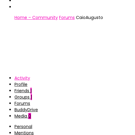
Home – Community
Forums
CaioAugusto
Activity
Profile
Friends
1
Groups
1
Forums
BuddyDrive
Media
0
Personal
Mentions