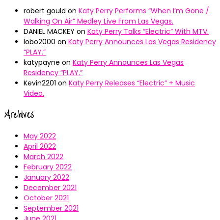
robert gould
on
Katy Perry Performs “When I’m Gone /
Walking On Air” Medley Live From Las Vegas.
DANIEL MACKEY
on
Katy Perry Talks “Electric” With MTV.
lobo2000
on
Katy Perry Announces Las Vegas Residency
“PLAY.”
katypayne
on
Katy Perry Announces Las Vegas
Residency “PLAY.”
Kevin2201
on
Katy Perry Releases “Electric” + Music
Video.
Archives
May 2022
April 2022
March 2022
February 2022
January 2022
December 2021
October 2021
September 2021
June 2021