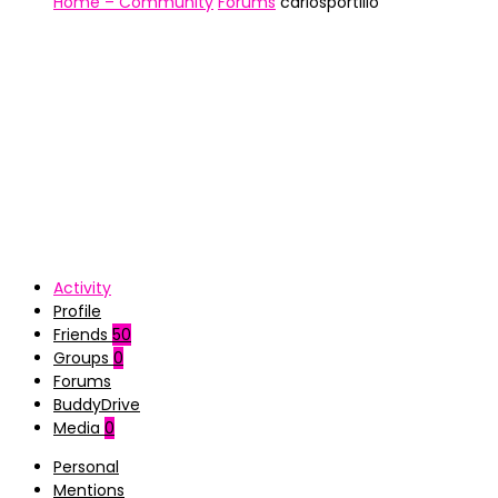
Home – Community
Forums
carlosportillo
Activity
Profile
Friends
50
Groups
0
Forums
BuddyDrive
Media
0
Personal
Mentions