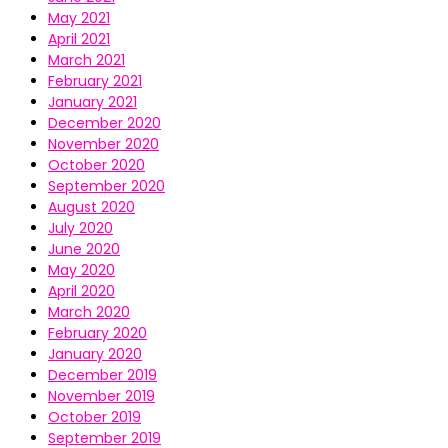
May 2021
April 2021
March 2021
February 2021
January 2021
December 2020
November 2020
October 2020
September 2020
August 2020
July 2020
June 2020
May 2020
April 2020
March 2020
February 2020
January 2020
December 2019
November 2019
October 2019
September 2019