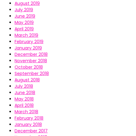
August 2019
July 2019
June 2019
May 2019
April 2019
March 2019
February 2019
January 2019
December 2018
November 2018
October 2018
September 2018
August 2018
July 2018
June 2018
May 2018
April 2018
March 2018
February 2018
January 2018
December 2017