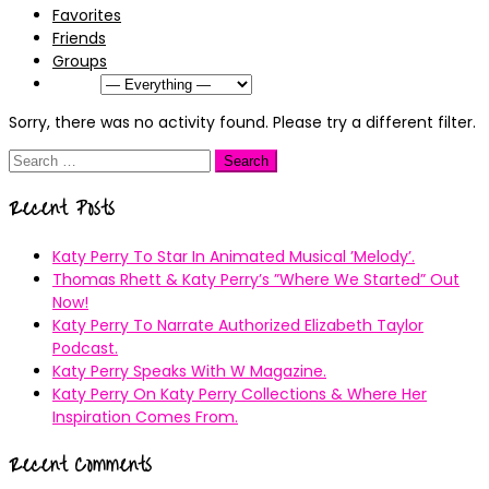
Favorites
Friends
Groups
Show:
Sorry, there was no activity found. Please try a different filter.
Search
for:
Recent Posts
Katy Perry To Star In Animated Musical ’Melody’.
Thomas Rhett & Katy Perry’s ”Where We Started” Out
Now!
Katy Perry To Narrate Authorized Elizabeth Taylor
Podcast.
Katy Perry Speaks With W Magazine.
Katy Perry On Katy Perry Collections & Where Her
Inspiration Comes From.
Recent Comments