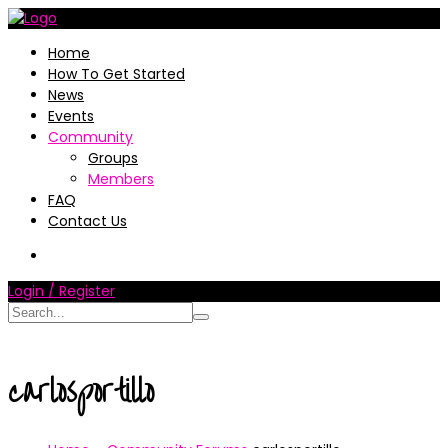
Home
How To Get Started
News
Events
Community
Groups
Members
FAQ
Contact Us
Login / Register
carlosportillo