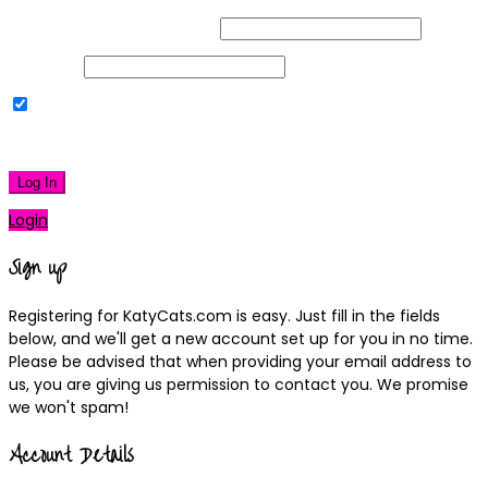
Username or Email Address
Password
Remember Me
|
Lost your password?
Log In
Login
Sign up
Registering for KatyCats.com is easy. Just fill in the fields
below, and we'll get a new account set up for you in no time.
Please be advised that when providing your email address to
us, you are giving us permission to contact you. We promise
we won't spam!
Account Details