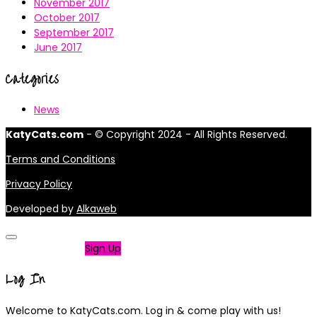
November 2017
October 2017
September 2017
June 2017
Categories
News
KatyCats.com
- © Copyright 2024 - All Rights Reserved.
Terms and Conditions
Privacy Policy
Developed by
Alkaweb
Not a member?
Sign Up
Log In
Welcome to KatyCats.com. Log in & come play with us!