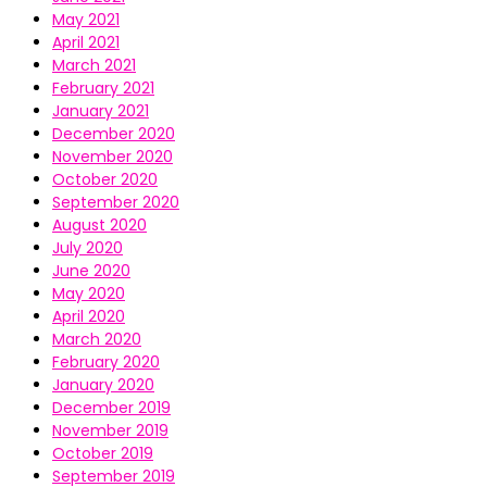
May 2021
April 2021
March 2021
February 2021
January 2021
December 2020
November 2020
October 2020
September 2020
August 2020
July 2020
June 2020
May 2020
April 2020
March 2020
February 2020
January 2020
December 2019
November 2019
October 2019
September 2019