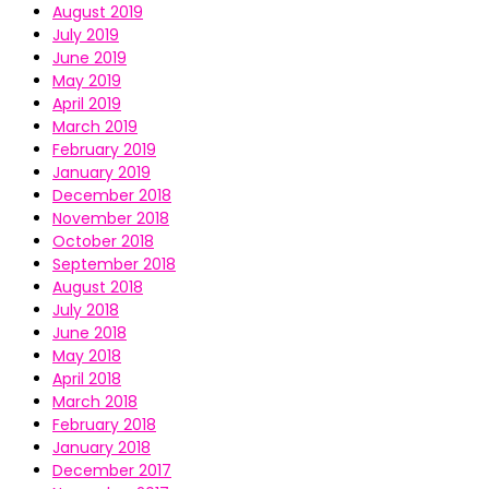
August 2019
July 2019
June 2019
May 2019
April 2019
March 2019
February 2019
January 2019
December 2018
November 2018
October 2018
September 2018
August 2018
July 2018
June 2018
May 2018
April 2018
March 2018
February 2018
January 2018
December 2017