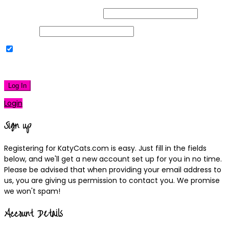
Username or Email Address
Password
Remember Me
|
Lost your password?
Log In
Login
Sign up
Registering for KatyCats.com is easy. Just fill in the fields
below, and we'll get a new account set up for you in no time.
Please be advised that when providing your email address to
us, you are giving us permission to contact you. We promise
we won't spam!
Account Details