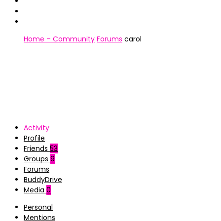
Home – Community
Forums
carol
Activity
Profile
Friends
53
Groups
9
Forums
BuddyDrive
Media
0
Personal
Mentions