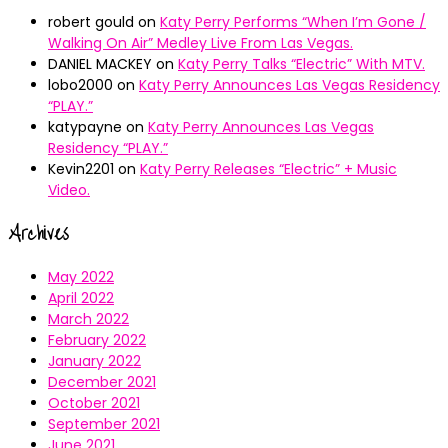
robert gould
on
Katy Perry Performs “When I’m Gone /
Walking On Air” Medley Live From Las Vegas.
DANIEL MACKEY
on
Katy Perry Talks “Electric” With MTV.
lobo2000
on
Katy Perry Announces Las Vegas Residency
“PLAY.”
katypayne
on
Katy Perry Announces Las Vegas
Residency “PLAY.”
Kevin2201
on
Katy Perry Releases “Electric” + Music
Video.
Archives
May 2022
April 2022
March 2022
February 2022
January 2022
December 2021
October 2021
September 2021
June 2021