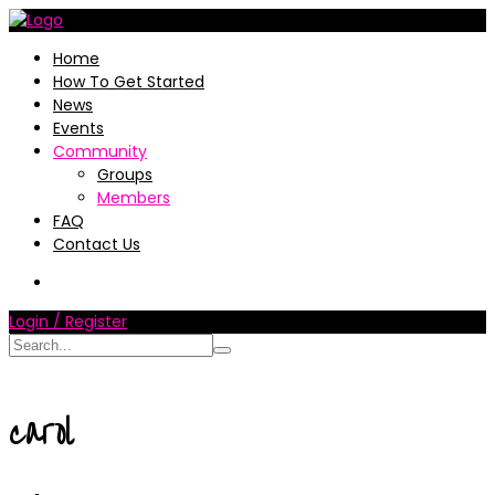
Home
How To Get Started
News
Events
Community
Groups
Members
FAQ
Contact Us
Login / Register
carol