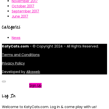
November 2017
October 2017
September 2017
June 2017
Categories
News
KatyCats.com
- © Copyright 2024 - All Rights Reserved.
Terms and Conditions
Privacy Policy
Developed by
Alkaweb
Not a member?
Sign Up
Log In
Welcome to KatyCats.com. Log in & come play with us!