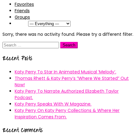
Favorites
Friends
Groups
Show:
Sorry, there was no activity found. Please try a different filter.
Search
for:
Recent Posts
Katy Perry To Star In Animated Musical ’Melody’.
Thomas Rhett & Katy Perry’s ”Where We Started” Out
Now!
Katy Perry To Narrate Authorized Elizabeth Taylor
Podcast.
Katy Perry Speaks With W Magazine.
Katy Perry On Katy Perry Collections & Where Her
Inspiration Comes From.
Recent Comments