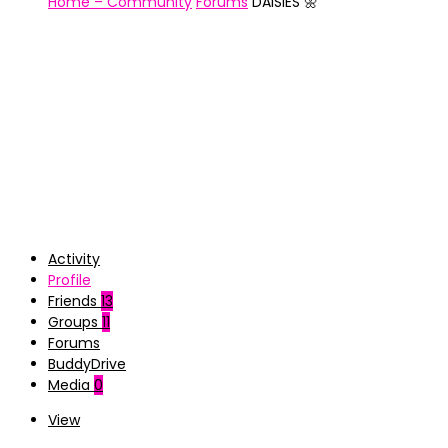
Home – Community
Forums
DAISIES 🌼
Activity
Profile
Friends
13
Groups
11
Forums
BuddyDrive
Media
0
View