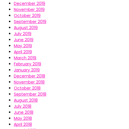
December 2019
November 2019
October 2019
September 2019
August 2019
July 2019
June 2019
May 2019
April 2019
March 2019
February 2019
January 2019
December 2018
November 2018
October 2018
September 2018
August 2018
July 2018
June 2018
May 2018
April 2018