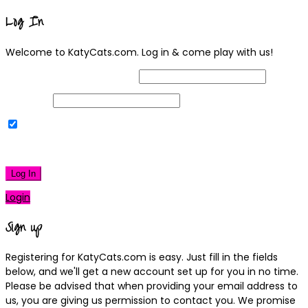
Log In
Welcome to KatyCats.com. Log in & come play with us!
Username or Email Address
Password
Remember Me
|
Lost your password?
Log In
Login
Sign up
Registering for KatyCats.com is easy. Just fill in the fields
below, and we'll get a new account set up for you in no time.
Please be advised that when providing your email address to
us, you are giving us permission to contact you. We promise