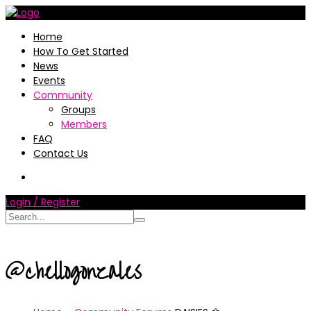
Home
How To Get Started
News
Events
Community
Groups
Members
FAQ
Contact Us
Login / Register
@chellogonzales