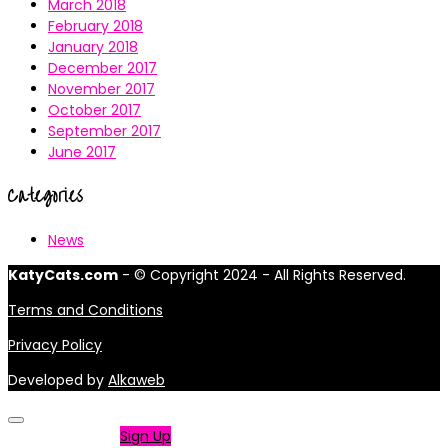
March 2018
February 2018
January 2018
December 2017
November 2017
October 2017
September 2017
June 2017
Categories
News
KatyCats.com
- © Copyright 2024 - All Rights Reserved.
Terms and Conditions
Privacy Policy
Developed by
Alkaweb
Not a member?
Sign Up