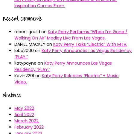
Inspiration Comes From.
Recent Comments
robert gould
on
Katy Perry Performs “When I’m Gone /
Walking On Air” Medley Live From Las Vegas.
DANIEL MACKEY
on
Katy Perry Talks “Electric” With MTV.
lobo2000
on
Katy Perry Announces Las Vegas Residency
“PLAY.”
katypayne
on
Katy Perry Announces Las Vegas
Residency “PLAY.”
Kevin2201
on
Katy Perry Releases “Electric” + Music
Video.
Archives
May 2022
April 2022
March 2022
February 2022
January 2022