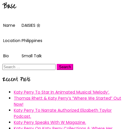
Base
Name
DAISIES 🌼
Location
Philippines
Bio
Small Talk
Search
for:
Recent Posts
Katy Perry To Star In Animated Musical ’Melody’.
Thomas Rhett & Katy Perry’s ”Where We Started” Out
Now!
Katy Perry To Narrate Authorized Elizabeth Taylor
Podcast.
Katy Perry Speaks With W Magazine.
Katy Perry On Katy Perry Collections & Where Her