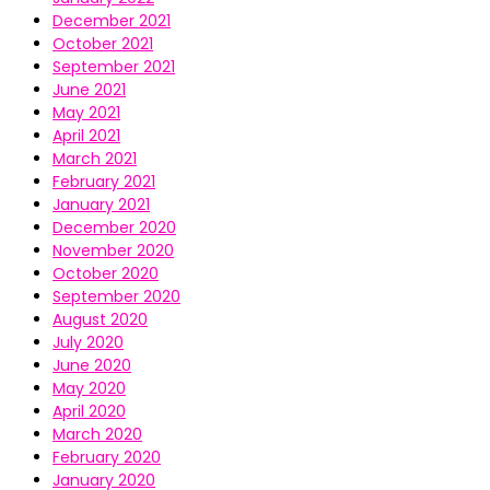
December 2021
October 2021
September 2021
June 2021
May 2021
April 2021
March 2021
February 2021
January 2021
December 2020
November 2020
October 2020
September 2020
August 2020
July 2020
June 2020
May 2020
April 2020
March 2020
February 2020
January 2020