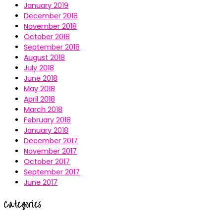
January 2019
December 2018
November 2018
October 2018
September 2018
August 2018
July 2018
June 2018
May 2018
April 2018
March 2018
February 2018
January 2018
December 2017
November 2017
October 2017
September 2017
June 2017
Categories