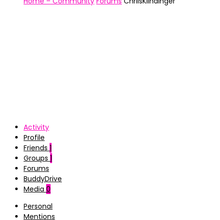
Home – Community
Forums
ChriisKlindinger
Activity
Profile
Friends
1
Groups
1
Forums
BuddyDrive
Media
0
Personal
Mentions