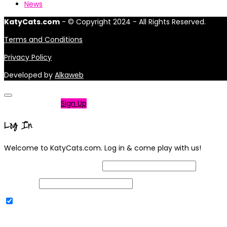
News
KatyCats.com
- © Copyright 2024 - All Rights Reserved.
Terms and Conditions
Privacy Policy
Developed by
Alkaweb
Not a member?
Sign Up
Log In
Welcome to KatyCats.com. Log in & come play with us!
Username or Email Address
Password
Remember Me
|
Lost your password?