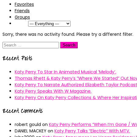
Favorites
Friends
Groups
Show:
Sorry, there was no activity found. Please try a different filter.
Search
for:
Recent Posts
Katy Perry To Star In Animated Musical ’Melody’.
Thomas Rhett & Katy Perry’s ”Where We Started” Out No
Katy Perry To Narrate Authorized Elizabeth Taylor Podcast
Katy Perry Speaks With W Magazine.
Katy Perry On Katy Perry Collections & Where Her Inspir
Recent Comments
robert gould
on
Katy Perry Performs “When I’m Gone / Wal
DANIEL MACKEY
on
Katy Perry Talks “Electric” With MTV.