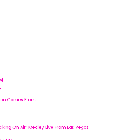
w!
.
ation Comes From.
king On Air” Medley Live From Las Vegas.