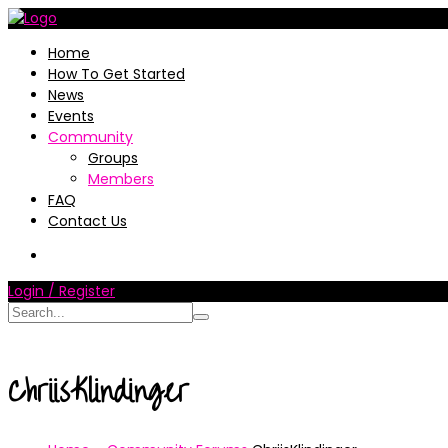
Home
How To Get Started
News
Events
Community
Groups
Members
FAQ
Contact Us
Login / Register
ChriisKlindinger