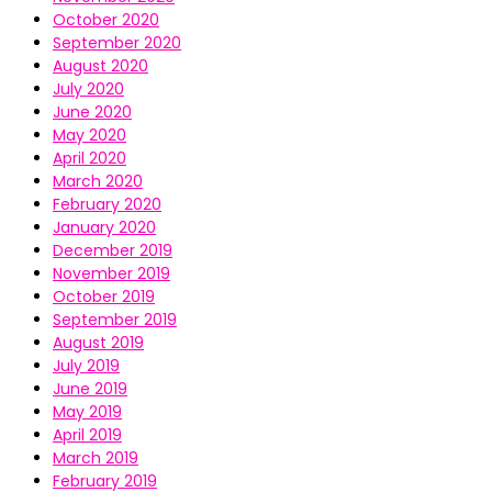
October 2020
September 2020
August 2020
July 2020
June 2020
May 2020
April 2020
March 2020
February 2020
January 2020
December 2019
November 2019
October 2019
September 2019
August 2019
July 2019
June 2019
May 2019
April 2019
March 2019
February 2019