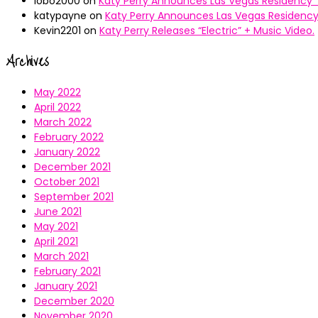
lobo2000
on
Katy Perry Announces Las Vegas Residency “
katypayne
on
Katy Perry Announces Las Vegas Residency 
Kevin2201
on
Katy Perry Releases “Electric” + Music Video.
Archives
May 2022
April 2022
March 2022
February 2022
January 2022
December 2021
October 2021
September 2021
June 2021
May 2021
April 2021
March 2021
February 2021
January 2021
December 2020
November 2020