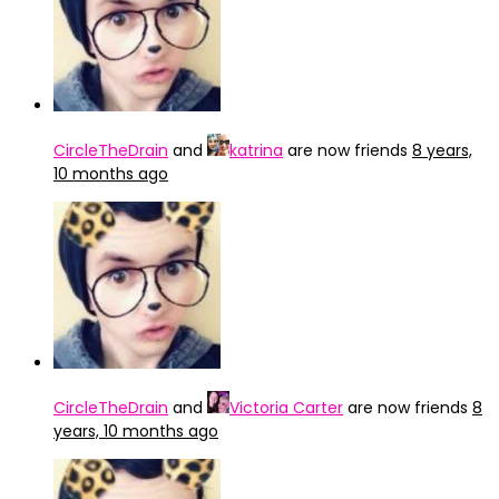
CircleTheDrain
and
katrina
are now friends
8 years,
10 months ago
CircleTheDrain
and
Victoria Carter
are now friends
8
years, 10 months ago