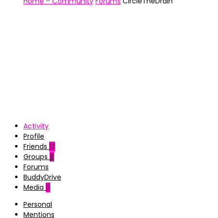
Home – Community
Forums
CircleTheDrain
Activity
Profile
Friends
12
Groups
8
Forums
BuddyDrive
Media
0
Personal
Mentions