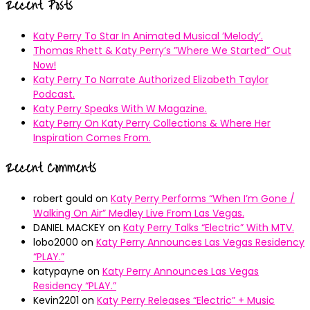
Recent Posts
Katy Perry To Star In Animated Musical ’Melody’.
Thomas Rhett & Katy Perry’s ”Where We Started” Out
Now!
Katy Perry To Narrate Authorized Elizabeth Taylor
Podcast.
Katy Perry Speaks With W Magazine.
Katy Perry On Katy Perry Collections & Where Her
Inspiration Comes From.
Recent Comments
robert gould
on
Katy Perry Performs “When I’m Gone /
Walking On Air” Medley Live From Las Vegas.
DANIEL MACKEY
on
Katy Perry Talks “Electric” With MTV.
lobo2000
on
Katy Perry Announces Las Vegas Residency
“PLAY.”
katypayne
on
Katy Perry Announces Las Vegas
Residency “PLAY.”
Kevin2201
on
Katy Perry Releases “Electric” + Music