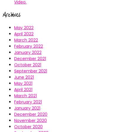
Video.
Archives
May 2022
April 2022
March 2022
February 2022
January 2022
December 2021
October 2021
September 2021
June 2021
May 2021
April 2021
March 2021
February 2021
January 2021
December 2020
November 2020
October 2020