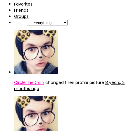
Favorites
Friends
Groups
Show:
CircleTheDrain
changed their profile picture
8 years, 2
months ago