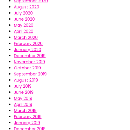
September 2020
August 2020
July 2020
June 2020
May 2020
April 2020
March 2020
February 2020
January 2020
December 2019
November 2019
October 2019
September 2019
August 2019
July 2019
June 2019
May 2019
April 2019
March 2019
February 2019
January 2019
December 2018