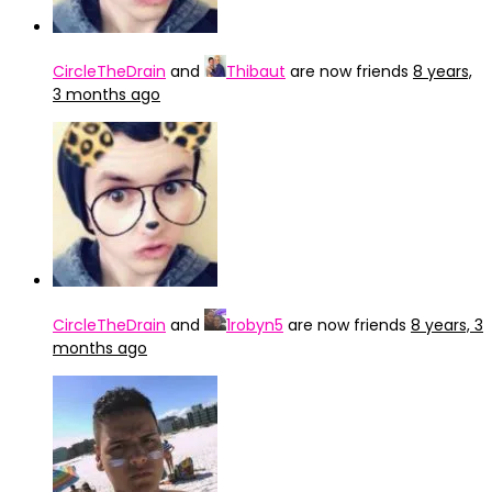
CircleTheDrain
and
Thibaut
are now friends
8 years,
3 months ago
CircleTheDrain
and
1robyn5
are now friends
8 years, 3
months ago