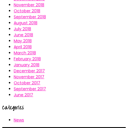
November 2018
October 2018
September 2018
August 2018
July 2018
June 2018
May 2018
April 2018
March 2018
February 2018
January 2018
December 2017
November 2017
October 2017
September 2017
June 2017
Categories
News