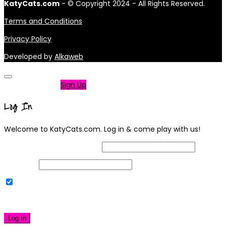
KatyCats.com
- © Copyright 2024 - All Rights Reserved.
Terms and Conditions
Privacy Policy
Developed by
Alkaweb
Not a member?
Sign Up
Log In
Welcome to KatyCats.com. Log in & come play with us!
Username or Email Address
Password
Remember Me
|
Lost your password?
Log In