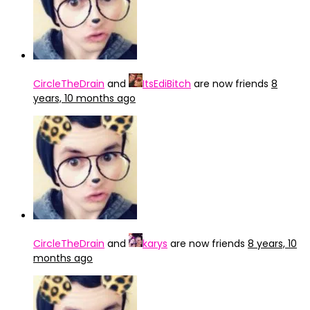
CircleTheDrain
and
ItsEdiBitch
are now friends
8
years, 10 months ago
CircleTheDrain
and
karys
are now friends
8 years, 10
months ago