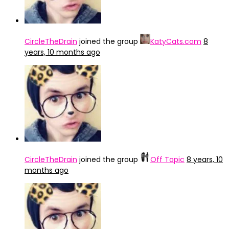
CircleTheDrain
joined the group
KatyCats.com
8
years, 10 months ago
CircleTheDrain
joined the group
Off Topic
8 years, 10
months ago