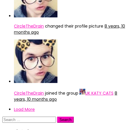
CircleTheDrain
changed their profile picture
8 years, 10
months ago
CircleTheDrain
joined the group
UK KATY CATS
8
years, 10 months ago
Load More
Search
for: