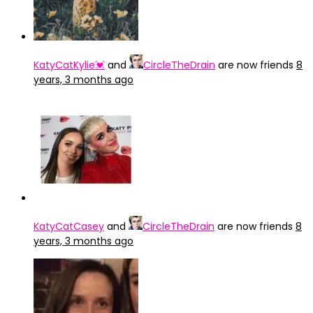
KatyCatKylie💓
and
CircleTheDrain
are now friends
8
years, 3 months ago
KatyCatCasey
and
CircleTheDrain
are now friends
8
years, 3 months ago