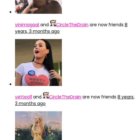
vinimagaal
and
CircleTheDrain
are now friends
8
years, 3 months ago
vetteol1
and
CircleTheDrain
are now friends
8 years,
3 months ago