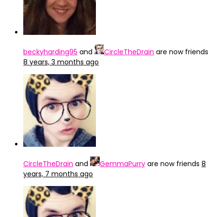
beckyharding95
and
CircleTheDrain
are now friends
8 years, 3 months ago
CircleTheDrain
and
GemmaPurry
are now friends
8
years, 7 months ago