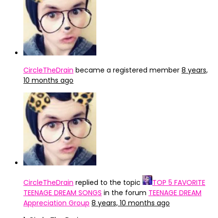
CircleTheDrain
became a registered member
8 years,
10 months ago
CircleTheDrain
replied to the topic
TOP 5 FAVORITE
TEENAGE DREAM SONGS
in the forum
TEENAGE DREAM
Appreciation Group
8 years, 10 months ago