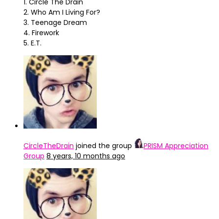
1. Circle The Drain
2. Who Am I Living For?
3. Teenage Dream
4. Firework
5. E.T.
CircleTheDrain
joined the group
PRISM Appreciation
Group
8 years, 10 months ago