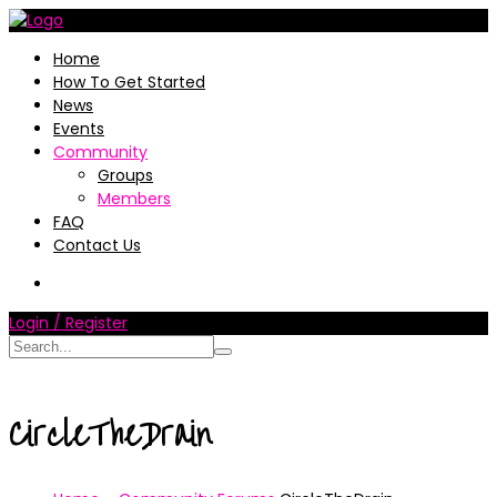
Home
How To Get Started
News
Events
Community
Groups
Members
FAQ
Contact Us
Login / Register
CircleTheDrain