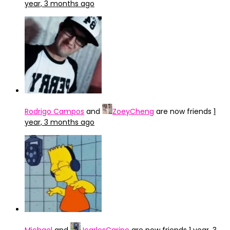
year, 3 months ago
Rodrigo Campos
and
ZoeyCheng
are now friends
1
year, 3 months ago