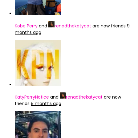
Kobe Perry
and
renadthekatycat
are now friends
9
months ago
KatyPerryNotice
and
renadthekatycat
are now
friends
9 months ago