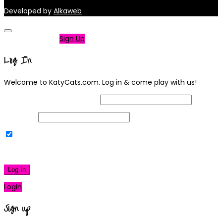
Developed by
Alkaweb
Not a member?
Sign Up
Log In
Welcome to KatyCats.com. Log in & come play with us!
Username or Email Address
Password
Remember Me
|
Lost your password?
Log In
Login
Sign up