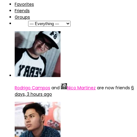
Favorites
Friends
Groups
Show:
Rodrigo Campos
and
Nico Martinez
are now friends
6
days, 3 hours ago