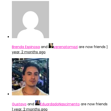
Brenda Espinosa
and
verenatomazi
are now friends
1
year, 2 months ago
Gustavo
and
EduardadoNascimento
are now friends
1 year, 2 months ago