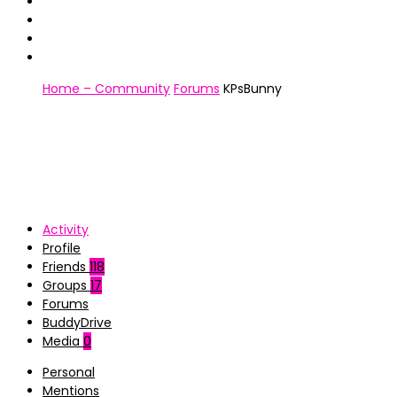
Home – Community
Forums
KPsBunny
Activity
Profile
Friends
118
Groups
17
Forums
BuddyDrive
Media
0
Personal
Mentions