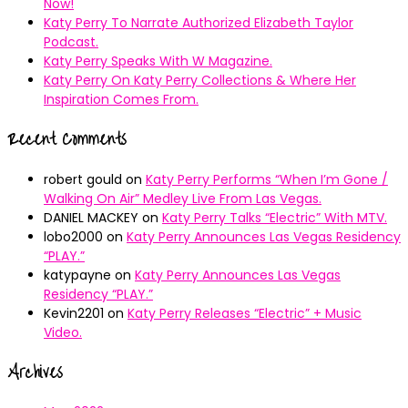
Now!
Katy Perry To Narrate Authorized Elizabeth Taylor
Podcast.
Katy Perry Speaks With W Magazine.
Katy Perry On Katy Perry Collections & Where Her
Inspiration Comes From.
Recent Comments
robert gould
on
Katy Perry Performs “When I’m Gone /
Walking On Air” Medley Live From Las Vegas.
DANIEL MACKEY
on
Katy Perry Talks “Electric” With MTV.
lobo2000
on
Katy Perry Announces Las Vegas Residency
“PLAY.”
katypayne
on
Katy Perry Announces Las Vegas
Residency “PLAY.”
Kevin2201
on
Katy Perry Releases “Electric” + Music
Video.
Archives