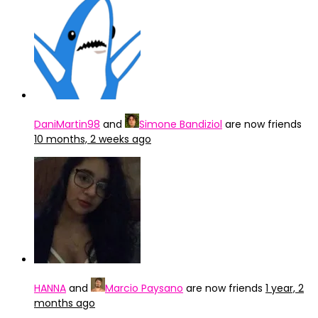
DaniMartin98
and
Simone Bandiziol
are now friends
10 months, 2 weeks ago
HANNA
and
Marcio Paysano
are now friends
1 year, 2
months ago