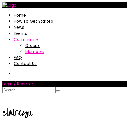
Home
How To Get Started
News
Events
Community
Groups
Members
FAQ
Contact Us
Login / Register
claireyu