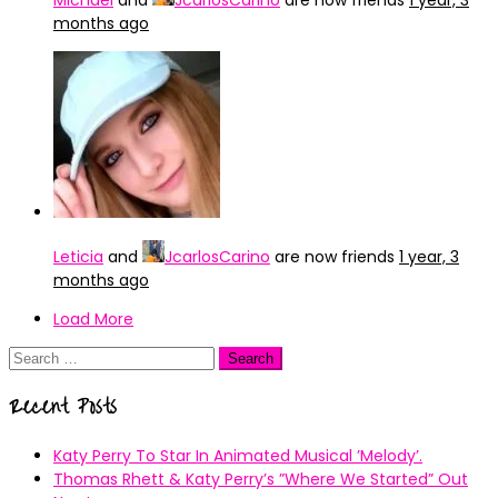
Michael
and
JcarlosCarino
are now friends
1 year, 3
months ago
Leticia
and
JcarlosCarino
are now friends
1 year, 3
months ago
Load More
Search
for:
Recent Posts
Katy Perry To Star In Animated Musical ’Melody’.
Thomas Rhett & Katy Perry’s ”Where We Started” Out