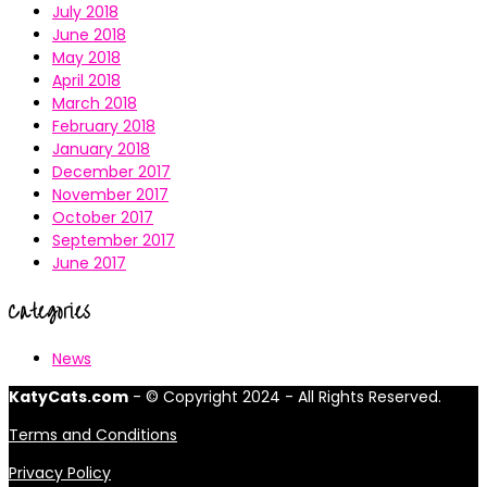
July 2018
June 2018
May 2018
April 2018
March 2018
February 2018
January 2018
December 2017
November 2017
October 2017
September 2017
June 2017
Categories
News
KatyCats.com
- © Copyright 2024 - All Rights Reserved.
Terms and Conditions
Privacy Policy