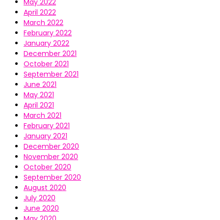
May 2022
April 2022
March 2022
February 2022
January 2022
December 2021
October 2021
September 2021
June 2021
May 2021
April 2021
March 2021
February 2021
January 2021
December 2020
November 2020
October 2020
September 2020
August 2020
July 2020
June 2020
May 2020