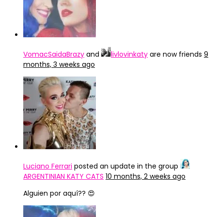
VomacSaidaBrazy
and
livlovinkaty
are now friends
9
months, 3 weeks ago
Luciano Ferrari
posted an update in the group
ARGENTINIAN KATY CATS
10 months, 2 weeks ago
Alguien por aquí?? 😍