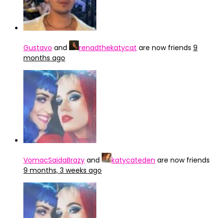
Gustavo
and
renadthekatycat
are now friends
9
months ago
VomacSaidaBrazy
and
katycateden
are now friends
9 months, 3 weeks ago