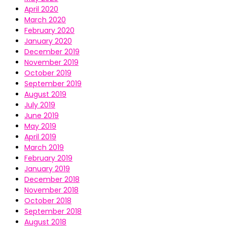
April 2020
March 2020
February 2020
January 2020
December 2019
November 2019
October 2019
September 2019
August 2019
July 2019
June 2019
May 2019
April 2019
March 2019
February 2019
January 2019
December 2018
November 2018
October 2018
September 2018
August 2018