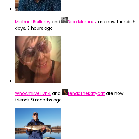
Michael Buillerey
and
Nico Martinez
are now friends
6
days, 3 hours ago
WhoAmEyeLivn4
and
renadthekatycat
are now
friends
9 months ago