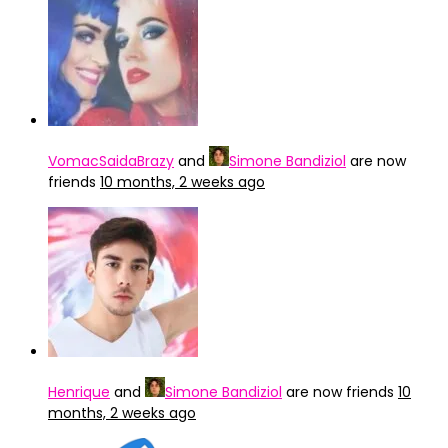
VomacSaidaBrazy
and
Simone Bandiziol
are now
friends
10 months, 2 weeks ago
Henrique
and
Simone Bandiziol
are now friends
10
months, 2 weeks ago