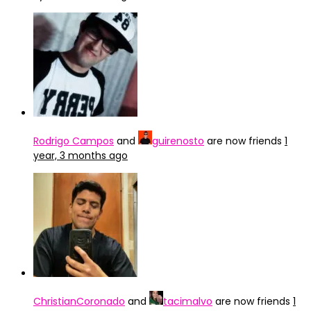
Rodrigo Campos
and
guirenosto
are now friends
1
year, 3 months ago
ChristianCoronado
and
tacimalvo
are now friends
1