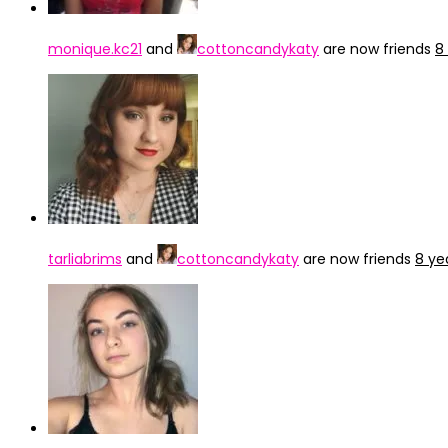
monique.kc21
and
cottoncandykaty
are now friends
8
tarliabrims
and
cottoncandykaty
are now friends
8 ye