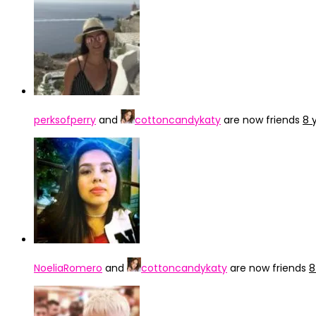
perksofperry
and
cottoncandykaty
are now friends
8 
NoeliaRomero
and
cottoncandykaty
are now friends
8