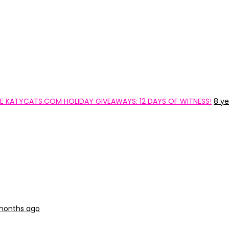
 THE KATYCATS.COM HOLIDAY GIVEAWAYS: 12 DAYS OF WITNESS!
8 ye
 months ago