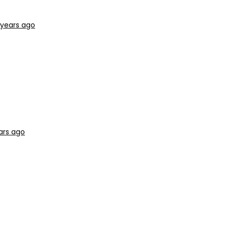
 years ago
ars ago