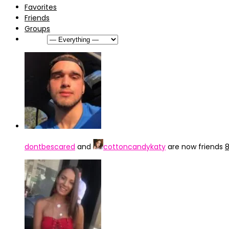
Favorites
Friends
Groups
Show:
dontbescared
and
cottoncandykaty
are now friends
8