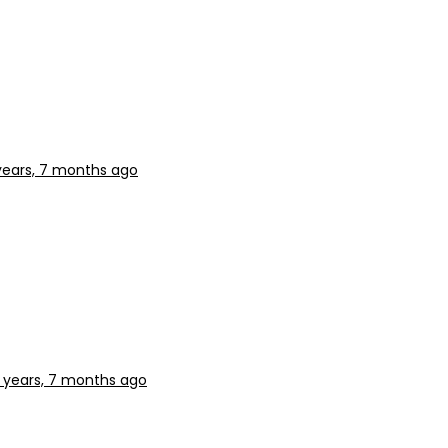
years, 7 months ago
 years, 7 months ago