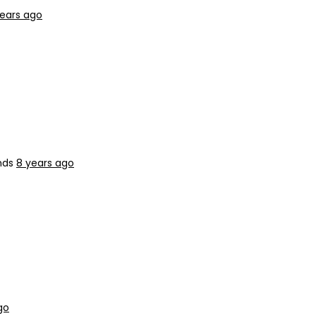
years ago
nds
8 years ago
go