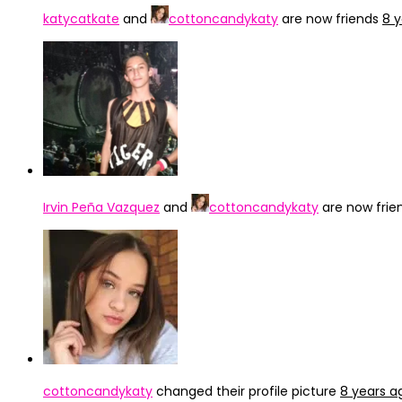
katycatkate
and
cottoncandykaty
are now friends
8 
Irvin Peña Vazquez
and
cottoncandykaty
are now frie
cottoncandykaty
changed their profile picture
8 years a