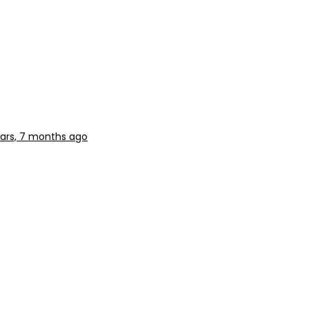
ars, 7 months ago