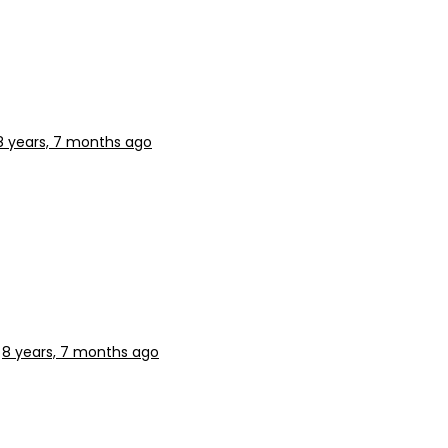
8 years, 7 months ago
s
8 years, 7 months ago