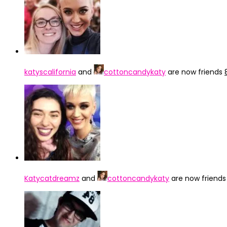
katyscalifornia
and
cottoncandykaty
are now friends
Katycatdreamz
and
cottoncandykaty
are now friend