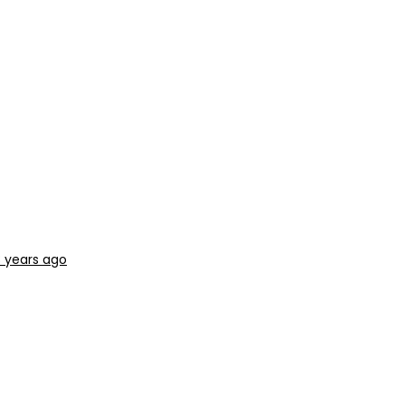
 years ago