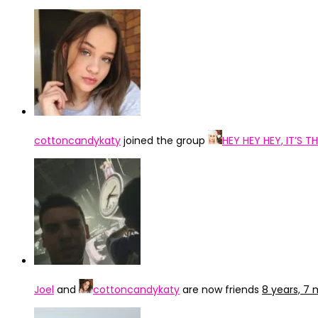
cottoncandykaty
joined the group
HEY HEY HEY, IT’S
Joel
and
cottoncandykaty
are now friends
8 years, 7