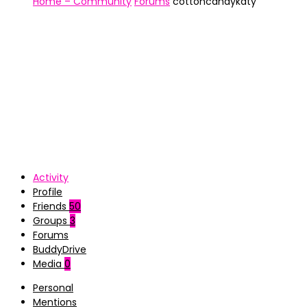
Home – Community
Forums
cottoncandykaty
Activity
Profile
Friends
50
Groups
3
Forums
BuddyDrive
Media
0
Personal
Mentions