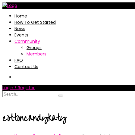
Home
How To Get Started
News
Events
Community
Groups
Members
FAQ
Contact Us
Login / Register
cottoncandykaty