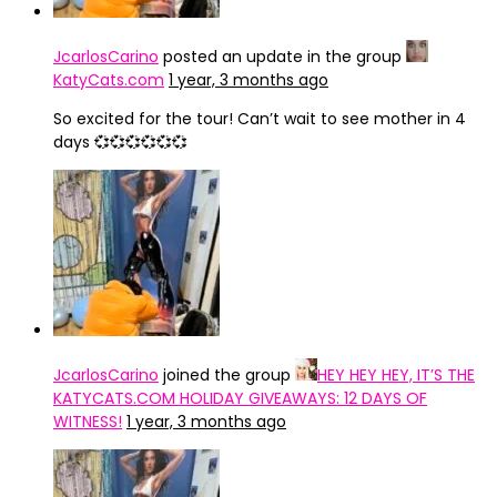
JcarlosCarino
posted an update in the group
KatyCats.com
1 year, 3 months ago
So excited for the tour! Can’t wait to see mother in 4
days 💞💞💞💞💞💞
JcarlosCarino
joined the group
HEY HEY HEY, IT’S THE
KATYCATS.COM HOLIDAY GIVEAWAYS: 12 DAYS OF
WITNESS!
1 year, 3 months ago