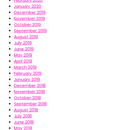
February 2020
January 2020
December 2019
November 2019
October 2019
September 2019
August 2019
July 2019
June 2019
May 2019
April 2019
March 2019
February 2019
January 2019
December 2018
November 2018
October 2018
September 2018
August 2018
July 2018
June 2018
May 2018