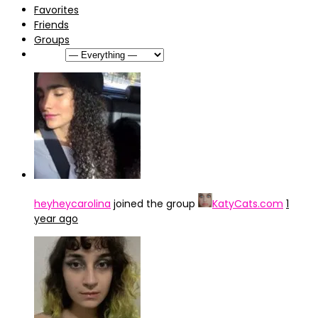
Favorites
Friends
Groups
Show:
heyheycarolina
joined the group
KatyCats.com
1
year ago