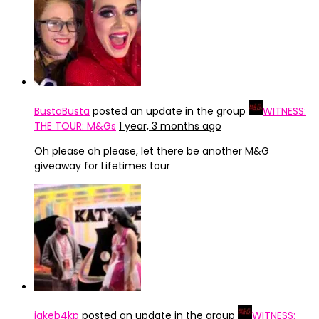
BustaBusta
posted an update in the group
WITNESS:
THE TOUR: M&Gs
1 year, 3 months ago
Oh please oh please, let there be another M&G
giveaway for Lifetimes tour
jakeb4kp
posted an update in the group
WITNESS: