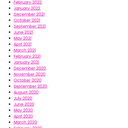
February 2022
January 2022
December 2021
October 2021
September 2021
June 2021
May 2021
April 2021
March 2021
February 2021
January 2021
December 2020
November 2020
October 2020
September 2020
August 2020
July 2020
June 2020
May 2020
April 2020
March 2020