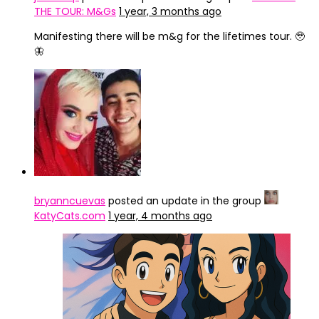
THE TOUR: M&Gs
1 year, 3 months ago
Manifesting there will be m&g for the lifetimes tour. 🥹
🦋
bryanncuevas
posted an update in the group
KatyCats.com
1 year, 4 months ago