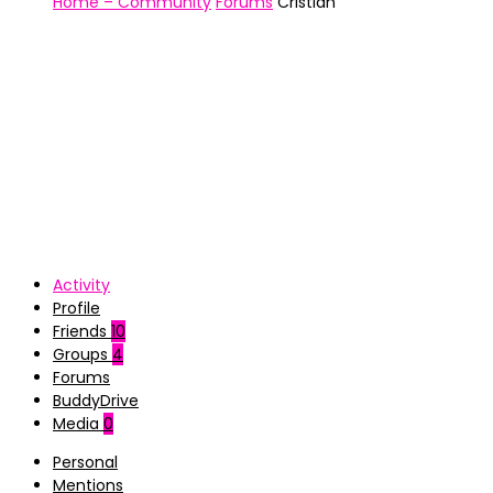
Home – Community
Forums
Cristian
Activity
Profile
Friends
10
Groups
4
Forums
BuddyDrive
Media
0
Personal
Mentions