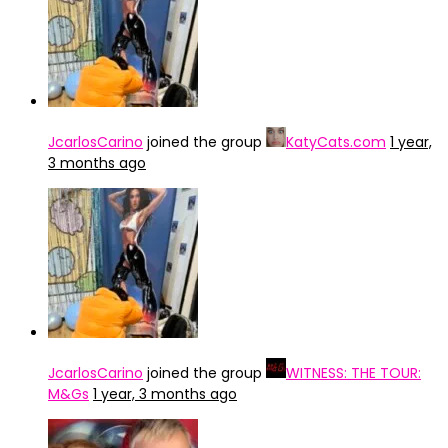
JcarlosCarino
joined the group
KatyCats.com
1 year,
3 months ago
JcarlosCarino
joined the group
WITNESS: THE TOUR:
M&Gs
1 year, 3 months ago