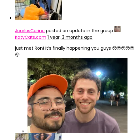
JcarlosCarino
posted an update in the group
KatyCats.com
1 year, 3 months ago
just met Ron! It’s finally happening you guys 🥹🥹🥹🥹🥹
🥹