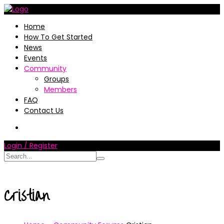
Home
How To Get Started
News
Events
Community
Groups
Members
FAQ
Contact Us
Login / Register
Cristian