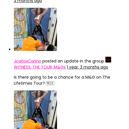
3 months ago
JcarlosCarino
posted an update in the group
WITNESS: THE TOUR: M&Gs
1 year, 3 months ago
Is there going to be a chance for a M&G on The
Lifetimes Tour? 🇲🇽