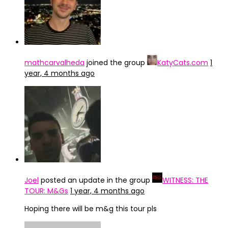
mathcarvalheda
joined the group
KatyCats.com
1
year, 4 months ago
Joel
posted an update in the group
WITNESS: THE
TOUR: M&Gs
1 year, 4 months ago
Hoping there will be m&g this tour pls