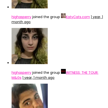
highasperry
joined the group
KatyCats.com
1 year, 1
month ago
highasperry
joined the group
WITNESS: THE TOUR:
M&Gs
1 year, 1 month ago