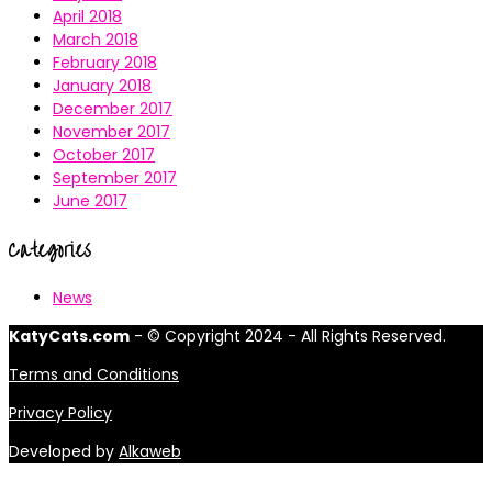
April 2018
March 2018
February 2018
January 2018
December 2017
November 2017
October 2017
September 2017
June 2017
Categories
News
KatyCats.com
- © Copyright 2024 - All Rights Reserved.
Terms and Conditions
Privacy Policy
Developed by
Alkaweb