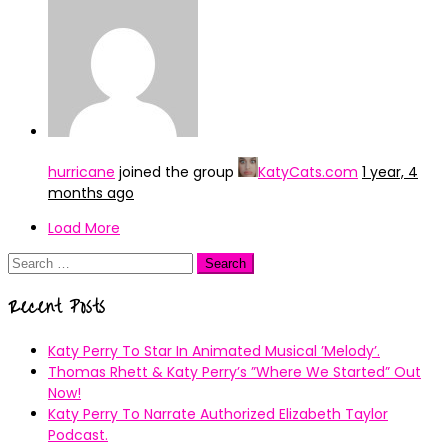
hurricane
joined the group
KatyCats.com
1 year, 4
months ago
Load More
Search
for:
Recent Posts
Katy Perry To Star In Animated Musical ’Melody’.
Thomas Rhett & Katy Perry’s ”Where We Started” Out
Now!
Katy Perry To Narrate Authorized Elizabeth Taylor
Podcast.