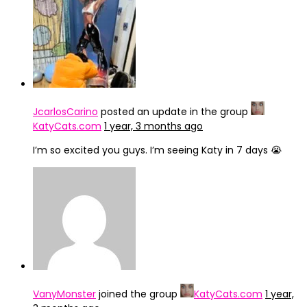
IMG_4246
JcarlosCarino
posted an update in the group
KatyCats.com
1 year, 3 months ago
I’m so excited you guys. I’m seeing Katy in 7 days 😭
VanyMonster
joined the group
KatyCats.com
1 year,