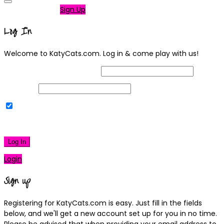
Not a member?
Sign Up
Log In
Welcome to KatyCats.com. Log in & come play with us!
Username or Email Address
Password
Remember Me
|
Lost your password?
Log In
Login
Sign up
Registering for KatyCats.com is easy. Just fill in the fields
below, and we'll get a new account set up for you in no time.
Please be advised that when providing your email address to