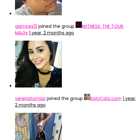
gsimoes13
joined the group
WITNESS: THE TOUR:
M&Gs
1 year, 2 months ago
verenatomazi
joined the group
KatyCats.com
1 year,
2 months ago