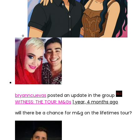
ChatGPT Image 3 abr 2025, 15_47_42
bryanncuevas
posted an update in the group
WITNESS: THE TOUR: M&Gs
1 year, 4 months ago
will there be a chance for m&g on the lifetimes tour?