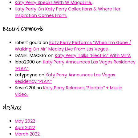
Katy Perry Speaks With W Magazine.
Katy Perry On Katy Perry Collections & Where Her
Inspiration Comes From.
Recent Comments
robert gould
on
Katy Perry Performs “When I’m Gone /
Walking On Air” Medley Live From Las Vegas.
DANIEL MACKEY
on
Katy Perry Talks “Electric” With MTV.
lobo2000
on
Katy Perry Announces Las Vegas Residency
“PLAY.”
katypayne
on
Katy Perry Announces Las Vegas
Residency “PLAY.”
Kevin2201
on
Katy Perry Releases “Electric” + Music
Video.
Archives
May 2022
April 2022
March 2022