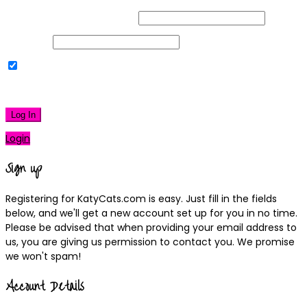
Username or Email Address
Password
Remember Me
|
Lost your password?
Log In
Login
Sign up
Registering for KatyCats.com is easy. Just fill in the fields
below, and we'll get a new account set up for you in no time.
Please be advised that when providing your email address to
us, you are giving us permission to contact you. We promise
we won't spam!
Account Details