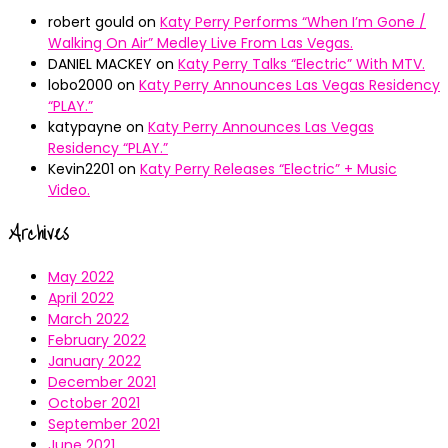
robert gould
on
Katy Perry Performs “When I’m Gone /
Walking On Air” Medley Live From Las Vegas.
DANIEL MACKEY
on
Katy Perry Talks “Electric” With MTV.
lobo2000
on
Katy Perry Announces Las Vegas Residency
“PLAY.”
katypayne
on
Katy Perry Announces Las Vegas
Residency “PLAY.”
Kevin2201
on
Katy Perry Releases “Electric” + Music
Video.
Archives
May 2022
April 2022
March 2022
February 2022
January 2022
December 2021
October 2021
September 2021
June 2021