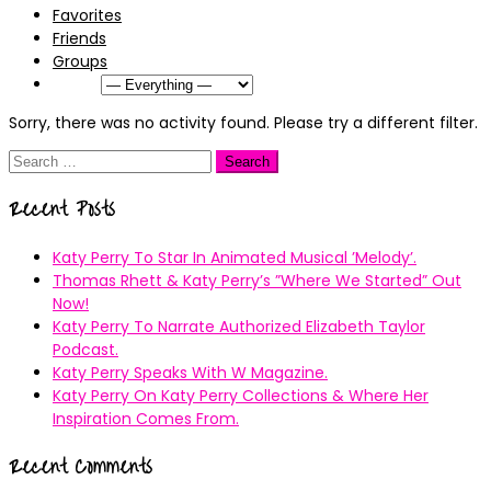
Favorites
Friends
Groups
Show:
Sorry, there was no activity found. Please try a different filter.
Search
for:
Recent Posts
Katy Perry To Star In Animated Musical ’Melody’.
Thomas Rhett & Katy Perry’s ”Where We Started” Out
Now!
Katy Perry To Narrate Authorized Elizabeth Taylor
Podcast.
Katy Perry Speaks With W Magazine.
Katy Perry On Katy Perry Collections & Where Her
Inspiration Comes From.
Recent Comments