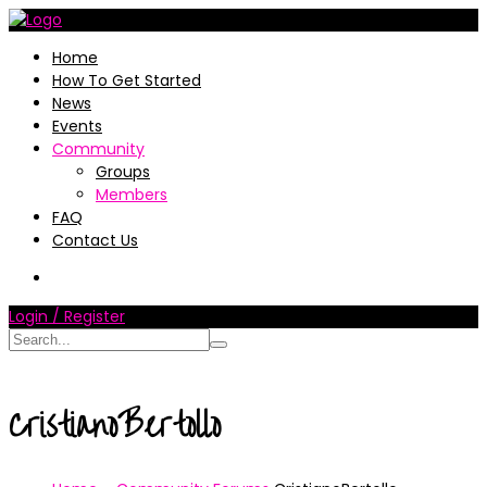
Home
How To Get Started
News
Events
Community
Groups
Members
FAQ
Contact Us
Login / Register
CristianoBertollo