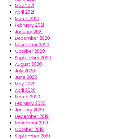
May 2021
April 2021
March 2021
February 2021
January 2021
December 2020
November 2020
October 2020
September 2020
August 2020
July 2020
June 2020
May 2020
April 2020
March 2020
February 2020
January 2020
December 2019
November 2019
October 2019
September 2019