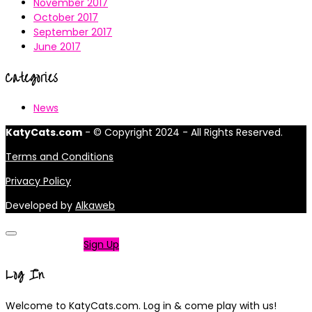
November 2017
October 2017
September 2017
June 2017
Categories
News
KatyCats.com
- © Copyright 2024 - All Rights Reserved.
Terms and Conditions
Privacy Policy
Developed by
Alkaweb
Not a member?
Sign Up
Log In
Welcome to KatyCats.com. Log in & come play with us!