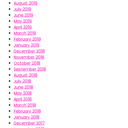
August 2019
July 2019
June 2019
May 2019
April 2019
March 2019
February 2019
January 2019
December 2018
November 2018
October 2018
September 2018
August 2018
July 2018
June 2018
May 2018
April 2018
March 2018
February 2018
January 2018
December 2017