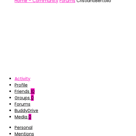
Home – Community
Forums
CristianoBertollo
Activity
Profile
Friends
10
Groups
0
Forums
BuddyDrive
Media
0
Personal
Mentions