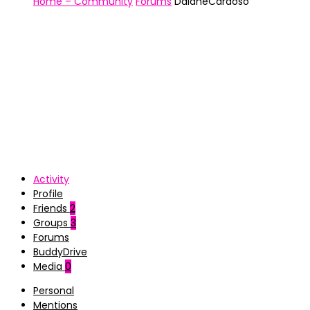
Home – Community
Forums
DaianeCardoso
Activity
Profile
Friends
2
Groups
3
Forums
BuddyDrive
Media
0
Personal
Mentions