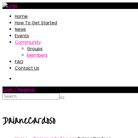
Home
How To Get Started
News
Events
Community
Groups
Members
FAQ
Contact Us
Login / Register
DaianeCardoso