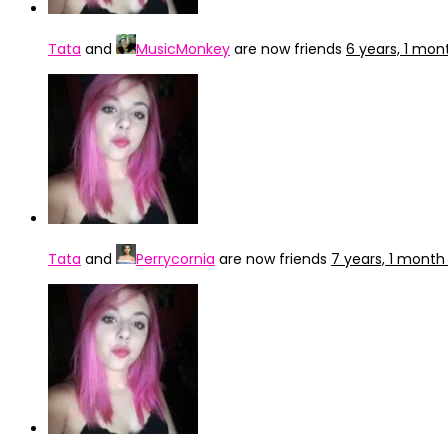
Tata
and
MusicMonkey
are now friends
6 years, 1 mon
Tata
and
Perrycornia
are now friends
7 years, 1 month