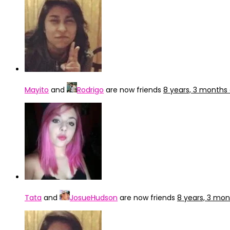
Mayito
and
Rodrigo
are now friends
8 years, 3 months
Tata
and
JosueHudson
are now friends
8 years, 3 mo