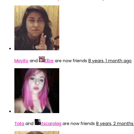
Mayito
and
Ellze
are now friends
8 years, 1 month ago
Tata
and
itscarolag
are now friends
8 years, 2 months