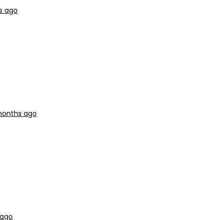
s ago
 months ago
 ago