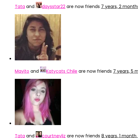
Tata
and
daysstar22
are now friends
7 years, 2 month
Mayito
and
Katycats Chile
are now friends
7 years, 5
Tata
and
courtneyliz
are now friends
8 years, 1 month