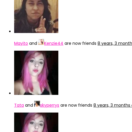
Mayito
and
Kenzie44
are now friends
8 years, 3 mont
Tata
and
skyperrys
are now friends
8 years, 3 months