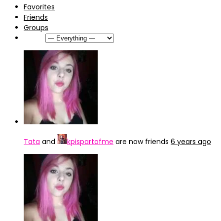
Favorites
Friends
Groups
Show:
Tata
and
kpispartofme
are now friends
6 years ago