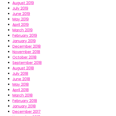
August 2019
July 2019
June 2019
May 2019
April 2019
March 2019
February 2019
January 2019
December 2018
November 2018
October 2018
September 2018
August 2018
July 2018
June 2018
May 2018
April 2018
March 2018
February 2018
January 2018
December 2017