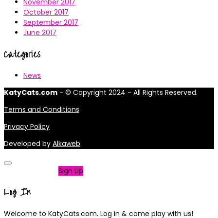
November 2017
October 2017
September 2017
June 2017
Categories
News
KatyCats.com
- © Copyright 2024 - All Rights Reserved.
Terms and Conditions
Privacy Policy
Developed by
Alkaweb
Not a member?
Sign Up
Log In
Welcome to KatyCats.com. Log in & come play with us!