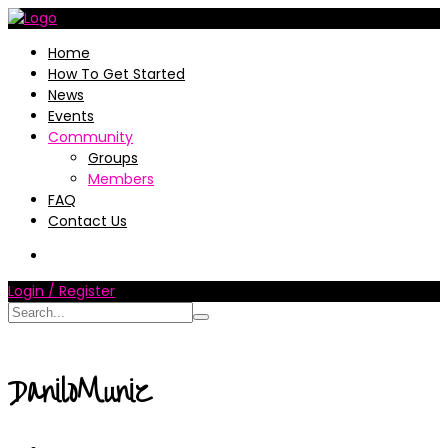
Home
How To Get Started
News
Events
Community
Groups
Members
FAQ
Contact Us
Login / Register
DaniloMuniz