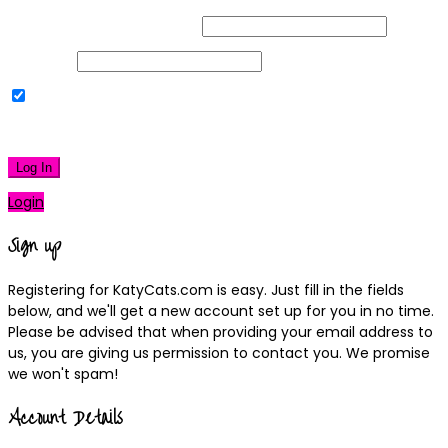
Username or Email Address
Password
Remember Me
|
Lost your password?
Log In
Login
Sign up
Registering for KatyCats.com is easy. Just fill in the fields
below, and we'll get a new account set up for you in no time.
Please be advised that when providing your email address to
us, you are giving us permission to contact you. We promise
we won't spam!
Account Details