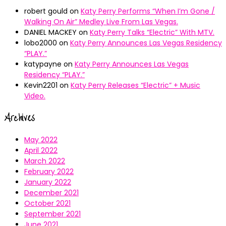
robert gould
on
Katy Perry Performs “When I’m Gone /
Walking On Air” Medley Live From Las Vegas.
DANIEL MACKEY
on
Katy Perry Talks “Electric” With MTV.
lobo2000
on
Katy Perry Announces Las Vegas Residency
“PLAY.”
katypayne
on
Katy Perry Announces Las Vegas
Residency “PLAY.”
Kevin2201
on
Katy Perry Releases “Electric” + Music
Video.
Archives
May 2022
April 2022
March 2022
February 2022
January 2022
December 2021
October 2021
September 2021
June 2021