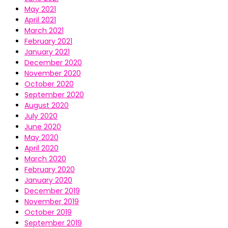
May 2021
April 2021
March 2021
February 2021
January 2021
December 2020
November 2020
October 2020
September 2020
August 2020
July 2020
June 2020
May 2020
April 2020
March 2020
February 2020
January 2020
December 2019
November 2019
October 2019
September 2019