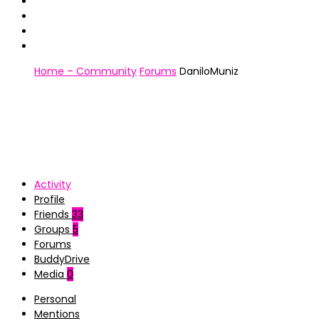
Home – Community
Forums
DaniloMuniz
Activity
Profile
Friends
33
Groups
5
Forums
BuddyDrive
Media
0
Personal
Mentions