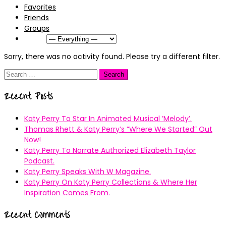
Favorites
Friends
Groups
Show:
Sorry, there was no activity found. Please try a different filter.
Search
for:
Recent Posts
Katy Perry To Star In Animated Musical ’Melody’.
Thomas Rhett & Katy Perry’s ”Where We Started” Out
Now!
Katy Perry To Narrate Authorized Elizabeth Taylor
Podcast.
Katy Perry Speaks With W Magazine.
Katy Perry On Katy Perry Collections & Where Her
Inspiration Comes From.
Recent Comments