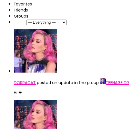
Favorites
Friends
Groups
Show:
DORRACAT
posted an update in the group
TEENAGE DR
Hi ❤