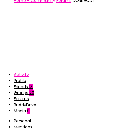
Home – Community
Forums
DORRACAT
Activity
Profile
Friends
13
Groups
20
Forums
BuddyDrive
Media
0
Personal
Mentions