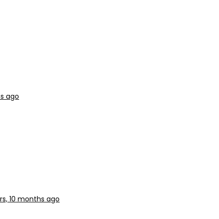
hs ago
rs, 10 months ago