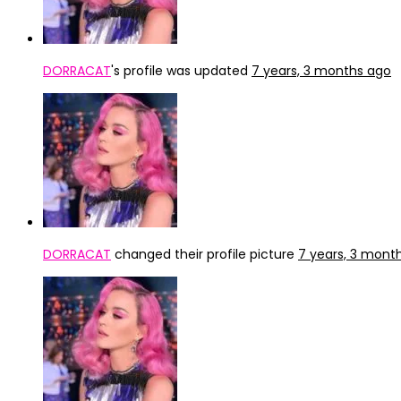
DORRACAT
's profile was updated
7 years, 3 months ago
DORRACAT
changed their profile picture
7 years, 3 mont