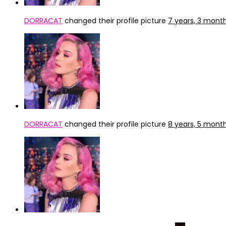
DORRACAT
changed their profile picture
7 years, 3 mont
DORRACAT
changed their profile picture
8 years, 5 mont