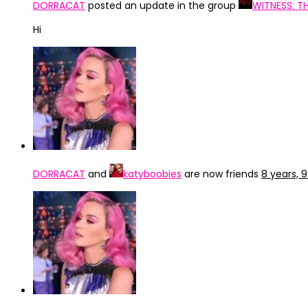
DORRACAT
posted an update in the group
WITNESS: T
Hi
DORRACAT
and
katyboobies
are now friends
8 years, 