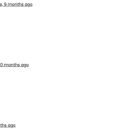
rs, 9 months ago
 10 months ago
nths ago