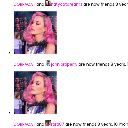
DORRACAT
and
Katycatdreamz
are now friends
8 yea
DORRACAT
and
johnlordperry
are now friends
8 years,
DORRACAT
and
rara87
are now friends
8 years, 10 mo