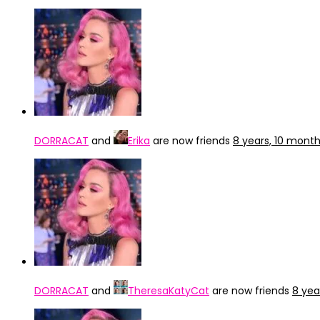
DORRACAT
and
Erika
are now friends
8 years, 10 mont
DORRACAT
and
TheresaKatyCat
are now friends
8 yea