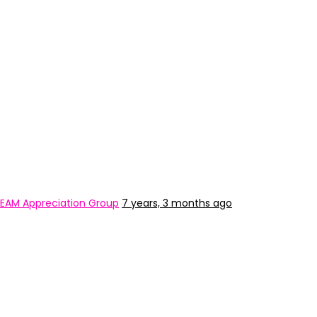
EAM Appreciation Group
7 years, 3 months ago