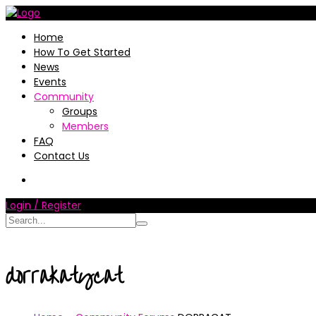
Home
How To Get Started
News
Events
Community
Groups
Members
FAQ
Contact Us
Login / Register
dorrakatycat