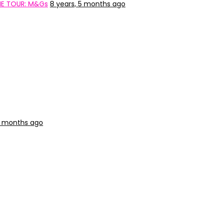
HE TOUR: M&Gs
8 years, 5 months ago
9 months ago