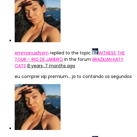
emmanuellysm
replied to the topic
WITNESS THE
TOUR – RIO DE JANEIRO
in the forum
BRAZILIAN KATY
CATS
8 years, 7 months ago
eu comprei vip premium… ja to contando os segundos