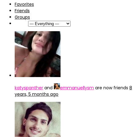
Favorites
Friends
Groups
Show:
katyspanther
and
emmanuellysm
are now friends
8
years, 5 months ago