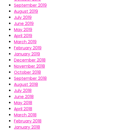
September 2019
August 2019
July 2019
June 2019
May 2019
April 2019
March 2019
February 2019
January 2019
December 2018
November 2018
October 2018
September 2018
August 2018
July 2018
June 2018
May 2018
April 2018
March 2018
February 2018
January 2018