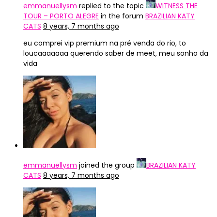
emmanuellysm
replied to the topic
WITNESS THE
TOUR – PORTO ALEGRE
in the forum
BRAZILIAN KATY
CATS
8 years, 7 months ago
eu comprei vip premium na pré venda do rio, to
loucaaaaaaa querendo saber de meet, meu sonho da
vida
emmanuellysm
joined the group
BRAZILIAN KATY
CATS
8 years, 7 months ago