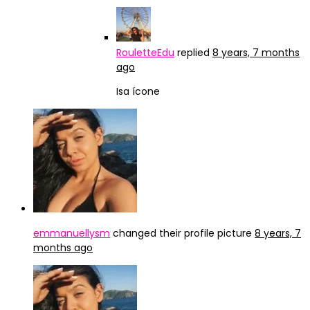
RouletteEdu
replied
8 years, 7 months
ago
Isa ícone
emmanuellysm
changed their profile picture
8 years, 7
months ago