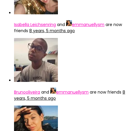
Isabella Leichsenring
and
emmanuellysm
are now
friends
8 years, 5 months ago
Brunooliveira
and
emmanuellysm
are now friends
8
years, 5 months ago