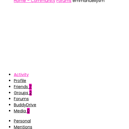
Home – Community
Forums
emmanuellysm
Activity
Profile
Friends
7
Groups
2
Forums
BuddyDrive
Media
0
Personal
Mentions