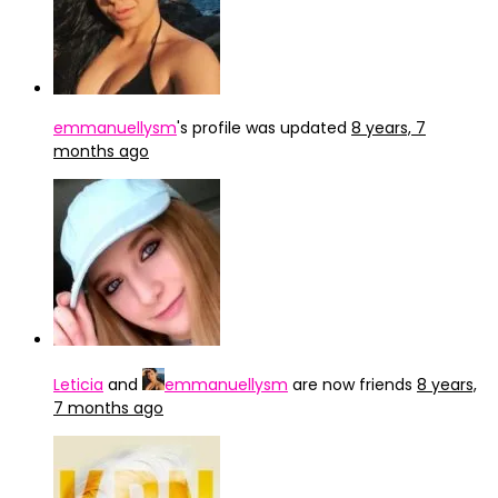
emmanuellysm
's profile was updated
8 years, 7
months ago
Leticia
and
emmanuellysm
are now friends
8 years,
7 months ago