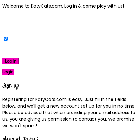
Welcome to KatyCats.com. Log in & come play with us!
Username or Email Address
Password
Remember Me
|
Lost your password?
Log In
Login
Sign up
Registering for KatyCats.com is easy. Just fill in the fields
below, and we'll get a new account set up for you in no time.
Please be advised that when providing your email address to
us, you are giving us permission to contact you. We promise
we won't spam!
Account Details