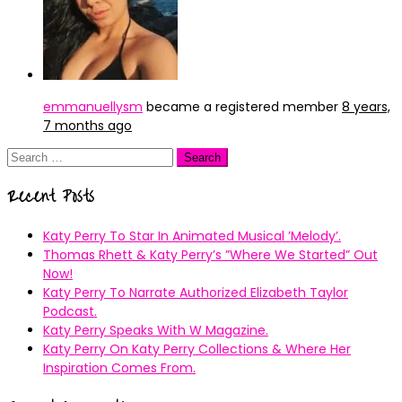
emmanuellysm
became a registered member
8 years,
7 months ago
Search
for:
Recent Posts
Katy Perry To Star In Animated Musical ’Melody’.
Thomas Rhett & Katy Perry’s ”Where We Started” Out
Now!
Katy Perry To Narrate Authorized Elizabeth Taylor
Podcast.
Katy Perry Speaks With W Magazine.
Katy Perry On Katy Perry Collections & Where Her
Inspiration Comes From.