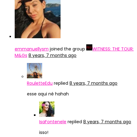
emmanuellysm
joined the group
WITNESS: THE TOUR:
M&Gs
8 years, 7 months ago
RouletteEdu
replied
8 years, 7 months ago
esse aqui né hahah
IsaFontenele
replied
8 years, 7 months ago
isso!