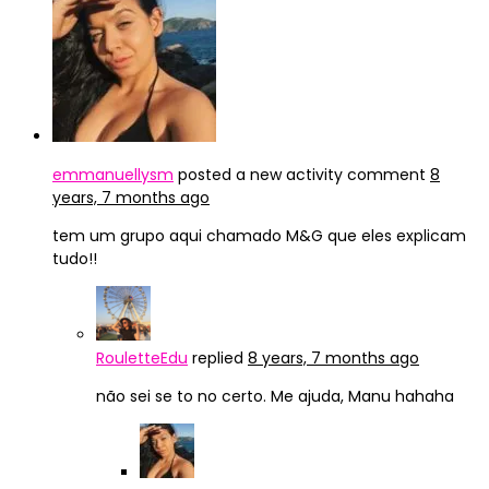
emmanuellysm
posted a new activity comment
8
years, 7 months ago
tem um grupo aqui chamado M&G que eles explicam
tudo!!
RouletteEdu
replied
8 years, 7 months ago
não sei se to no certo. Me ajuda, Manu hahaha