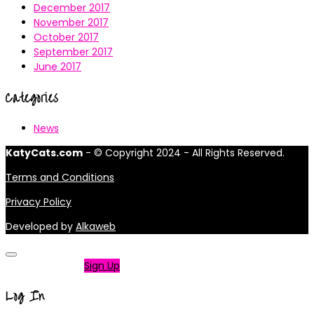
December 2017
November 2017
October 2017
September 2017
June 2017
Categories
News
KatyCats.com
- © Copyright 2024 - All Rights Reserved.
Terms and Conditions
Privacy Policy
Developed by
Alkaweb
Not a member?
Sign Up
Log In