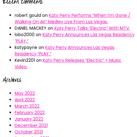
Recent Comments
robert gould
on
Katy Perry Performs “When I’m Gone /
Walking On Air” Medley Live From Las Vegas.
DANIEL MACKEY
on
Katy Perry Talks “Electric” With MTV.
lobo2000
on
Katy Perry Announces Las Vegas Residency
“PLAY.”
katypayne
on
Katy Perry Announces Las Vegas
Residency “PLAY.”
Kevin2201
on
Katy Perry Releases “Electric” + Music
Video.
Archives
May 2022
April 2022
March 2022
February 2022
January 2022
December 2021
October 2021