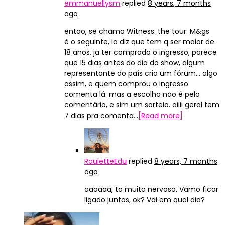
emmanuellysm
replied
8 years, 7 months
ago
então, se chama Witness: the tour: M&gs
é o seguinte, la diz que tem q ser maior de
18 anos, ja ter comprado o ingresso, parece
que 15 dias antes do dia do show, algum
representante do país cria um fórum… algo
assim, e quem comprou o ingresso
comenta lá. mas a escolha não é pelo
comentário, e sim um sorteio. aiiii geral tem
7 dias pra comenta…
[Read more]
RouletteEdu
replied
8 years, 7 months
ago
aaaaaa, to muito nervoso. Vamo ficar
ligado juntos, ok? Vai em qual dia?