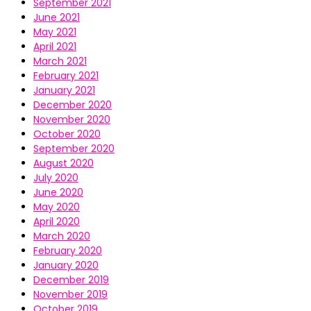
September 2021
June 2021
May 2021
April 2021
March 2021
February 2021
January 2021
December 2020
November 2020
October 2020
September 2020
August 2020
July 2020
June 2020
May 2020
April 2020
March 2020
February 2020
January 2020
December 2019
November 2019
October 2019