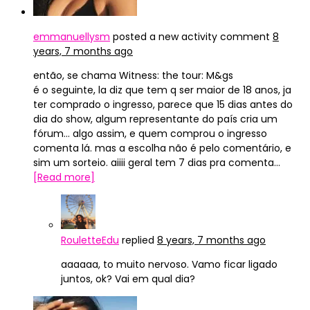
emmanuellysm
posted a new activity comment
8
years, 7 months ago
então, se chama Witness: the tour: M&gs
é o seguinte, la diz que tem q ser maior de 18 anos, ja
ter comprado o ingresso, parece que 15 dias antes do
dia do show, algum representante do país cria um
fórum… algo assim, e quem comprou o ingresso
comenta lá. mas a escolha não é pelo comentário, e
sim um sorteio. aiiii geral tem 7 dias pra comenta…
[Read more]
RouletteEdu
replied
8 years, 7 months ago
aaaaaa, to muito nervoso. Vamo ficar ligado
juntos, ok? Vai em qual dia?