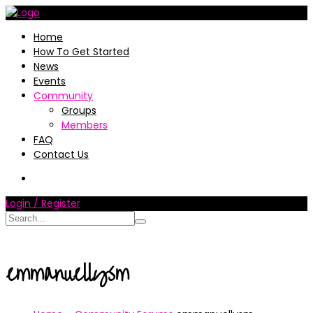
Home
How To Get Started
News
Events
Community
Groups
Members
FAQ
Contact Us
Login / Register
emmanuellysm