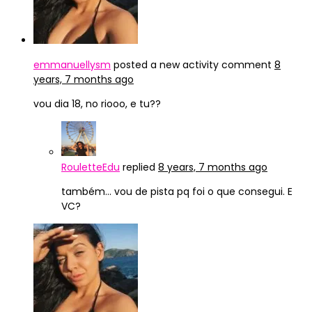
emmanuellysm
posted a new activity comment
8
years, 7 months ago
vou dia 18, no riooo, e tu??
RouletteEdu
replied
8 years, 7 months ago
também… vou de pista pq foi o que consegui. E
VC?