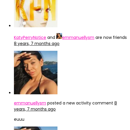
KatyPerryNotice
and
emmanuellysm
are now friends
8 years, 7 months ago
emmanuellysm
posted a new activity comment
8
years, 7 months ago
euuu