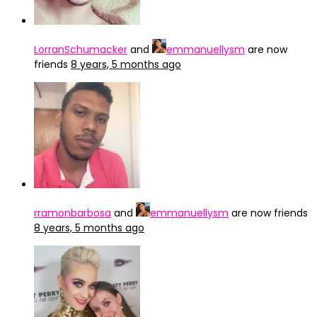
LorranSchumacker
and
emmanuellysm
are now
friends
8 years, 5 months ago
rramonbarbosa
and
emmanuellysm
are now friends
8 years, 5 months ago