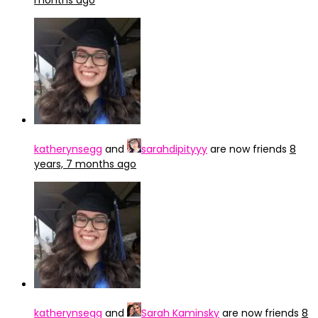
months ago
katherynsegg
and
sarahdipityyy
are now friends
8
years, 7 months ago
katherynsegg
and
Sarah Kaminsky
are now friends
8