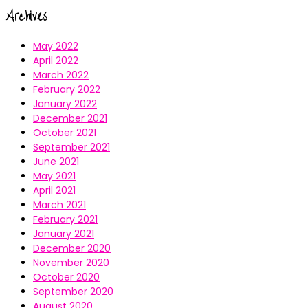
Archives
May 2022
April 2022
March 2022
February 2022
January 2022
December 2021
October 2021
September 2021
June 2021
May 2021
April 2021
March 2021
February 2021
January 2021
December 2020
November 2020
October 2020
September 2020
August 2020