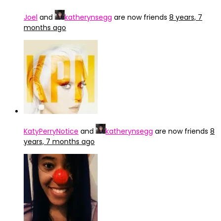
Joel
and
katherynsegg
are now friends
8 years, 7
months ago
KatyPerryNotice
and
katherynsegg
are now friends
8
years, 7 months ago