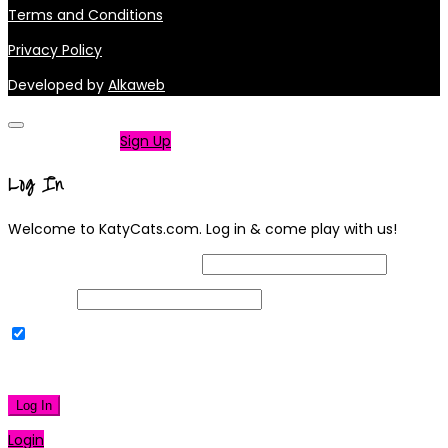
Terms and Conditions
Privacy Policy
Developed by
Alkaweb
Not a member?
Sign Up
Log In
Welcome to KatyCats.com. Log in & come play with us!
Username or Email Address
Password
Remember Me
|
Lost your password?
Log In
Login