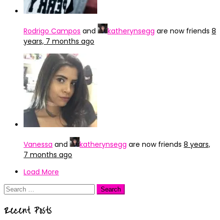
Rodrigo Campos
and
katherynsegg
are now friends
8
years, 7 months ago
Vanessa
and
katherynsegg
are now friends
8 years,
7 months ago
Load More
Search
for:
Recent Posts