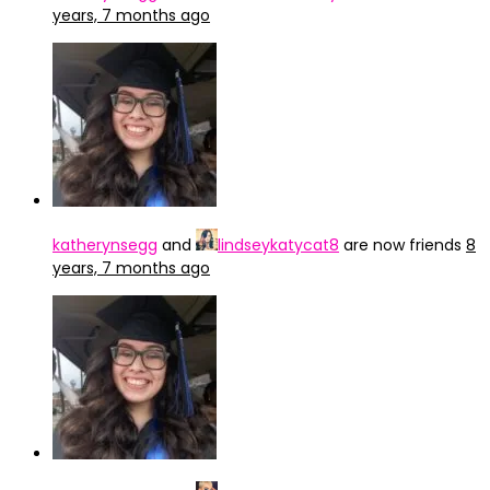
years, 7 months ago
katherynsegg
and
lindseykatycat8
are now friends
8
years, 7 months ago