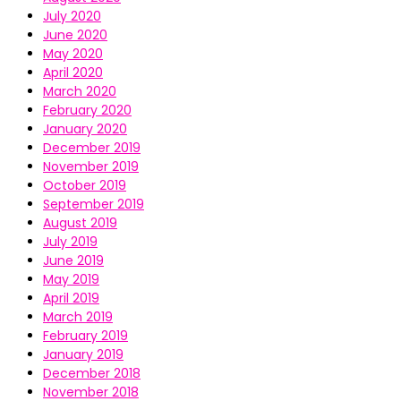
July 2020
June 2020
May 2020
April 2020
March 2020
February 2020
January 2020
December 2019
November 2019
October 2019
September 2019
August 2019
July 2019
June 2019
May 2019
April 2019
March 2019
February 2019
January 2019
December 2018
November 2018