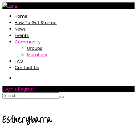
Home
How To Get Started
News
Events
Community
Groups
Members
FAQ
Contact Us
Login / Register
EstherYbarra