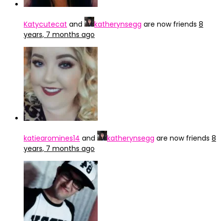
Katycutecat
and
katherynsegg
are now friends
8
years, 7 months ago
katiearomines14
and
katherynsegg
are now friends
8
years, 7 months ago