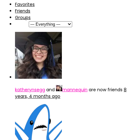
Favorites
Friends
Groups
Show:
katherynsegg
and
mannequin
are now friends
8
years, 4 months ago