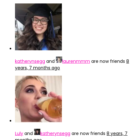
katherynsegg
and
laurenmmm
are now friends
8
years, 7 months ago
Luly
and
katherynsegg
are now friends
8 years, 7