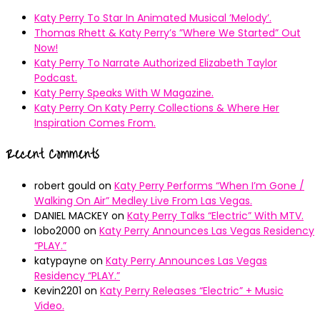
Katy Perry To Star In Animated Musical ’Melody’.
Thomas Rhett & Katy Perry’s ”Where We Started” Out
Now!
Katy Perry To Narrate Authorized Elizabeth Taylor
Podcast.
Katy Perry Speaks With W Magazine.
Katy Perry On Katy Perry Collections & Where Her
Inspiration Comes From.
Recent Comments
robert gould
on
Katy Perry Performs “When I’m Gone /
Walking On Air” Medley Live From Las Vegas.
DANIEL MACKEY
on
Katy Perry Talks “Electric” With MTV.
lobo2000
on
Katy Perry Announces Las Vegas Residency
“PLAY.”
katypayne
on
Katy Perry Announces Las Vegas
Residency “PLAY.”
Kevin2201
on
Katy Perry Releases “Electric” + Music
Video.