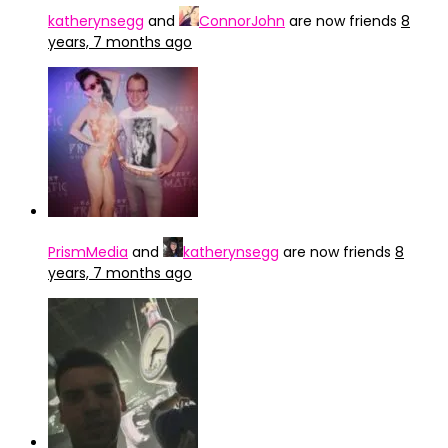
katherynsegg
and
ConnorJohn
are now friends
8
years, 7 months ago
PrismMedia
and
katherynsegg
are now friends
8
years, 7 months ago