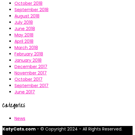
October 2018
September 2018
August 2018
July 2018
June 2018
May 2018
April 2018
March 2018
February 2018
January 2018
December 2017
November 2017
October 2017
September 2017
June 2017
Categories
News
KatyCats.com
- © Copyright 2024 - All Rights Reserved.