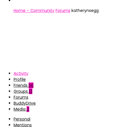
Home – Community
Forums
katherynsegg
Activity
Profile
Friends
56
Groups
13
Forums
BuddyDrive
Media
0
Personal
Mentions