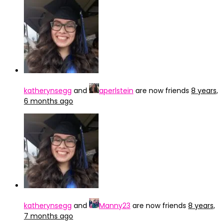
katherynsegg
and
aperlstein
are now friends
8 years,
6 months ago
katherynsegg
and
Manny23
are now friends
8 years,
7 months ago