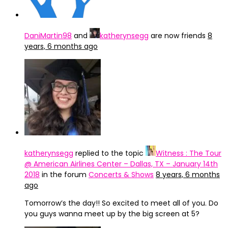
DaniMartin98
and
katherynsegg
are now friends
8
years, 6 months ago
katherynsegg
replied to the topic
Witness : The Tour
@ American Airlines Center – Dallas, TX – January 14th
2018
in the forum
Concerts & Shows
8 years, 6 months
ago
Tomorrow’s the day!! So excited to meet all of you. Do
you guys wanna meet up by the big screen at 5?