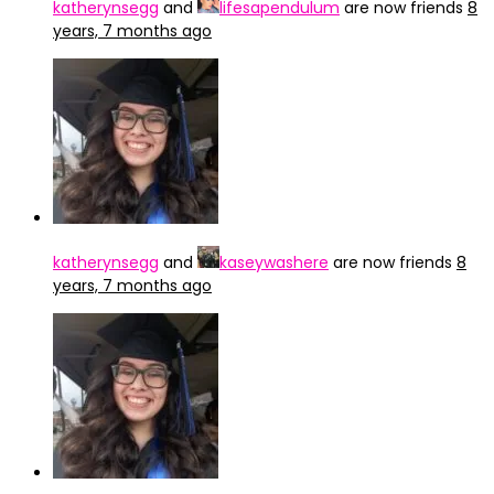
katherynsegg
and
lifesapendulum
are now friends
8
years, 7 months ago
katherynsegg
and
kaseywashere
are now friends
8
years, 7 months ago