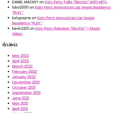
DANIEL MACKEY
on
Katy Perry Talks “Electric” With MTV.
lobo2000
on
Katy Perry Announces Las Vegas Residency
“PLAY.”
katypayne
on
Katy Perry Announces Las Vegas
Residency “PLAY.”
Kevin2201
on
Katy Perry Releases “Electric” + Music
Video.
Archives
May 2022
April 2022
March 2022
February 2022
January 2022
December 2021
October 2021
September 2021
June 2021
May 2021
April 2021