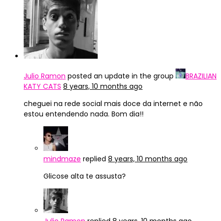
Julio Ramon
posted an update in the group
BRAZILIAN
KATY CATS
8 years, 10 months ago
cheguei na rede social mais doce da internet e não
estou entendendo nada. Bom dia!!
mindmaze
replied
8 years, 10 months ago
Glicose alta te assusta?