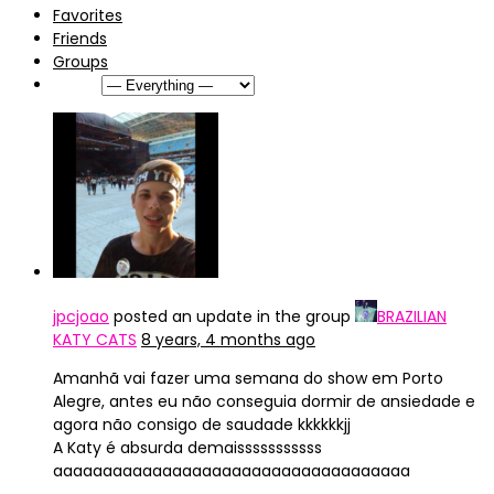
Favorites
Friends
Groups
Show:
jpcjoao
posted an update in the group
BRAZILIAN
KATY CATS
8 years, 4 months ago
Amanhã vai fazer uma semana do show em Porto
Alegre, antes eu não conseguia dormir de ansiedade e
agora não consigo de saudade kkkkkkjj
A Katy é absurda demaisssssssssss
aaaaaaaaaaaaaaaaaaaaaaaaaaaaaaaaaaaa