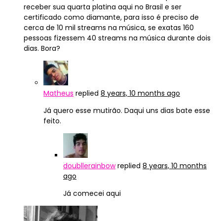
receber sua quarta platina aqui no Brasil e ser
certificado como diamante, para isso é preciso de
cerca de 10 mil streams na música, se exatas 160
pessoas fizessem 40 streams na música durante dois
dias. Bora?
Matheus
replied
8 years, 10 months ago
Já quero esse mutirão. Daqui uns dias bate esse
feito.
doubllerainbow
replied
8 years, 10 months
ago
Já comecei aqui