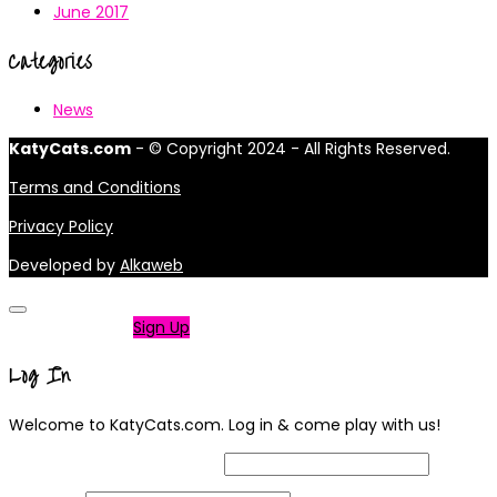
June 2017
Categories
News
KatyCats.com
- © Copyright 2024 - All Rights Reserved.
Terms and Conditions
Privacy Policy
Developed by
Alkaweb
Not a member?
Sign Up
Log In
Welcome to KatyCats.com. Log in & come play with us!
Username or Email Address