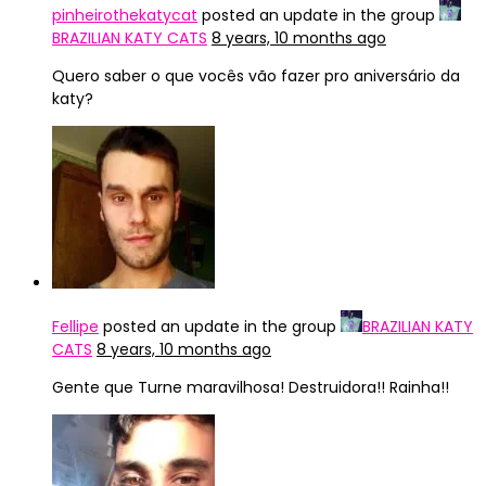
pinheirothekatycat
posted an update in the group
BRAZILIAN KATY CATS
8 years, 10 months ago
Quero saber o que vocês vão fazer pro aniversário da
katy?
Fellipe
posted an update in the group
BRAZILIAN KATY
CATS
8 years, 10 months ago
Gente que Turne maravilhosa! Destruidora!! Rainha!!