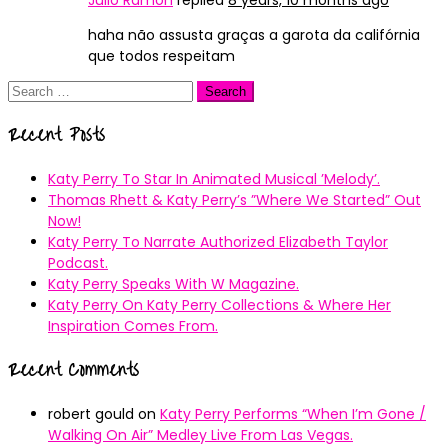
Julio Ramon
replied
8 years, 10 months ago
haha não assusta graças a garota da califórnia
que todos respeitam
Search
for:
Recent Posts
Katy Perry To Star In Animated Musical ’Melody’.
Thomas Rhett & Katy Perry’s ”Where We Started” Out
Now!
Katy Perry To Narrate Authorized Elizabeth Taylor
Podcast.
Katy Perry Speaks With W Magazine.
Katy Perry On Katy Perry Collections & Where Her
Inspiration Comes From.
Recent Comments
robert gould
on
Katy Perry Performs “When I’m Gone /
Walking On Air” Medley Live From Las Vegas.