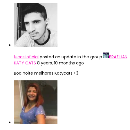
lucaslioficial
posted an update in the group
BRAZILIAN
KATY CATS
8 years, 10 months ago
Boa noite melhores Katycats <3