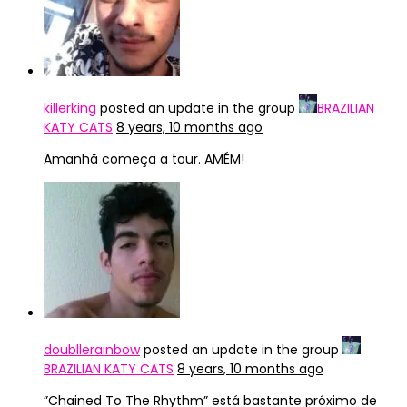
killerking
posted an update in the group
BRAZILIAN
KATY CATS
8 years, 10 months ago
Amanhã começa a tour. AMÉM!
doubllerainbow
posted an update in the group
BRAZILIAN KATY CATS
8 years, 10 months ago
”Chained To The Rhythm” está bastante próximo de