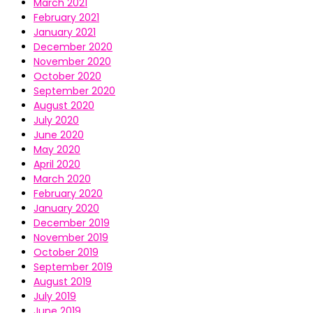
March 2021
February 2021
January 2021
December 2020
November 2020
October 2020
September 2020
August 2020
July 2020
June 2020
May 2020
April 2020
March 2020
February 2020
January 2020
December 2019
November 2019
October 2019
September 2019
August 2019
July 2019
June 2019