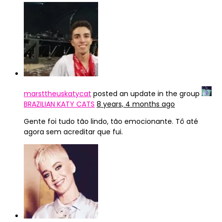
marsttheuskatycat
posted an update in the group
BRAZILIAN KATY CATS
8 years, 4 months ago
Gente foi tudo tão lindo, tão emocionante. Tô até
agora sem acreditar que fui.