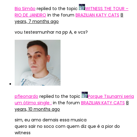
Bia Simão
replied to the topic
WITNESS THE TOUR –
RIO DE JANEIRO
in the forum
BRAZILIAN KATY CATS
8
years, 7 months ago
vou testesmunhar na pp A, e vcs?
pfleonardo
replied to the topic
Porque Tsunami seria
um ótimo single :
in the forum
BRAZILIAN KATY CATS
8
years, 10 months ago
sim, eu amo demais essa musica
quero sair no soco com quem diz que é a pior do
witness