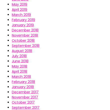
May 2019
April 2019
March 2019
February 2019
January 2019
December 2018
November 2018
October 2018
September 2018
August 2018
July 2018
June 2018
May 2018
April 2018
March 2018
February 2018
January 2018
December 2017
November 2017
October 2017
September 2017