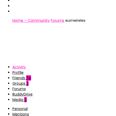
Home – Community
Forums
eumeireles
Activity
Profile
Friends
74
Groups
3
Forums
BuddyDrive
Media
0
Personal
Mentions