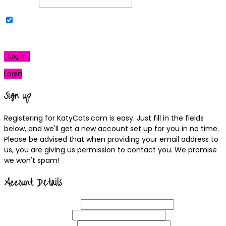
Password
Remember Me
|
Lost your password?
Log In
Login
Sign up
Registering for KatyCats.com is easy. Just fill in the fields
below, and we'll get a new account set up for you in no time.
Please be advised that when providing your email address to
us, you are giving us permission to contact you. We promise
we won't spam!
Account Details
Username
(required)
Email
Address
(required)
Choose a
Password
(required)