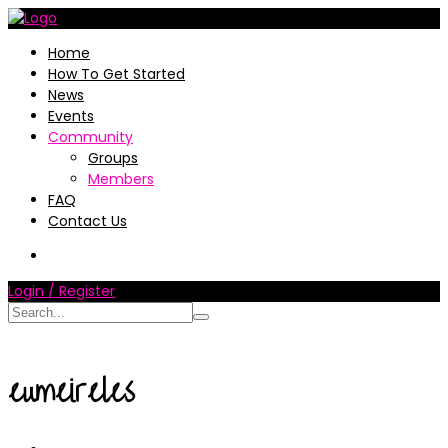
Home
How To Get Started
News
Events
Community
Groups
Members
FAQ
Contact Us
Login / Register
eumeireles