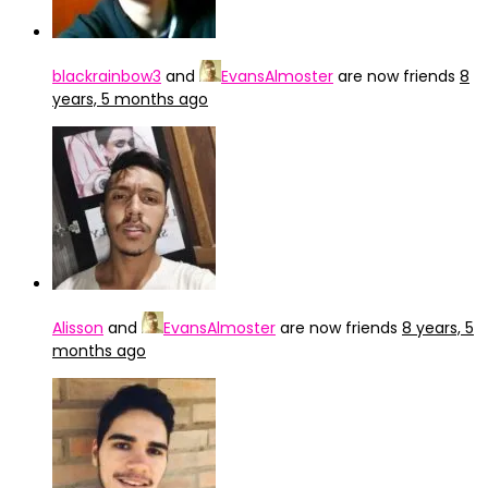
blackrainbow3
and
EvansAlmoster
are now friends
8
years, 5 months ago
Alisson
and
EvansAlmoster
are now friends
8 years, 5
months ago