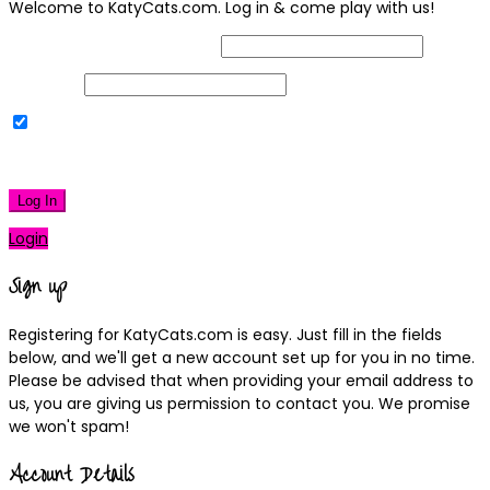
Welcome to KatyCats.com. Log in & come play with us!
Username or Email Address
Password
Remember Me
|
Lost your password?
Log In
Login
Sign up
Registering for KatyCats.com is easy. Just fill in the fields
below, and we'll get a new account set up for you in no time.
Please be advised that when providing your email address to
us, you are giving us permission to contact you. We promise
we won't spam!
Account Details