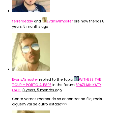
ferreroeddy
and
EvansAlmoster
are now friends
8
years, 5 months ago
EvansAlmoster
replied to the topic
WITNESS THE
TOUR – PORTO ALEGRE
in the forum
BRAZILIAN KATY
CATS
8 years, 5 months ago
Gente vamos marcar de se encontrar na fila, mais
alguém vai de outro estado???