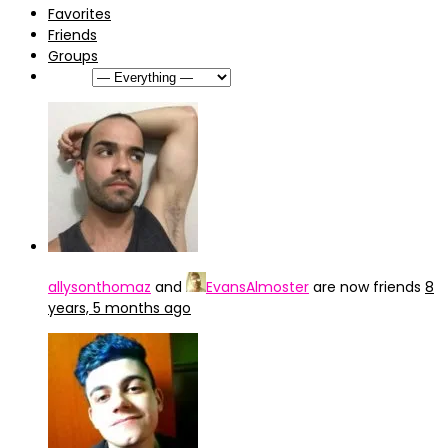
Favorites
Friends
Groups
Show:
allysonthomaz
and
EvansAlmoster
are now friends
8
years, 5 months ago