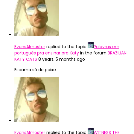
EvansAlmoster
replied to the topic
Palavras em
português pra ensinar pra Katy
in the forum
BRAZILIAN
KATY CATS
8 years, 5 months ago
Escama só de peixe
EvansAlmoster
replied to the topic
WITNESS THE