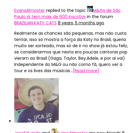
EvansAlmoster
replied to the topic
M&Gs de São
Paulo já tem mais de 600 inscritos
in the forum
BRAZILIAN KATY CATS
8 years, 5 months ago
Realmente as chances são pequenas, mas não custa
tentar, isso só mostra a força da Katy no Brasil, queria
muito ser sorteado, mas só de ir no show já estou feliz,
se considerarmos que nesta era poucas cantoras pop
vieram ao Brasil (Gaga, Taylor, Bey,Adele, e por ai vai)
Independente do M&G ou não como fã, quero ver a
tour e os lives das músicas…
[Read more]