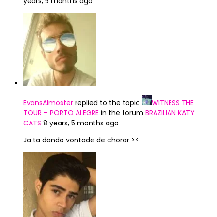
years, 5 months ago
EvansAlmoster
replied to the topic
WITNESS THE
TOUR – PORTO ALEGRE
in the forum
BRAZILIAN KATY
CATS
8 years, 5 months ago
Ja ta dando vontade de chorar ><