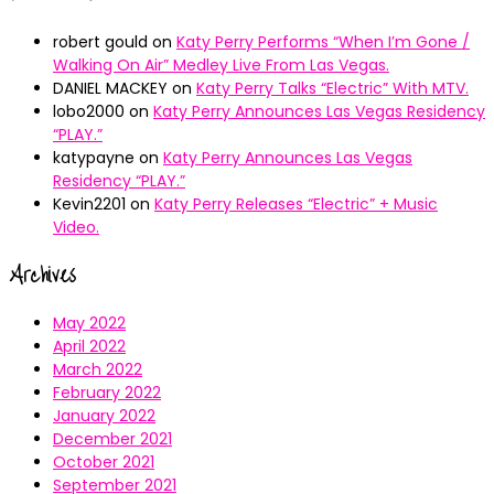
robert gould
on
Katy Perry Performs “When I’m Gone /
Walking On Air” Medley Live From Las Vegas.
DANIEL MACKEY
on
Katy Perry Talks “Electric” With MTV.
lobo2000
on
Katy Perry Announces Las Vegas Residency
“PLAY.”
katypayne
on
Katy Perry Announces Las Vegas
Residency “PLAY.”
Kevin2201
on
Katy Perry Releases “Electric” + Music
Video.
Archives
May 2022
April 2022
March 2022
February 2022
January 2022
December 2021
October 2021
September 2021