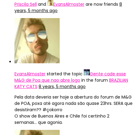
Priscila Sell
and
EvansAlmoster
are now friends
8
years, 5 months ago
EvansAlmoster
started the topic
Gente cade esse
M&G de Poa que nao abre logo
in the forum
BRAZILIAN
KATY CATS
8 years, 5 months ago
Pela data deveria ser hoje a abertura do forum de M&G
de POA, poxa até agora nada são quase 23hrs. SERA que
desistiram?? #çokorro
O show de Buenos Aires e Chile foi certinho 2
semanas… que agonia.