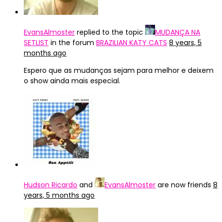
EvansAlmoster
replied to the topic
MUDANÇA NA
SETLIST
in the forum
BRAZILIAN KATY CATS
8 years, 5
months ago
Espero que as mudanças sejam para melhor e deixem
o show ainda mais especial.
Hudson Ricardo
and
EvansAlmoster
are now friends
8
years, 5 months ago