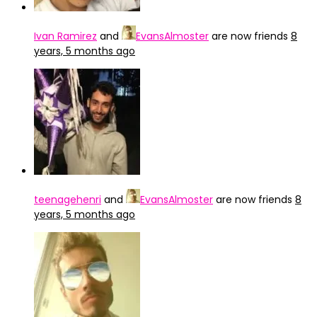
Ivan Ramirez
and
EvansAlmoster
are now friends
8
years, 5 months ago
teenagehenri
and
EvansAlmoster
are now friends
8
years, 5 months ago