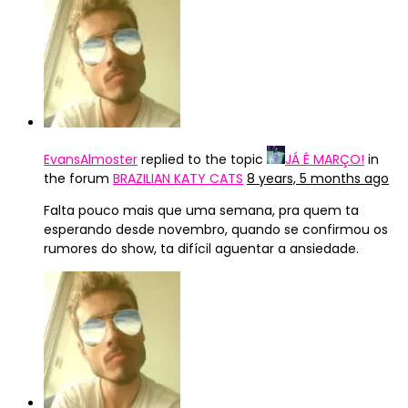
EvansAlmoster
replied to the topic
JÁ É MARÇO!
in
the forum
BRAZILIAN KATY CATS
8 years, 5 months ago
Falta pouco mais que uma semana, pra quem ta
esperando desde novembro, quando se confirmou os
rumores do show, ta difícil aguentar a ansiedade.