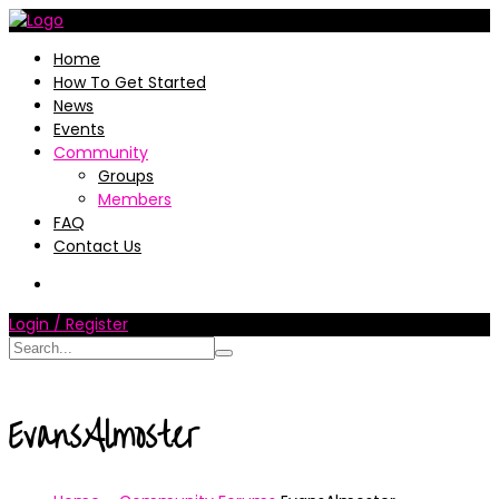
Home
How To Get Started
News
Events
Community
Groups
Members
FAQ
Contact Us
Login / Register
EvansAlmoster