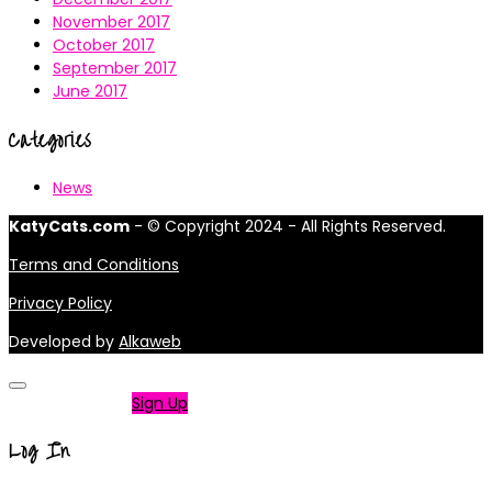
November 2017
October 2017
September 2017
June 2017
Categories
News
KatyCats.com
- © Copyright 2024 - All Rights Reserved.
Terms and Conditions
Privacy Policy
Developed by
Alkaweb
Not a member?
Sign Up
Log In