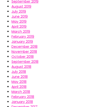
September 2019
August 2019
July 2019
June 2019
May 2019
April 2019
March 2019
February 2019
January 2019
December 2018
November 2018
October 2018
September 2018
August 2018
July 2018
June 2018
May 2018
April 2018
March 2018
February 2018
January 2018
December 2017