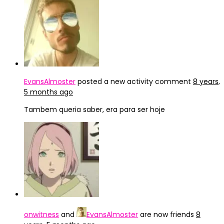
EvansAlmoster
posted a new activity comment
8 years,
5 months ago
Tambem queria saber, era para ser hoje
onwitness
and
EvansAlmoster
are now friends
8