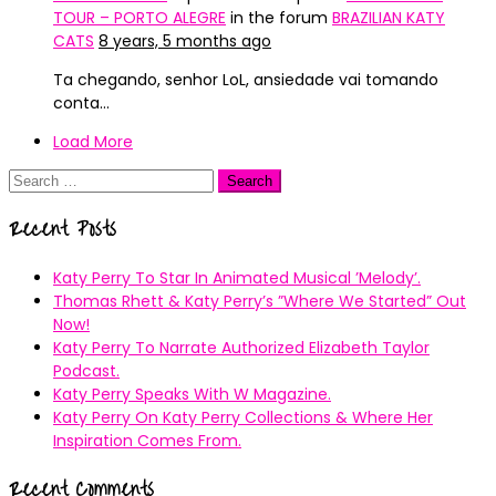
TOUR – PORTO ALEGRE
in the forum
BRAZILIAN KATY
CATS
8 years, 5 months ago
Ta chegando, senhor LoL, ansiedade vai tomando
conta…
Load More
Search
for:
Recent Posts
Katy Perry To Star In Animated Musical ’Melody’.
Thomas Rhett & Katy Perry’s ”Where We Started” Out
Now!
Katy Perry To Narrate Authorized Elizabeth Taylor
Podcast.
Katy Perry Speaks With W Magazine.
Katy Perry On Katy Perry Collections & Where Her
Inspiration Comes From.
Recent Comments