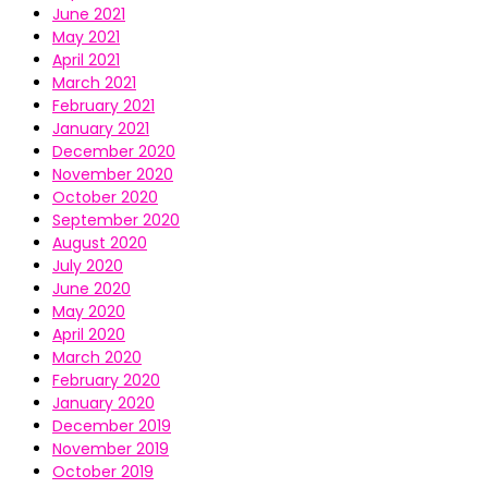
June 2021
May 2021
April 2021
March 2021
February 2021
January 2021
December 2020
November 2020
October 2020
September 2020
August 2020
July 2020
June 2020
May 2020
April 2020
March 2020
February 2020
January 2020
December 2019
November 2019
October 2019