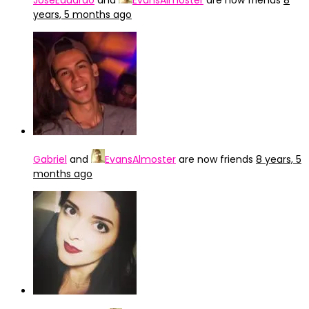
JoseEduardo
and
EvansAlmoster
are now friends
8
years, 5 months ago
Gabriel
and
EvansAlmoster
are now friends
8 years, 5
months ago