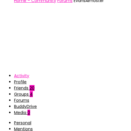
Home – Community
Forums
EvansAlmoster
Activity
Profile
Friends
20
Groups
4
Forums
BuddyDrive
Media
0
Personal
Mentions