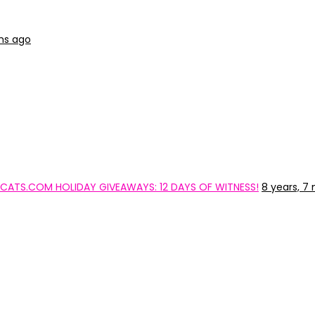
hs ago
TYCATS.COM HOLIDAY GIVEAWAYS: 12 DAYS OF WITNESS!
8 years, 7