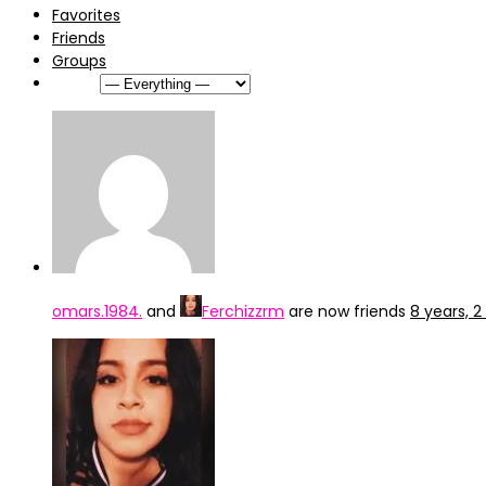
Favorites
Friends
Groups
Show:
omars.1984.
and
Ferchizzrm
are now friends
8 years, 