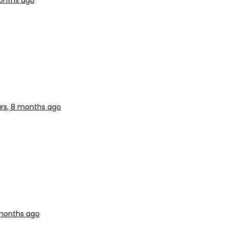
months ago
ars, 8 months ago
 months ago