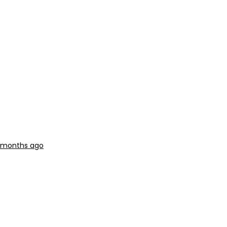
2 months ago