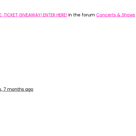
 TICKET GIVEAWAY! ENTER HERE!
in the forum
Concerts & Shows
s, 7 months ago