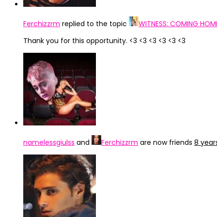
Ferchizzrm
replied to the topic
WITNESS: COMING HOME,
Thank you for this opportunity. <3 <3 <3 <3 <3 <3
namelessgiulss
and
Ferchizzrm
are now friends
8 year