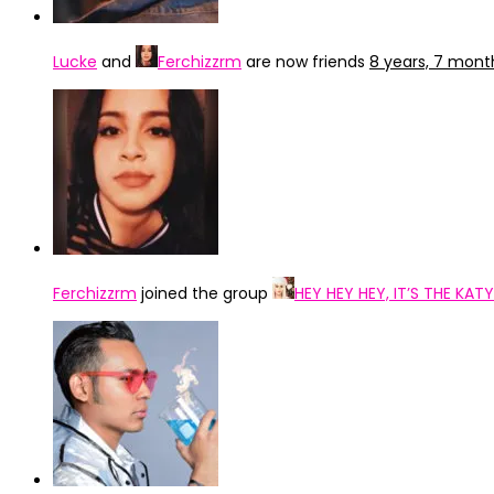
Lucke
and
Ferchizzrm
are now friends
8 years, 7 mont
Ferchizzrm
joined the group
HEY HEY HEY, IT’S THE KA