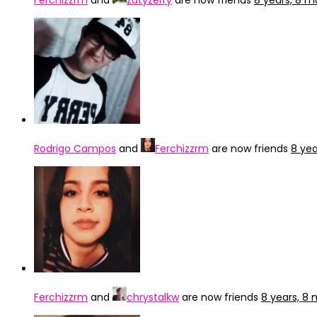
Ferchizzrm
and
zatyzerry
are now friends
8 years, 8 
Rodrigo Campos
and
Ferchizzrm
are now friends
8 ye
Ferchizzrm
and
chrystalkw
are now friends
8 years, 8