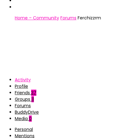
Home – Community
Forums
Ferchizzrm
Activity
Profile
Friends
37
Groups
11
Forums
BuddyDrive
Media
0
Personal
Mentions