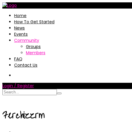
Home
How To Get Started
News
Events
Community
Groups
Members
FAQ
Contact Us
Login / Register
Ferchizzrm