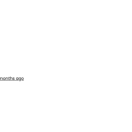
 months ago