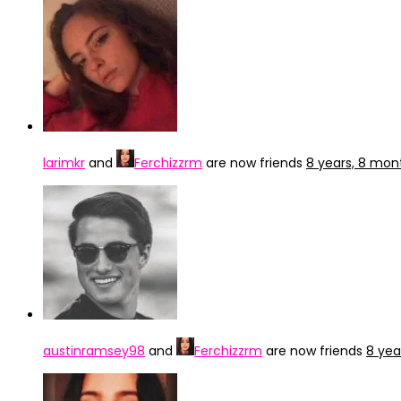
larimkr
and
Ferchizzrm
are now friends
8 years, 8 mon
austinramsey98
and
Ferchizzrm
are now friends
8 yea