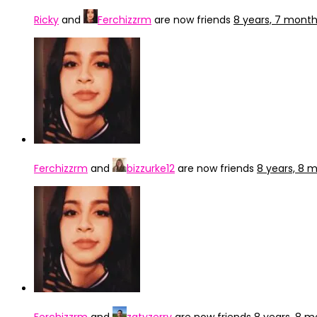
Ricky
and
Ferchizzrm
are now friends
8 years, 7 mont
Ferchizzrm
and
bizzurke12
are now friends
8 years, 8 