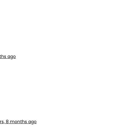
ths ago
rs, 8 months ago