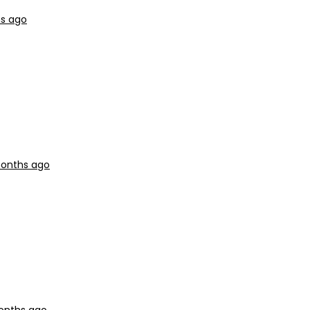
hs ago
months ago