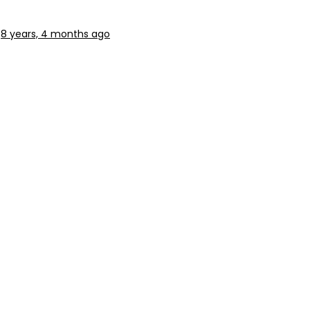
8 years, 4 months ago