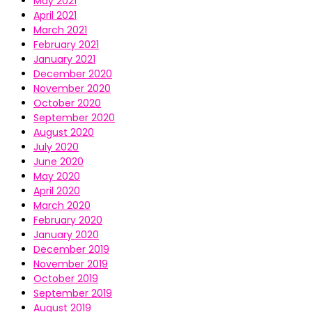
May 2021
April 2021
March 2021
February 2021
January 2021
December 2020
November 2020
October 2020
September 2020
August 2020
July 2020
June 2020
May 2020
April 2020
March 2020
February 2020
January 2020
December 2019
November 2019
October 2019
September 2019
August 2019