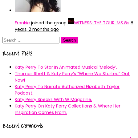
Frankie
joined the group
WITNESS: THE TOUR: M&Gs
8
years, 2 months ago
Search
for:
Recent Posts
Katy Perry To Star In Animated Musical ’Melody’.
Thomas Rhett & Katy Perry’s ”Where We Started” Out
Now!
Katy Perry To Narrate Authorized Elizabeth Taylor
Podcast.
Katy Perry Speaks With W Magazine.
Katy Perry On Katy Perry Collections & Where Her
Inspiration Comes From.
Recent Comments