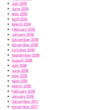
July 2019
June 2019
May 2019
April 2019
March 2019
February 2019
January 2019
December 2018
November 2018
October 2018
September 2018
August 2018
July 2018
June 2018
May 2018
April 2018
March 2018
February 2018
January 2018
December 2017
November 2017