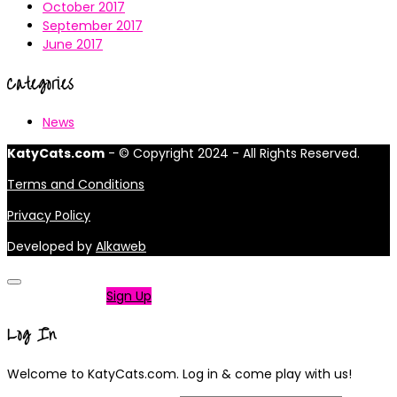
October 2017
September 2017
June 2017
Categories
News
KatyCats.com
- © Copyright 2024 - All Rights Reserved.
Terms and Conditions
Privacy Policy
Developed by
Alkaweb
Not a member?
Sign Up
Log In
Welcome to KatyCats.com. Log in & come play with us!