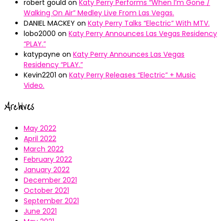
robert gould
on
Katy Perry Performs “When I’m Gone /
Walking On Air” Medley Live From Las Vegas.
DANIEL MACKEY
on
Katy Perry Talks “Electric” With MTV.
lobo2000
on
Katy Perry Announces Las Vegas Residency
“PLAY.”
katypayne
on
Katy Perry Announces Las Vegas
Residency “PLAY.”
Kevin2201
on
Katy Perry Releases “Electric” + Music
Video.
Archives
May 2022
April 2022
March 2022
February 2022
January 2022
December 2021
October 2021
September 2021
June 2021