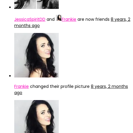
JessicaSpiritDD
and
Frankie
are now friends
8 years, 2
months ago
Frankie
changed their profile picture
8 years, 2 months
ago