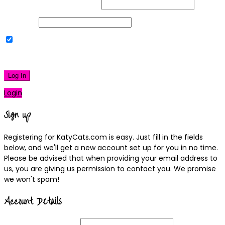
Username or Email Address
Password
Remember Me
|
Lost your password?
Log In
Login
Sign up
Registering for KatyCats.com is easy. Just fill in the fields
below, and we'll get a new account set up for you in no time.
Please be advised that when providing your email address to
us, you are giving us permission to contact you. We promise
we won't spam!
Account Details
Username
(required)
Email