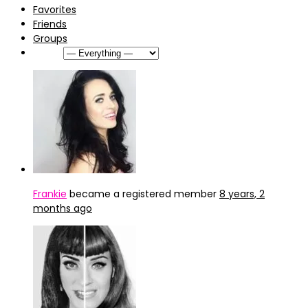
Favorites
Friends
Groups
Show:
Frankie
became a registered member
8 years, 2
months ago