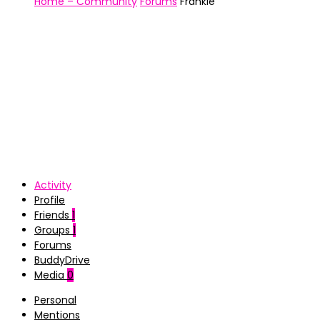
Home – Community
Forums
Frankie
Activity
Profile
Friends
1
Groups
1
Forums
BuddyDrive
Media
0
Personal
Mentions