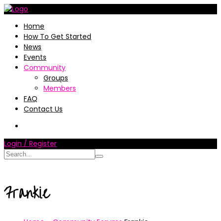
Home
How To Get Started
News
Events
Community
Groups
Members
FAQ
Contact Us
Login / Register
Frankie