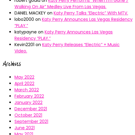
robert gould
on
Katy Perry Performs “When I’m Gone /
Walking On Air” Medley Live From Las Vegas.
DANIEL MACKEY
on
Katy Perry Talks “Electric” With MTV.
lobo2000
on
Katy Perry Announces Las Vegas Residency
“PLAY.”
katypayne
on
Katy Perry Announces Las Vegas
Residency “PLAY.”
Kevin2201
on
Katy Perry Releases “Electric” + Music
Video.
Archives
May 2022
April 2022
March 2022
February 2022
January 2022
December 2021
October 2021
September 2021
June 2021
May 2021