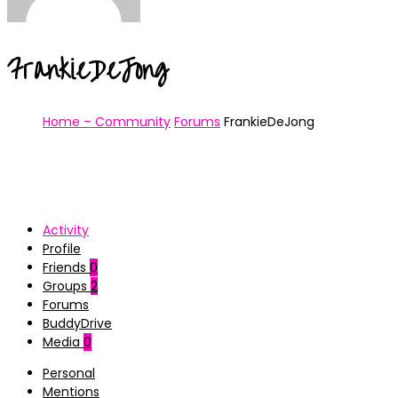
FrankieDeJong
Home – Community
Forums
FrankieDeJong
Activity
Profile
Friends
0
Groups
2
Forums
BuddyDrive
Media
0
Personal
Mentions