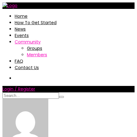
Home
How To Get Started
News
Events
Community
Groups
Members
FAQ
Contact Us
Login / Register