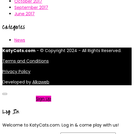
October 2017
September 2017
June 2017
Categories
News
KatyCats.com
- © Copyright 2024 - All Rights Reserved.
Terms and Conditions
Privacy Policy
Developed by
Alkaweb
Not a member?
Sign Up
Log In
Welcome to KatyCats.com. Log in & come play with us!