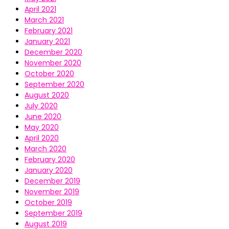
April 2021
March 2021
February 2021
January 2021
December 2020
November 2020
October 2020
September 2020
August 2020
July 2020
June 2020
May 2020
April 2020
March 2020
February 2020
January 2020
December 2019
November 2019
October 2019
September 2019
August 2019