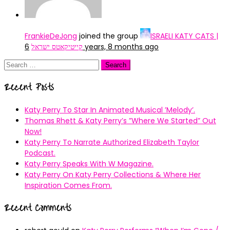
FrankieDeJong
joined the group
ISRAELI KATY CATS |
קייטיקאטס ישראל
6 years, 8 months ago
Search
for:
Recent Posts
Katy Perry To Star In Animated Musical ’Melody’.
Thomas Rhett & Katy Perry’s ”Where We Started” Out
Now!
Katy Perry To Narrate Authorized Elizabeth Taylor
Podcast.
Katy Perry Speaks With W Magazine.
Katy Perry On Katy Perry Collections & Where Her
Inspiration Comes From.
Recent Comments