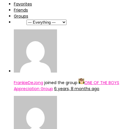
Favorites
Friends
Groups
Show:
FrankieDeJong
joined the group
ONE OF THE BOYS
Appreciation Group
6 years, 8 months ago