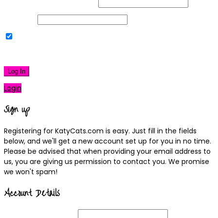
Username or Email Address
Password
Remember Me
|
Lost your password?
Log In
Login
Sign up
Registering for KatyCats.com is easy. Just fill in the fields
below, and we'll get a new account set up for you in no time.
Please be advised that when providing your email address to
us, you are giving us permission to contact you. We promise
we won't spam!
Account Details
Username
(required)
Email