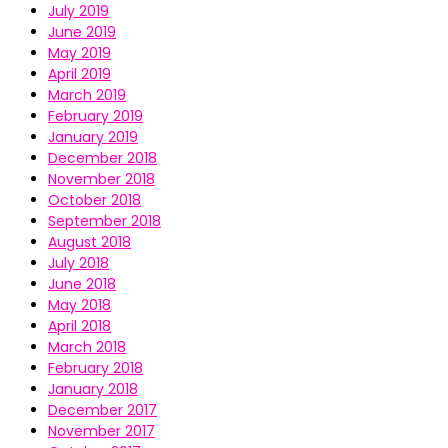
July 2019
June 2019
May 2019
April 2019
March 2019
February 2019
January 2019
December 2018
November 2018
October 2018
September 2018
August 2018
July 2018
June 2018
May 2018
April 2018
March 2018
February 2018
January 2018
December 2017
November 2017