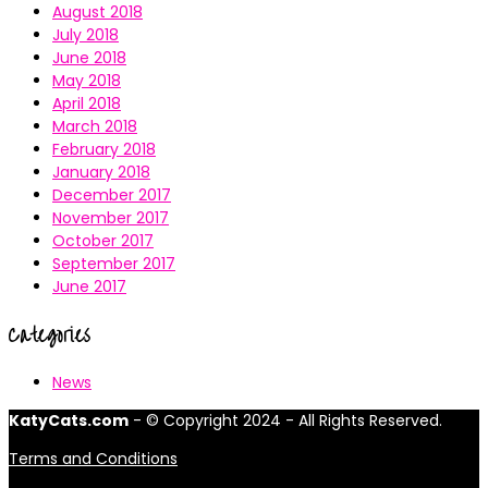
August 2018
July 2018
June 2018
May 2018
April 2018
March 2018
February 2018
January 2018
December 2017
November 2017
October 2017
September 2017
June 2017
Categories
News
KatyCats.com
- © Copyright 2024 - All Rights Reserved.
Terms and Conditions