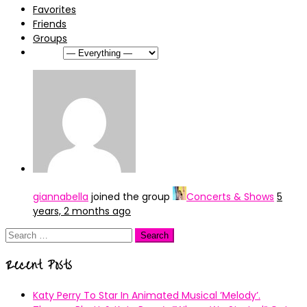
Favorites
Friends
Groups
Show:
giannabella
joined the group
Concerts & Shows
5
years, 2 months ago
Search
for:
Recent Posts
Katy Perry To Star In Animated Musical ’Melody’.