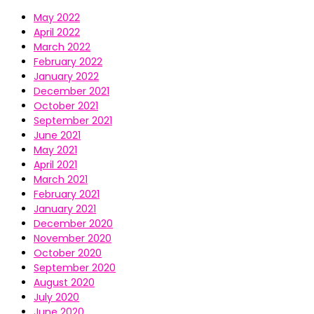
May 2022
April 2022
March 2022
February 2022
January 2022
December 2021
October 2021
September 2021
June 2021
May 2021
April 2021
March 2021
February 2021
January 2021
December 2020
November 2020
October 2020
September 2020
August 2020
July 2020
June 2020