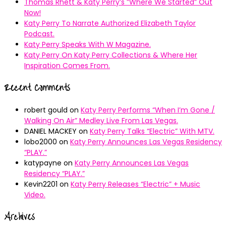
Thomas Rhett & Katy Perry’s ”Where We Started” Out
Now!
Katy Perry To Narrate Authorized Elizabeth Taylor
Podcast.
Katy Perry Speaks With W Magazine.
Katy Perry On Katy Perry Collections & Where Her
Inspiration Comes From.
Recent Comments
robert gould
on
Katy Perry Performs “When I’m Gone /
Walking On Air” Medley Live From Las Vegas.
DANIEL MACKEY
on
Katy Perry Talks “Electric” With MTV.
lobo2000
on
Katy Perry Announces Las Vegas Residency
“PLAY.”
katypayne
on
Katy Perry Announces Las Vegas
Residency “PLAY.”
Kevin2201
on
Katy Perry Releases “Electric” + Music
Video.
Archives