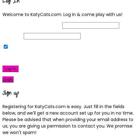
Log In
Welcome to KatyCats.com. Log in & come play with us!
Username or Email Address
Password
Remember Me
|
Lost your password?
Log In
Login
Sign up
Registering for KatyCats.com is easy. Just fill in the fields
below, and we'll get a new account set up for you in no time.
Please be advised that when providing your email address to
us, you are giving us permission to contact you. We promise
we won't spam!