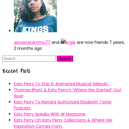
giovanatammy77
and
Ingie
are now friends
7 years,
2 months ago
Search
for:
Recent Posts
Katy Perry To Star In Animated Musical ’Melody’.
Thomas Rhett & Katy Perry’s ”Where We Started” Out
Now!
Katy Perry To Narrate Authorized Elizabeth Taylor
Podcast.
Katy Perry Speaks With W Magazine.
Katy Perry On Katy Perry Collections & Where Her
Inspiration Comes From.