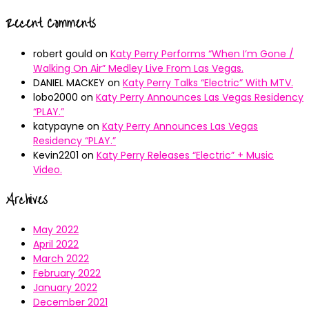
Recent Comments
robert gould
on
Katy Perry Performs “When I’m Gone /
Walking On Air” Medley Live From Las Vegas.
DANIEL MACKEY
on
Katy Perry Talks “Electric” With MTV.
lobo2000
on
Katy Perry Announces Las Vegas Residency
“PLAY.”
katypayne
on
Katy Perry Announces Las Vegas
Residency “PLAY.”
Kevin2201
on
Katy Perry Releases “Electric” + Music
Video.
Archives
May 2022
April 2022
March 2022
February 2022
January 2022
December 2021