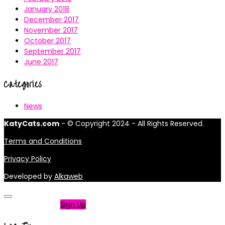
January 2018
December 2017
November 2017
October 2017
September 2017
June 2017
Categories
News
KatyCats.com
- © Copyright 2024 - All Rights Reserved.
Terms and Conditions
Privacy Policy
Developed by
Alkaweb
Not a member?
Sign Up