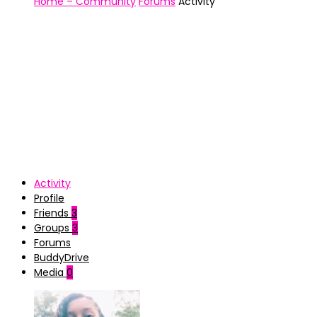
Home – Community
Forums
Activity
Activity
Profile
Friends
3
Groups
3
Forums
BuddyDrive
Media
0