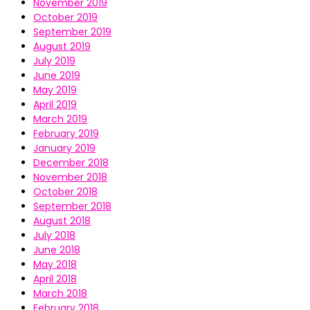
November 2019
October 2019
September 2019
August 2019
July 2019
June 2019
May 2019
April 2019
March 2019
February 2019
January 2019
December 2018
November 2018
October 2018
September 2018
August 2018
July 2018
June 2018
May 2018
April 2018
March 2018
February 2018