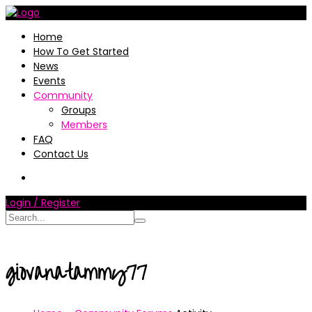
Home
How To Get Started
News
Events
Community
Groups
Members
FAQ
Contact Us
Login / Register
giovanatammy77