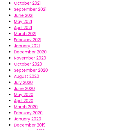
October 2021
September 2021
June 2021
May 2021
April 2021
March 2021
February 2021
January 2021
December 2020
November 2020
October 2020
September 2020
August 2020
July 2020
June 2020
May 2020
April 2020
March 2020
February 2020
January 2020
December 2019