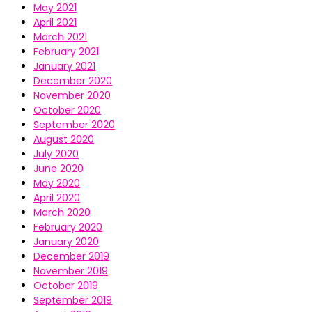
May 2021
April 2021
March 2021
February 2021
January 2021
December 2020
November 2020
October 2020
September 2020
August 2020
July 2020
June 2020
May 2020
April 2020
March 2020
February 2020
January 2020
December 2019
November 2019
October 2019
September 2019