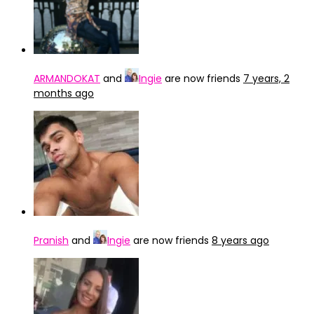
ARMANDOKAT
and
Ingie
are now friends
7 years, 2
months ago
Pranish
and
Ingie
are now friends
8 years ago