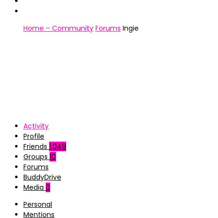
Home – Community
Forums
Ingie
Activity
Profile
Friends
1,049
Groups
10
Forums
BuddyDrive
Media
0
Personal
Mentions