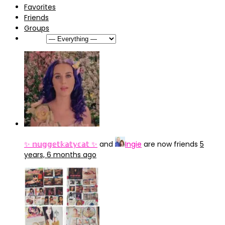
Favorites
Friends
Groups
Show:
✨ 𝕟𝕦𝕘𝕘𝕖𝕥𝕜𝕒𝕥𝕪𝕔𝕒𝕥 ✨
and
Ingie
are now friends
5
years, 6 months ago