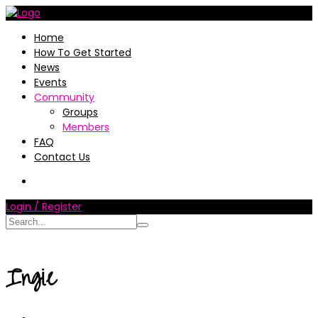
Home
How To Get Started
News
Events
Community
Groups
Members
FAQ
Contact Us
Login / Register
Ingie