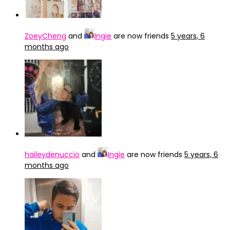
ZoeyCheng
and
Ingie
are now friends
5 years, 6
months ago
haileydenuccio
and
Ingie
are now friends
5 years, 6
months ago