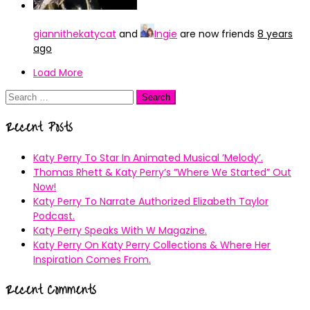
giannithekatycat
and
Ingie
are now friends
8 years
ago
Load More
Search
for:
Recent Posts
Katy Perry To Star In Animated Musical ’Melody’.
Thomas Rhett & Katy Perry’s ”Where We Started” Out
Now!
Katy Perry To Narrate Authorized Elizabeth Taylor
Podcast.
Katy Perry Speaks With W Magazine.
Katy Perry On Katy Perry Collections & Where Her
Inspiration Comes From.
Recent Comments