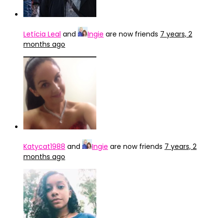
Letícia Leal
and
Ingie
are now friends
7 years, 2
months ago
Katycat1988
and
Ingie
are now friends
7 years, 2
months ago