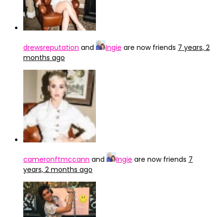
drewsreputation
and
Ingie
are now friends
7 years, 2
months ago
cameronftmccann
and
Ingie
are now friends
7
years, 2 months ago