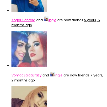
Angel Cabrera
and
Ingie
are now friends
5 years, 6
months ago
VomacSaidaBrazy
and
Ingie
are now friends
7 years,
2 months ago