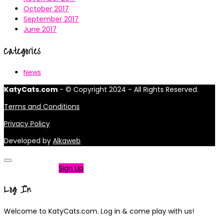
October 2017
September 2017
June 2017
Categories
News
KatyCats.com
- © Copyright 2024 - All Rights Reserved.
Terms and Conditions
Privacy Policy
Developed by
Alkaweb
Not a member?
Sign Up
Log In
Welcome to KatyCats.com. Log in & come play with us!