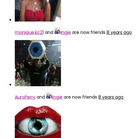
monique.kc21
and
Ingie
are now friends
8 years ago
AuroPerry
and
Ingie
are now friends
8 years ago