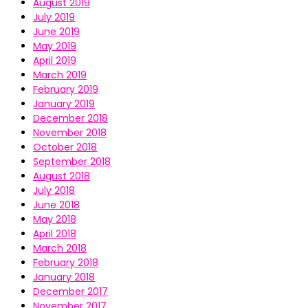
August 2019
July 2019
June 2019
May 2019
April 2019
March 2019
February 2019
January 2019
December 2018
November 2018
October 2018
September 2018
August 2018
July 2018
June 2018
May 2018
April 2018
March 2018
February 2018
January 2018
December 2017
November 2017