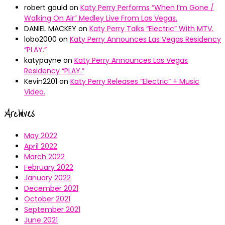
robert gould
on
Katy Perry Performs “When I’m Gone /
Walking On Air” Medley Live From Las Vegas.
DANIEL MACKEY
on
Katy Perry Talks “Electric” With MTV.
lobo2000
on
Katy Perry Announces Las Vegas Residency
“PLAY.”
katypayne
on
Katy Perry Announces Las Vegas
Residency “PLAY.”
Kevin2201
on
Katy Perry Releases “Electric” + Music
Video.
Archives
May 2022
April 2022
March 2022
February 2022
January 2022
December 2021
October 2021
September 2021
June 2021