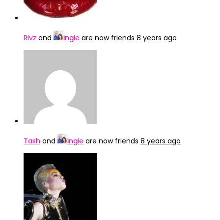
Rivz
and
Ingie
are now friends
8 years ago
Tash
and
Ingie
are now friends
8 years ago