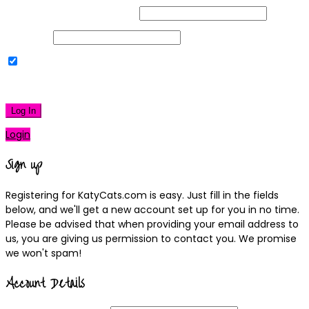
Username or Email Address
Password
Remember Me
|
Lost your password?
Log In
Login
Sign up
Registering for KatyCats.com is easy. Just fill in the fields
below, and we'll get a new account set up for you in no time.
Please be advised that when providing your email address to
us, you are giving us permission to contact you. We promise
we won't spam!
Account Details