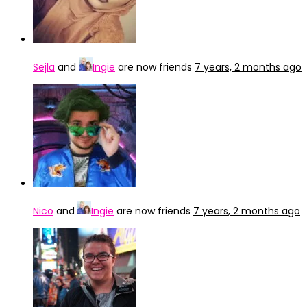
Sejla
and
Ingie
are now friends
7 years, 2 months ago
Nico
and
Ingie
are now friends
7 years, 2 months ago