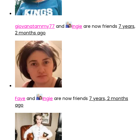
giovanatammy77
and
Ingie
are now friends
7 years,
2 months ago
Faye
and
Ingie
are now friends
7 years, 2 months
ago