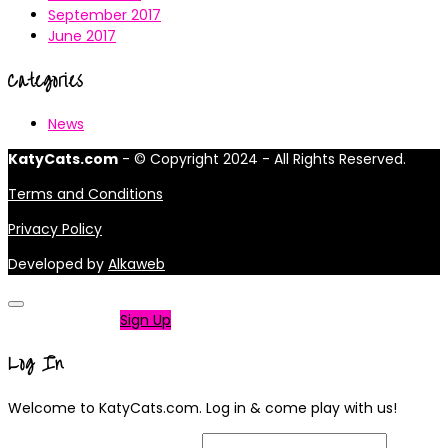
September 2017
June 2017
Categories
News
KatyCats.com
- © Copyright 2024 - All Rights Reserved.
Terms and Conditions
Privacy Policy
Developed by
Alkaweb
Not a member?
Sign Up
Log In
Welcome to KatyCats.com. Log in & come play with us!
Username or Email Address