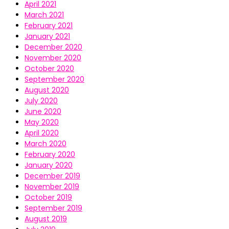
April 2021
March 2021
February 2021
January 2021
December 2020
November 2020
October 2020
September 2020
August 2020
July 2020
June 2020
May 2020
April 2020
March 2020
February 2020
January 2020
December 2019
November 2019
October 2019
September 2019
August 2019