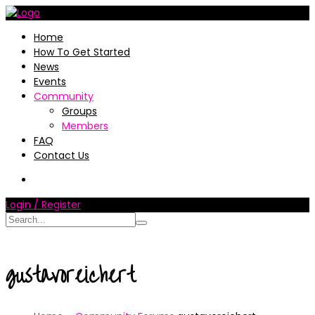
Home
How To Get Started
News
Events
Community
Groups
Members
FAQ
Contact Us
Login / Register
gustavoreichert