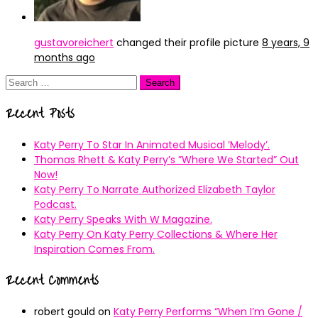
gustavoreichert
changed their profile picture
8 years, 9
months ago
Search
for:
Recent Posts
Katy Perry To Star In Animated Musical ’Melody’.
Thomas Rhett & Katy Perry’s ”Where We Started” Out
Now!
Katy Perry To Narrate Authorized Elizabeth Taylor
Podcast.
Katy Perry Speaks With W Magazine.
Katy Perry On Katy Perry Collections & Where Her
Inspiration Comes From.
Recent Comments
robert gould
on
Katy Perry Performs “When I’m Gone /