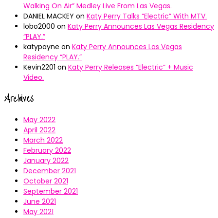
Walking On Air” Medley Live From Las Vegas.
DANIEL MACKEY
on
Katy Perry Talks “Electric” With MTV.
lobo2000
on
Katy Perry Announces Las Vegas Residency
“PLAY.”
katypayne
on
Katy Perry Announces Las Vegas
Residency “PLAY.”
Kevin2201
on
Katy Perry Releases “Electric” + Music
Video.
Archives
May 2022
April 2022
March 2022
February 2022
January 2022
December 2021
October 2021
September 2021
June 2021
May 2021