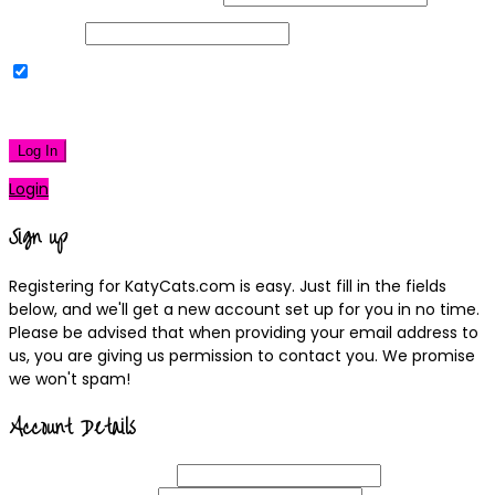
Password
Remember Me
|
Lost your password?
Log In
Login
Sign up
Registering for KatyCats.com is easy. Just fill in the fields
below, and we'll get a new account set up for you in no time.
Please be advised that when providing your email address to
us, you are giving us permission to contact you. We promise
we won't spam!
Account Details
Username
(required)
Email