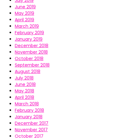
July 2019
June 2019
May 2019
April 2019
March 2019
February 2019
January 2019
December 2018
November 2018
October 2018
September 2018
August 2018
July 2018
June 2018
May 2018
April 2018
March 2018
February 2018
January 2018
December 2017
November 2017
October 2017