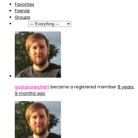
Favorites
Friends
Groups
Show:
gustavoreichert
became a registered member
8 years,
9 months ago