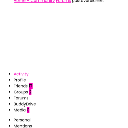
Home – Community
Forums
gustavoreichert
Activity
Profile
Friends
17
Groups
2
Forums
BuddyDrive
Media
0
Personal
Mentions