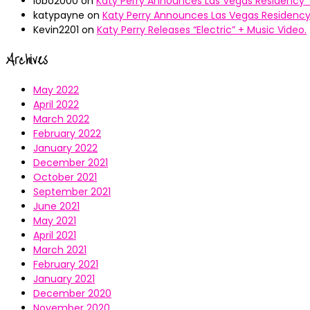
lobo2000
on
Katy Perry Announces Las Vegas Residency “
katypayne
on
Katy Perry Announces Las Vegas Residency 
Kevin2201
on
Katy Perry Releases “Electric” + Music Video.
Archives
May 2022
April 2022
March 2022
February 2022
January 2022
December 2021
October 2021
September 2021
June 2021
May 2021
April 2021
March 2021
February 2021
January 2021
December 2020
November 2020