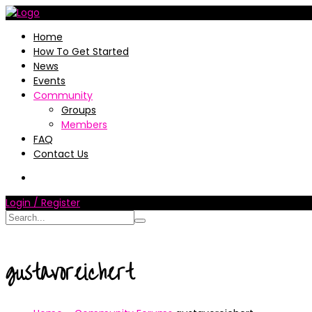
Home
How To Get Started
News
Events
Community
Groups
Members
FAQ
Contact Us
Login / Register
gustavoreichert