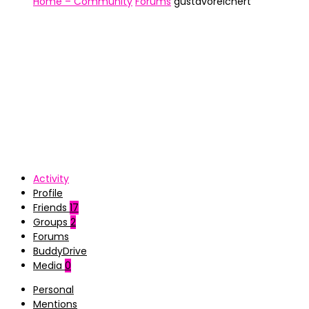
Home – Community
Forums
gustavoreichert
Activity
Profile
Friends
17
Groups
2
Forums
BuddyDrive
Media
0
Personal
Mentions