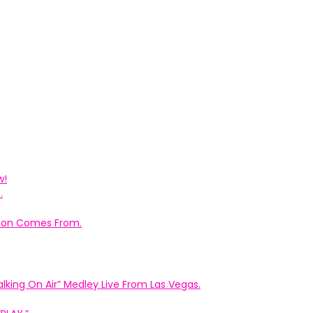
w!
.
ation Comes From.
king On Air” Medley Live From Las Vegas.