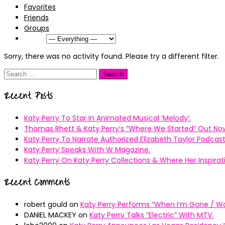
Favorites
Friends
Groups
Show:
Sorry, there was no activity found. Please try a different filter.
Search
for:
Recent Posts
Katy Perry To Star In Animated Musical ’Melody’.
Thomas Rhett & Katy Perry’s ”Where We Started” Out No
Katy Perry To Narrate Authorized Elizabeth Taylor Podcast
Katy Perry Speaks With W Magazine.
Katy Perry On Katy Perry Collections & Where Her Inspir
Recent Comments
robert gould
on
Katy Perry Performs “When I’m Gone / Wal
DANIEL MACKEY
on
Katy Perry Talks “Electric” With MTV.