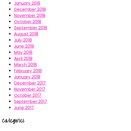
January 2019
December 2018
November 2018
October 2018
September 2018
August 2018
July 2018
June 2018
May 2018
April 2018
March 2018
February 2018
January 2018
December 2017
November 2017
October 2017
September 2017
June 2017
Categories