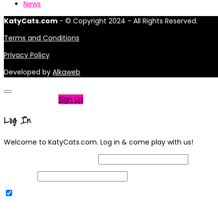
News
KatyCats.com
- © Copyright 2024 - All Rights Reserved.
Terms and Conditions
Privacy Policy
Developed by
Alkaweb
Not a member?
Sign Up
Log In
Welcome to KatyCats.com. Log in & come play with us!
Username or Email Address
Password
Remember Me
|
Lost your password?