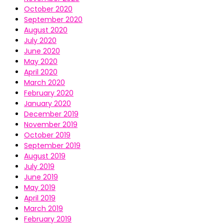
October 2020
September 2020
August 2020
July 2020
June 2020
May 2020
April 2020
March 2020
February 2020
January 2020
December 2019
November 2019
October 2019
September 2019
August 2019
July 2019
June 2019
May 2019
April 2019
March 2019
February 2019