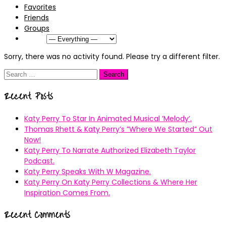
Favorites
Friends
Groups
Show:
Sorry, there was no activity found. Please try a different filter.
Search
for:
Recent Posts
Katy Perry To Star In Animated Musical ’Melody’.
Thomas Rhett & Katy Perry’s ”Where We Started” Out
Now!
Katy Perry To Narrate Authorized Elizabeth Taylor
Podcast.
Katy Perry Speaks With W Magazine.
Katy Perry On Katy Perry Collections & Where Her
Inspiration Comes From.
Recent Comments