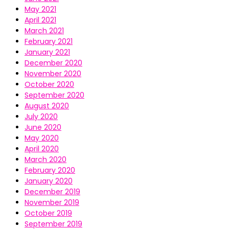
May 2021
April 2021
March 2021
February 2021
January 2021
December 2020
November 2020
October 2020
September 2020
August 2020
July 2020
June 2020
May 2020
April 2020
March 2020
February 2020
January 2020
December 2019
November 2019
October 2019
September 2019