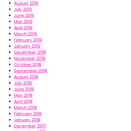
August 2019
July 2019
June 2019
May 2019
April 2019
March 2019
February 2019
January 2019
December 2018
November 2018
October 2018
September 2018
August 2018
July 2018
June 2018
May 2018
April 2018
March 2018
February 2018
January 2018
December 2017