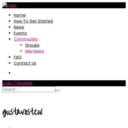
Home
How To Get Started
News
Events
Community
Groups
Members
FAQ
Contact Us
Login / Register
gustavostew