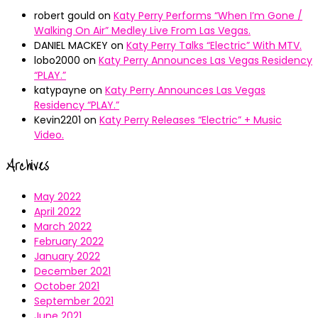
robert gould
on
Katy Perry Performs “When I’m Gone /
Walking On Air” Medley Live From Las Vegas.
DANIEL MACKEY
on
Katy Perry Talks “Electric” With MTV.
lobo2000
on
Katy Perry Announces Las Vegas Residency
“PLAY.”
katypayne
on
Katy Perry Announces Las Vegas
Residency “PLAY.”
Kevin2201
on
Katy Perry Releases “Electric” + Music
Video.
Archives
May 2022
April 2022
March 2022
February 2022
January 2022
December 2021
October 2021
September 2021
June 2021