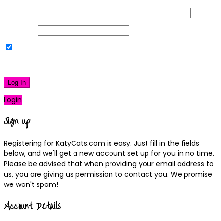
Username or Email Address
Password
Remember Me
|
Lost your password?
Log In
Login
Sign up
Registering for KatyCats.com is easy. Just fill in the fields
below, and we'll get a new account set up for you in no time.
Please be advised that when providing your email address to
us, you are giving us permission to contact you. We promise
we won't spam!
Account Details