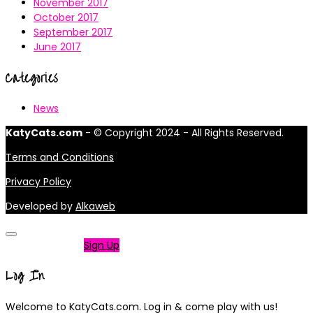
November 2017
October 2017
September 2017
June 2017
Categories
News
KatyCats.com
- © Copyright 2024 - All Rights Reserved.
Terms and Conditions
Privacy Policy
Developed by
Alkaweb
Not a member?
Sign Up
Log In
Welcome to KatyCats.com. Log in & come play with us!