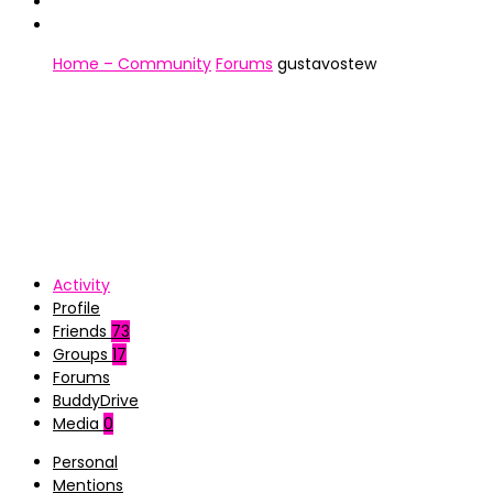
Home – Community
Forums
gustavostew
Activity
Profile
Friends
73
Groups
17
Forums
BuddyDrive
Media
0
Personal
Mentions