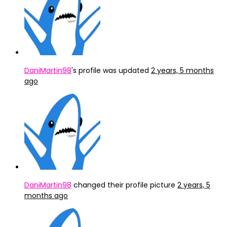
DaniMartin98
's profile was updated
2 years, 5 months
ago
DaniMartin98
changed their profile picture
2 years, 5
months ago