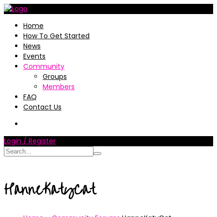
Home
How To Get Started
News
Events
Community
Groups
Members
FAQ
Contact Us
Login / Register
HanneKatyCat