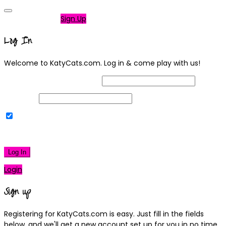
Not a member?
Sign Up
Log In
Welcome to KatyCats.com. Log in & come play with us!
Username or Email Address
Password
Remember Me
|
Lost your password?
Log In
Login
Sign up
Registering for KatyCats.com is easy. Just fill in the fields
below, and we'll get a new account set up for you in no time.