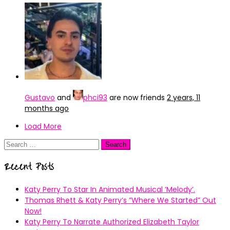
Gustavo
and
phci93
are now friends
2 years, 11
months ago
Load More
Search
for:
Recent Posts
Katy Perry To Star In Animated Musical ’Melody’.
Thomas Rhett & Katy Perry’s ”Where We Started” Out
Now!
Katy Perry To Narrate Authorized Elizabeth Taylor