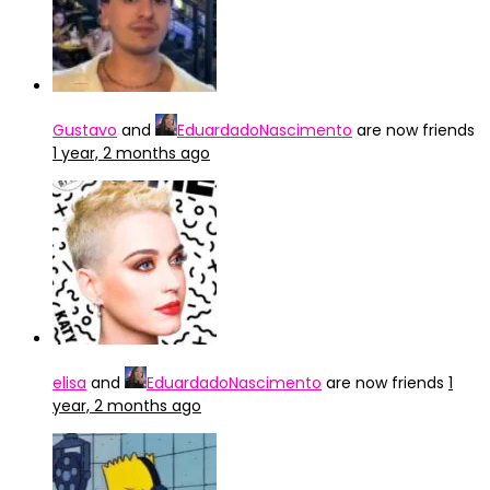
Gustavo
and
EduardadoNascimento
are now friends
1 year, 2 months ago
elisa
and
EduardadoNascimento
are now friends
1
year, 2 months ago