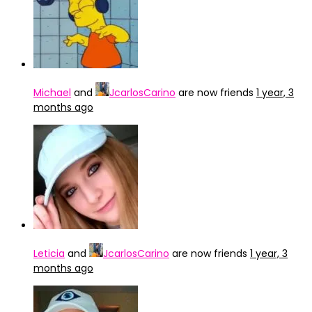
Michael
and
JcarlosCarino
are now friends
1 year, 3
months ago
Leticia
and
JcarlosCarino
are now friends
1 year, 3
months ago