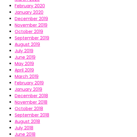
February 2020
January 2020
December 2019
November 2019
October 2019
September 2019
August 2019
July 2019
June 2019
May 2019
April 2019
March 2019
February 2019
January 2019
December 2018
November 2018
October 2018
September 2018
August 2018
July 2018
June 2018