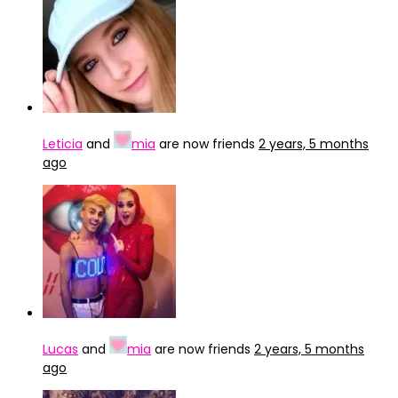
Leticia
and
mia
are now friends
2 years, 5 months
ago
Lucas
and
mia
are now friends
2 years, 5 months
ago