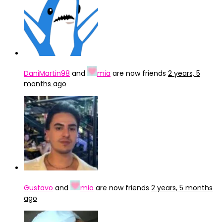
DaniMartin98
and
mia
are now friends
2 years, 5
months ago
Gustavo
and
mia
are now friends
2 years, 5 months
ago