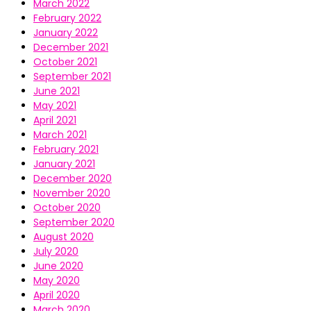
March 2022
February 2022
January 2022
December 2021
October 2021
September 2021
June 2021
May 2021
April 2021
March 2021
February 2021
January 2021
December 2020
November 2020
October 2020
September 2020
August 2020
July 2020
June 2020
May 2020
April 2020
March 2020