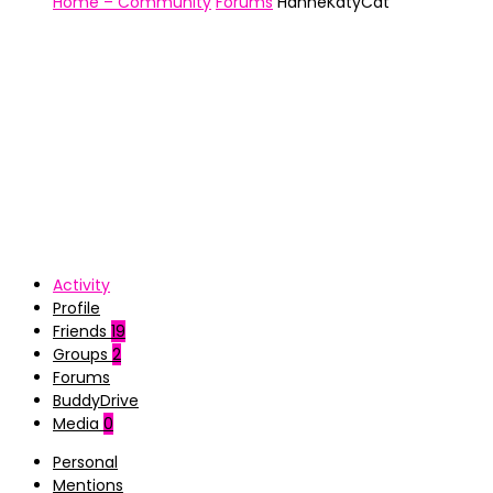
Home – Community
Forums
HanneKatyCat
Activity
Profile
Friends
19
Groups
2
Forums
BuddyDrive
Media
0
Personal
Mentions