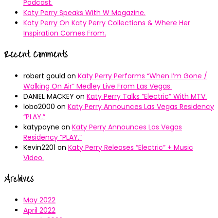
Podcast.
Katy Perry Speaks With W Magazine.
Katy Perry On Katy Perry Collections & Where Her
Inspiration Comes From.
Recent Comments
robert gould
on
Katy Perry Performs “When I’m Gone /
Walking On Air” Medley Live From Las Vegas.
DANIEL MACKEY
on
Katy Perry Talks “Electric” With MTV.
lobo2000
on
Katy Perry Announces Las Vegas Residency
“PLAY.”
katypayne
on
Katy Perry Announces Las Vegas
Residency “PLAY.”
Kevin2201
on
Katy Perry Releases “Electric” + Music
Video.
Archives
May 2022
April 2022