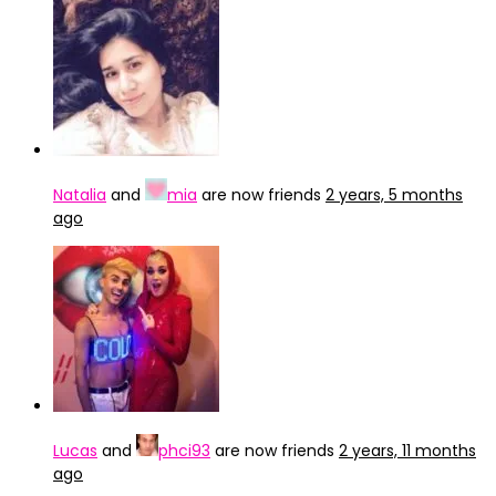
Natalia
and
mia
are now friends
2 years, 5 months
ago
Lucas
and
phci93
are now friends
2 years, 11 months
ago