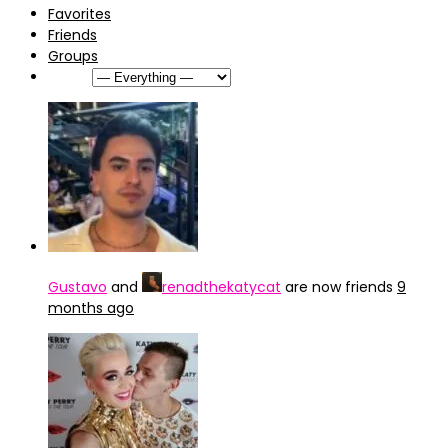
Favorites
Friends
Groups
Show:
Gustavo
and
renadthekatycat
are now friends
9
months ago