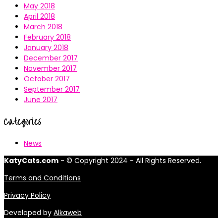
May 2018
April 2018
March 2018
February 2018
January 2018
December 2017
November 2017
October 2017
September 2017
June 2017
Categories
News
KatyCats.com
- © Copyright 2024 - All Rights Reserved.
Terms and Conditions
Privacy Policy
Developed by
Alkaweb