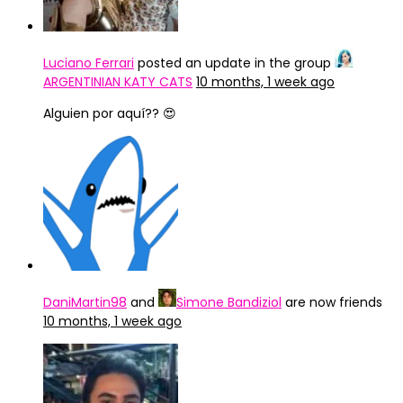
Luciano Ferrari
posted an update in the group
ARGENTINIAN KATY CATS
10 months, 1 week ago
Alguien por aquí?? 😍
DaniMartin98
and
Simone Bandiziol
are now friends
10 months, 1 week ago