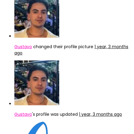
Gustavo
changed their profile picture
1 year, 3 months
ago
Gustavo
's profile was updated
1 year, 3 months ago