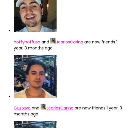
hoffyhoffusa
and
JcarlosCarino
are now friends
1
year, 3 months ago
Gustavo
and
JcarlosCarino
are now friends
1 year, 3
months ago