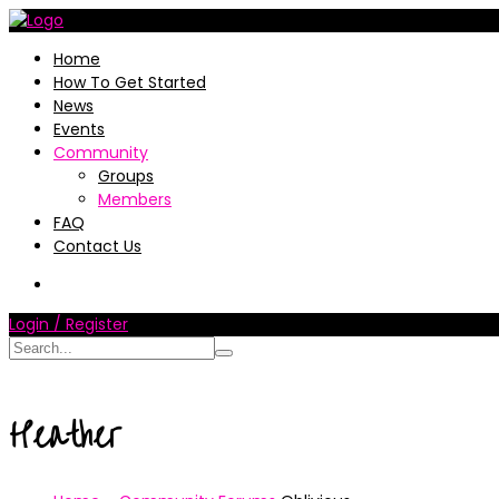
Home
How To Get Started
News
Events
Community
Groups
Members
FAQ
Contact Us
Login / Register
Heather