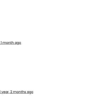
, 1 month ago
1 year, 2 months ago