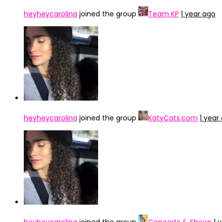
heyheycarolina
joined the group
Team KP
1 year ago
heyheycarolina
joined the group
KatyCats.com
1 year