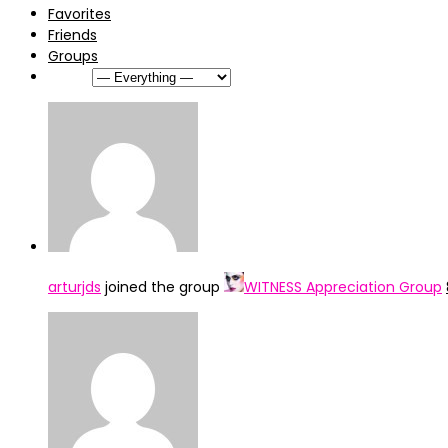
Favorites
Friends
Groups
Show:
arturjds
joined the group
WITNESS Appreciation Group