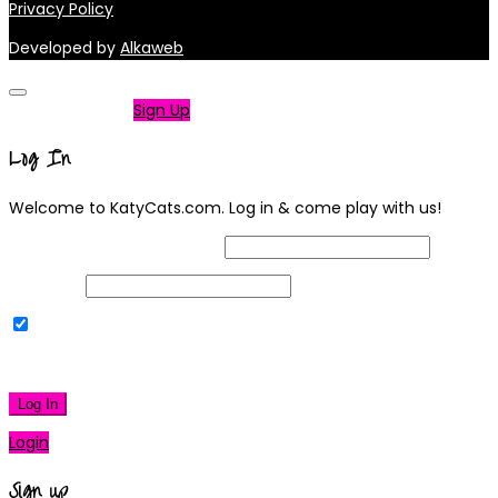
Privacy Policy
Developed by
Alkaweb
Not a member?
Sign Up
Log In
Welcome to KatyCats.com. Log in & come play with us!
Username or Email Address
Password
Remember Me
|
Lost your password?
Log In
Login
Sign up