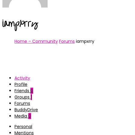
iampxrry
Home – Community
Forums
iampxrry
Activity
Profile
Friends
0
Groups
1
Forums
BuddyDrive
Media
0
Personal
Mentions