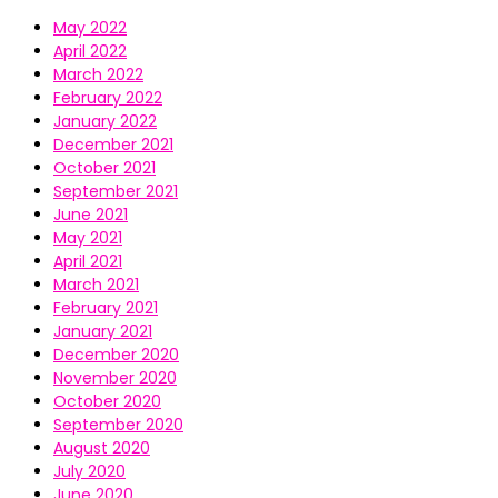
May 2022
April 2022
March 2022
February 2022
January 2022
December 2021
October 2021
September 2021
June 2021
May 2021
April 2021
March 2021
February 2021
January 2021
December 2020
November 2020
October 2020
September 2020
August 2020
July 2020
June 2020