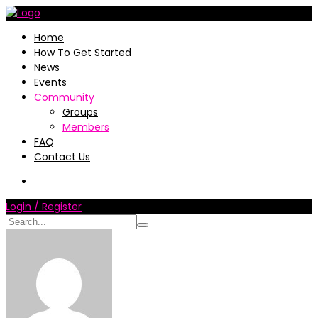
Home
How To Get Started
News
Events
Community
Groups
Members
FAQ
Contact Us
Login / Register