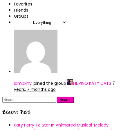
Favorites
Friends
Groups
Show:
iampxrry
joined the group
FILIPINO KATY CATS
7
years, 7 months ago
Search
for:
Recent Posts
Katy Perry To Star In Animated Musical ’Melody’.