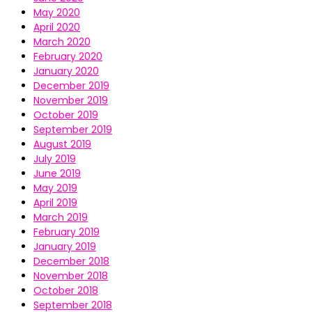
May 2020
April 2020
March 2020
February 2020
January 2020
December 2019
November 2019
October 2019
September 2019
August 2019
July 2019
June 2019
May 2019
April 2019
March 2019
February 2019
January 2019
December 2018
November 2018
October 2018
September 2018