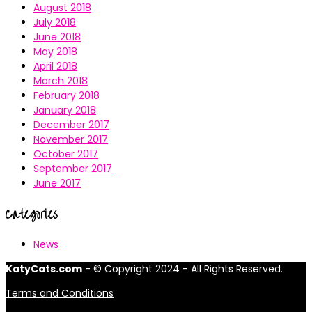
August 2018
July 2018
June 2018
May 2018
April 2018
March 2018
February 2018
January 2018
December 2017
November 2017
October 2017
September 2017
June 2017
Categories
News
KatyCats.com
- © Copyright 2024 - All Rights Reserved.
Terms and Conditions