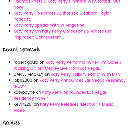
Thomas Rhett & Katy Perry’s ”Where We Started” Out
Now!
Katy Perry To Narrate Authorized Elizabeth Taylor
Podcast.
Katy Perry Speaks With W Magazine.
Katy Perry On Katy Perry Collections & Where Her
Inspiration Comes From.
Recent Comments
robert gould
on
Katy Perry Performs “When I’m Gone /
Walking On Air” Medley Live From Las Vegas.
DANIEL MACKEY
on
Katy Perry Talks “Electric” With MTV.
lobo2000
on
Katy Perry Announces Las Vegas Residency
“PLAY.”
katypayne
on
Katy Perry Announces Las Vegas
Residency “PLAY.”
Kevin2201
on
Katy Perry Releases “Electric” + Music
Video.
Archives