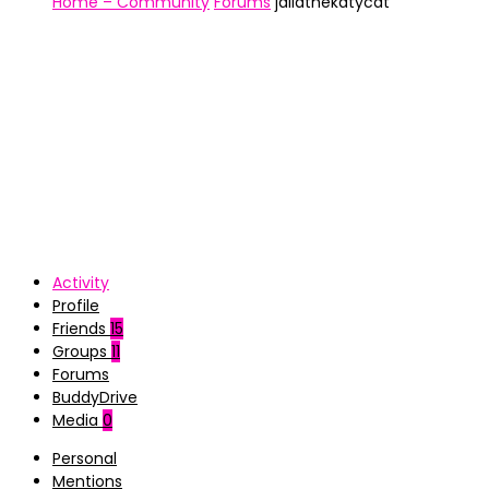
Home – Community
Forums
jailathekatycat
Activity
Profile
Friends
15
Groups
11
Forums
BuddyDrive
Media
0
Personal
Mentions