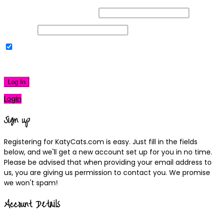
Username or Email Address
Password
Remember Me
|
Lost your password?
Log In
Login
Sign up
Registering for KatyCats.com is easy. Just fill in the fields
below, and we'll get a new account set up for you in no time.
Please be advised that when providing your email address to
us, you are giving us permission to contact you. We promise
we won't spam!
Account Details