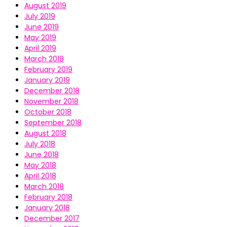
August 2019
July 2019
June 2019
May 2019
April 2019
March 2019
February 2019
January 2019
December 2018
November 2018
October 2018
September 2018
August 2018
July 2018
June 2018
May 2018
April 2018
March 2018
February 2018
January 2018
December 2017