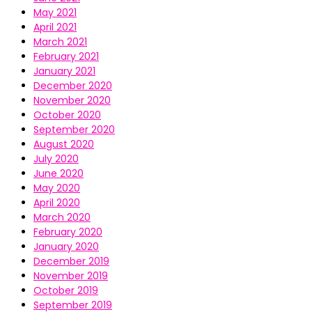
May 2021
April 2021
March 2021
February 2021
January 2021
December 2020
November 2020
October 2020
September 2020
August 2020
July 2020
June 2020
May 2020
April 2020
March 2020
February 2020
January 2020
December 2019
November 2019
October 2019
September 2019