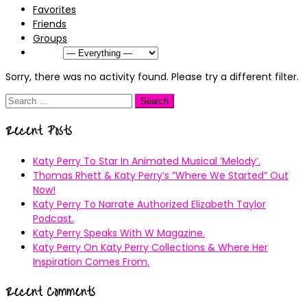
Favorites
Friends
Groups
Show:
Sorry, there was no activity found. Please try a different filter.
Search
for:
Recent Posts
Katy Perry To Star In Animated Musical ’Melody’.
Thomas Rhett & Katy Perry’s ”Where We Started” Out
Now!
Katy Perry To Narrate Authorized Elizabeth Taylor
Podcast.
Katy Perry Speaks With W Magazine.
Katy Perry On Katy Perry Collections & Where Her
Inspiration Comes From.
Recent Comments