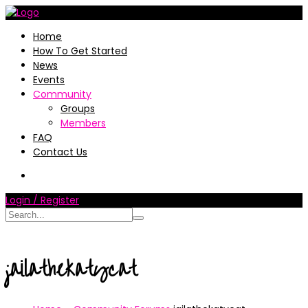
Home
How To Get Started
News
Events
Community
Groups
Members
FAQ
Contact Us
Login / Register
jailathekatycat