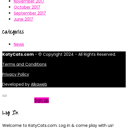
November 2017
October 2017
September 2017
June 2017
Categories
News
KatyCats.com
- © Copyright 2024 - All Rights Reserved.
Terms and Conditions
Privacy Policy
Developed by
Alkaweb
Not a member?
Sign Up
Log In
Welcome to KatyCats.com. Log in & come play with us!