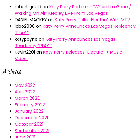
robert gould
on
Katy Perry Performs “When I’m Gone /
Walking On Air” Medley Live From Las Vegas.
DANIEL MACKEY
on
Katy Perry Talks “Electric” With MTV.
lobo2000
on
Katy Perry Announces Las Vegas Residency
“PLAY.”
katypayne
on
Katy Perry Announces Las Vegas
Residency “PLAY.”
Kevin2201
on
Katy Perry Releases “Electric” + Music
Video.
Archives
May 2022
April 2022
March 2022
February 2022
January 2022
December 2021
October 2021
September 2021
June 2021