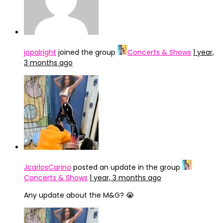
jopalright
joined the group
Concerts & Shows
1 year,
3 months ago
JcarlosCarino
posted an update in the group
Concerts & Shows
1 year, 3 months ago
Any update about the M&G? 😭