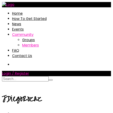
Home
How To Get Started
News
Events
Community
Groups
Members
FAQ
Contact Us
Login / Register
JDiegoRozaz