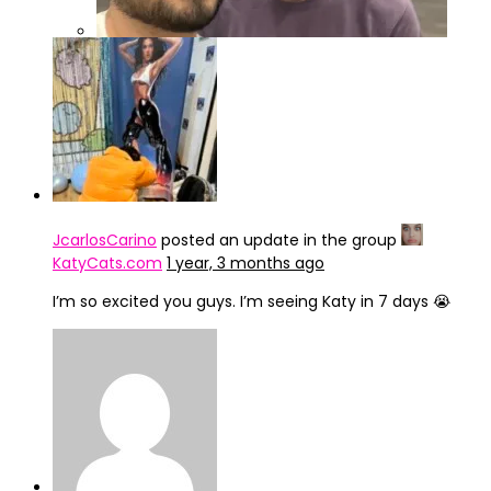
IMG_4246
JcarlosCarino
posted an update in the group
KatyCats.com
1 year, 3 months ago
I’m so excited you guys. I’m seeing Katy in 7 days 😭