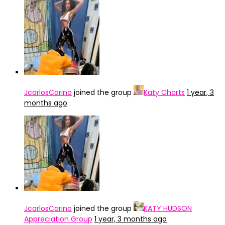
JcarlosCarino
joined the group
Katy Charts
1 year, 3
months ago
JcarlosCarino
joined the group
KATY HUDSON
Appreciation Group
1 year, 3 months ago