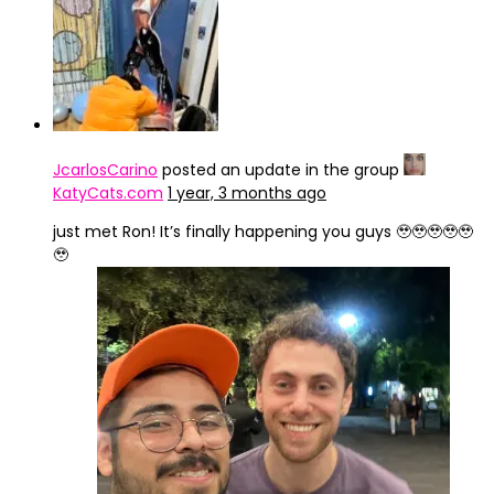
JcarlosCarino
posted an update in the group
KatyCats.com
1 year, 3 months ago
just met Ron! It’s finally happening you guys 🥹🥹🥹🥹🥹
🥹