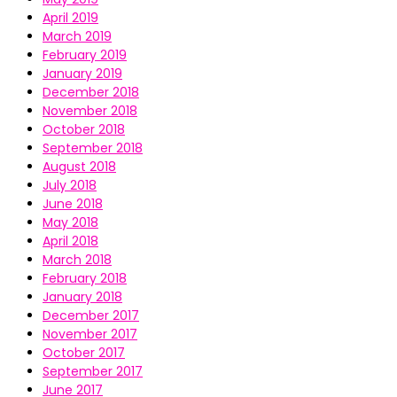
April 2019
March 2019
February 2019
January 2019
December 2018
November 2018
October 2018
September 2018
August 2018
July 2018
June 2018
May 2018
April 2018
March 2018
February 2018
January 2018
December 2017
November 2017
October 2017
September 2017
June 2017