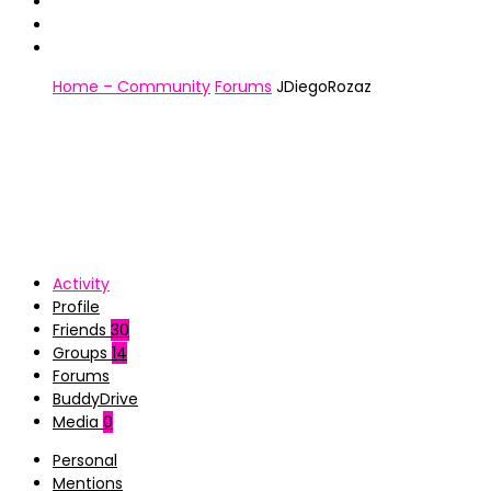
Home – Community
Forums
JDiegoRozaz
Activity
Profile
Friends
30
Groups
14
Forums
BuddyDrive
Media
0
Personal
Mentions