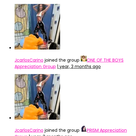
JcarlosCarino
joined the group
ONE OF THE BOYS
Appreciation Group
1 year, 3 months ago
JcarlosCarino
joined the group
PRISM Appreciation