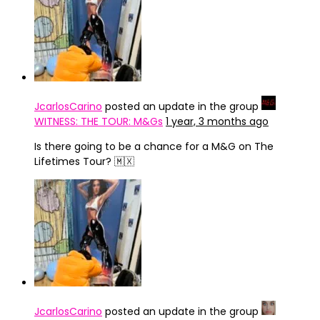
JcarlosCarino
posted an update in the group
WITNESS: THE TOUR: M&Gs
1 year, 3 months ago
Is there going to be a chance for a M&G on The
Lifetimes Tour? 🇲🇽
JcarlosCarino
posted an update in the group