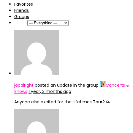
Favorites
Friends
Groups
Show:
jopalright
posted an update in the group
Concerts &
Shows
1 year, 3 months ago
Anyone else excited for the Lifetimes Tour? 🥳