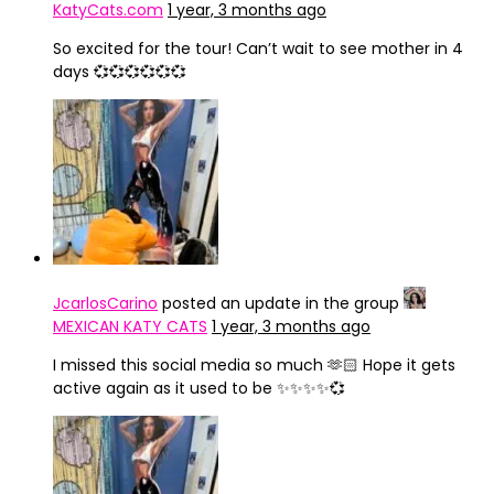
KatyCats.com
1 year, 3 months ago
So excited for the tour! Can’t wait to see mother in 4
days 💞💞💞💞💞💞
JcarlosCarino
posted an update in the group
MEXICAN KATY CATS
1 year, 3 months ago
I missed this social media so much 🫶🏻 Hope it gets
active again as it used to be ✨✨✨✨💞