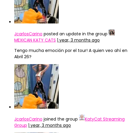
JcarlosCarino
posted an update in the group
MEXICAN KATY CATS
1 year, 3 months ago
Tengo mucha emoción por el tour! A quien veo ahí en
Abril 26?
JcarlosCarino
joined the group
KatyCat Streaming
Group
1 year, 3 months ago