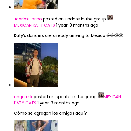
JcarlosCarino
posted an update in the group
MEXICAN KATY CATS
1 year, 3 months ago
Katy’s dancers are already arriving to Mexico 🤩🤩🤩🤩
angarmk
posted an update in the group
MEXICAN
KATY CATS
1 year, 3 months ago
Cómo se agregan los amigos aquí?