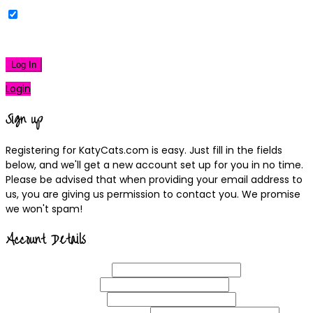
Remember Me
|
Lost your password?
Log In
Login
Sign up
Registering for KatyCats.com is easy. Just fill in the fields
below, and we'll get a new account set up for you in no time.
Please be advised that when providing your email address to
us, you are giving us permission to contact you. We promise
we won't spam!
Account Details
Username
(required)
Email
Address
(required)
Choose a
Password
(required)