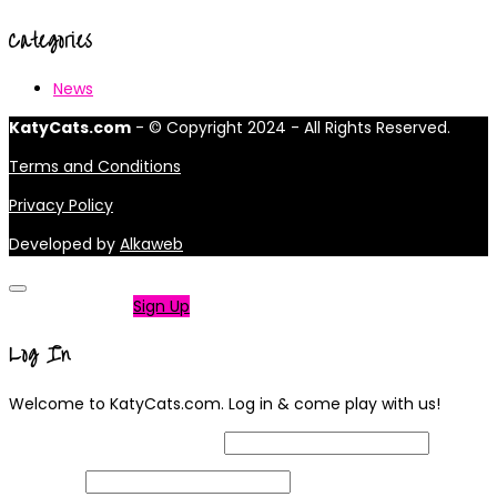
Categories
News
KatyCats.com
- © Copyright 2024 - All Rights Reserved.
Terms and Conditions
Privacy Policy
Developed by
Alkaweb
Not a member?
Sign Up
Log In
Welcome to KatyCats.com. Log in & come play with us!
Username or Email Address
Password