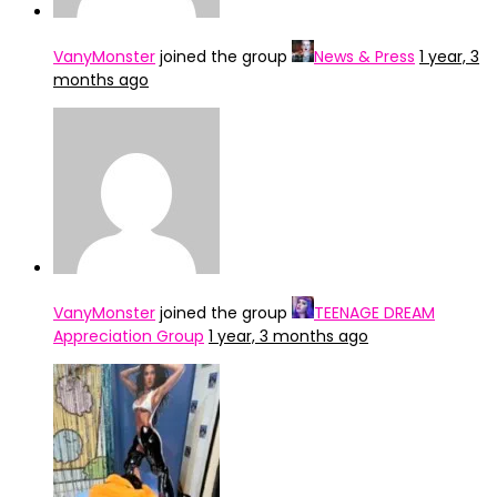
VanyMonster
joined the group
News & Press
1 year, 3
months ago
VanyMonster
joined the group
TEENAGE DREAM
Appreciation Group
1 year, 3 months ago