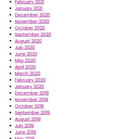
February 2021
January 2021
December 2020
November 2020
October 2020
September 2020
August 2020
July 2020
June 2020
May 2020
April 2020
March 2020
February 2020
January 2020
December 2019
November 2019
October 2019
September 2019
August 2019
July 2019
June 2019
May 2019