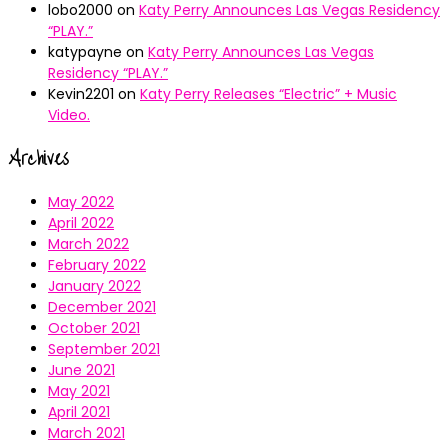
lobo2000
on
Katy Perry Announces Las Vegas Residency
“PLAY.”
katypayne
on
Katy Perry Announces Las Vegas
Residency “PLAY.”
Kevin2201
on
Katy Perry Releases “Electric” + Music
Video.
Archives
May 2022
April 2022
March 2022
February 2022
January 2022
December 2021
October 2021
September 2021
June 2021
May 2021
April 2021
March 2021