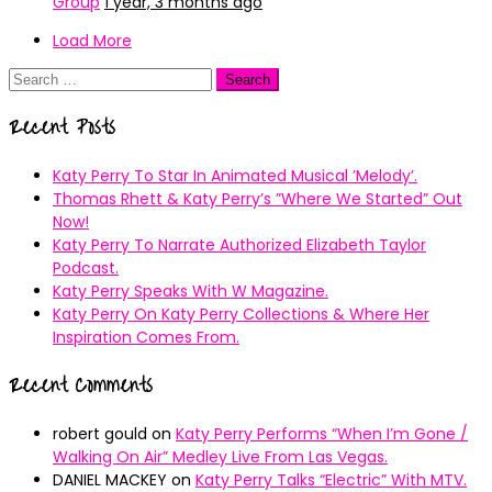
Group
1 year, 3 months ago
Load More
Search
for:
Recent Posts
Katy Perry To Star In Animated Musical ’Melody’.
Thomas Rhett & Katy Perry’s ”Where We Started” Out
Now!
Katy Perry To Narrate Authorized Elizabeth Taylor
Podcast.
Katy Perry Speaks With W Magazine.
Katy Perry On Katy Perry Collections & Where Her
Inspiration Comes From.
Recent Comments
robert gould
on
Katy Perry Performs “When I’m Gone /
Walking On Air” Medley Live From Las Vegas.
DANIEL MACKEY
on
Katy Perry Talks “Electric” With MTV.