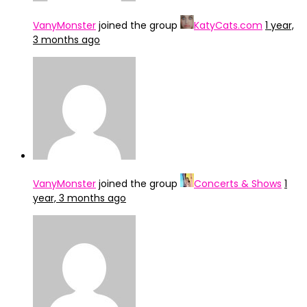
VanyMonster
joined the group
KatyCats.com
1 year,
3 months ago
VanyMonster
joined the group
Concerts & Shows
1
year, 3 months ago