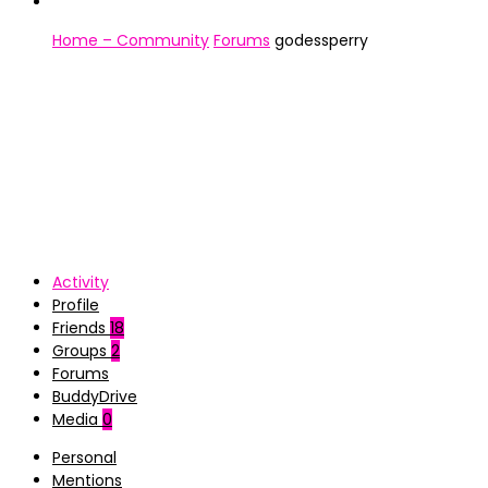
Home – Community
Forums
godessperry
Activity
Profile
Friends
18
Groups
2
Forums
BuddyDrive
Media
0
Personal
Mentions