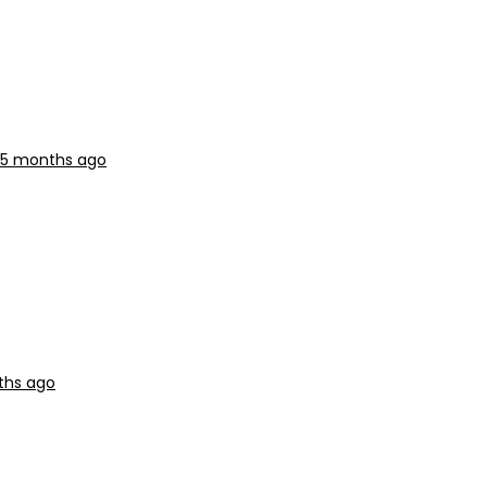
, 5 months ago
ths ago