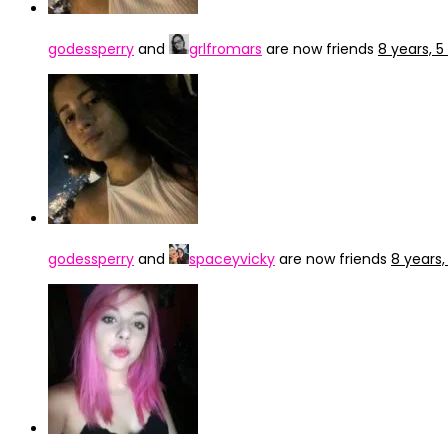
godessperry
and
grlfromars
are now friends
8 years, 
godessperry
and
spaceyvicky
are now friends
8 years