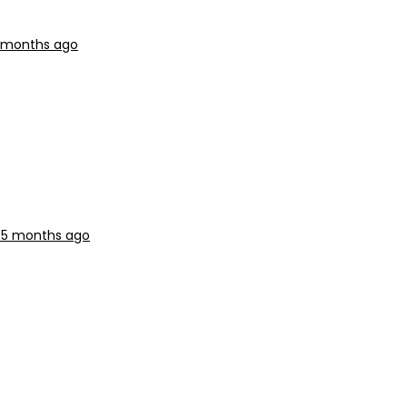
5 months ago
, 5 months ago