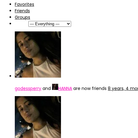
Favorites
Friends
Groups
Show:
godessperry
and
HANNA
are now friends
8 years, 4 mo