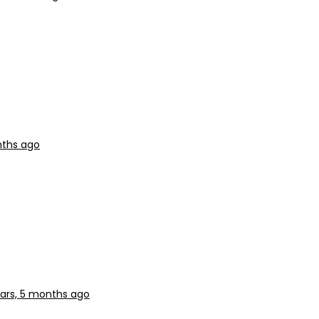
nths ago
ars, 5 months ago