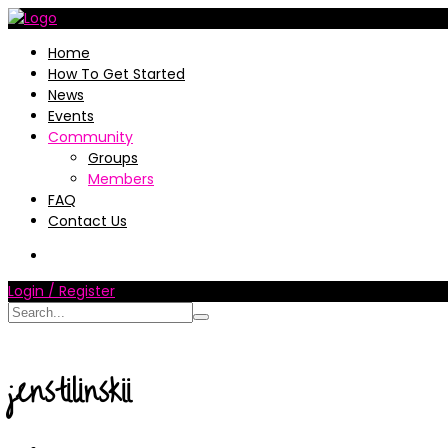
Home
How To Get Started
News
Events
Community
Groups
Members
FAQ
Contact Us
Login / Register
jenstilinskii