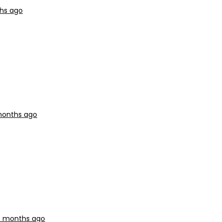
ths ago
 months ago
 5 months ago