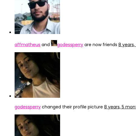
affmatheus
and
godessperry
are now friends
8 years
godessperry
changed their profile picture
8 years, 5 mon