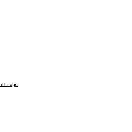
nths ago