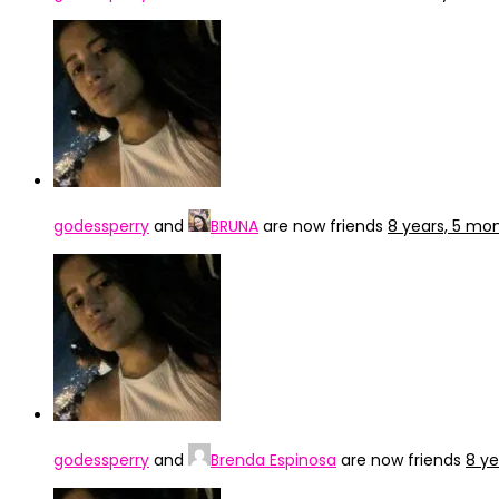
godessperry
and
BRUNA
are now friends
8 years, 5 mo
godessperry
and
Brenda Espinosa
are now friends
8 ye