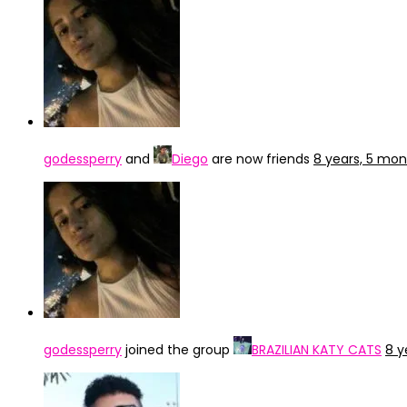
godessperry
and
Diego
are now friends
8 years, 5 mo
godessperry
joined the group
BRAZILIAN KATY CATS
8 y