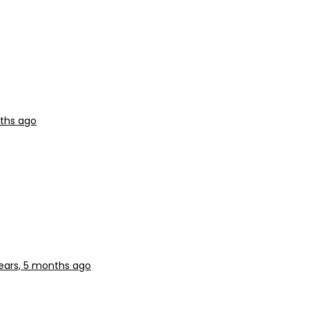
nths ago
ears, 5 months ago