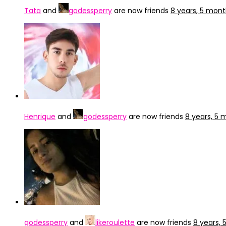
Tata
and
godessperry
are now friends
8 years, 5 mon
Henrique
and
godessperry
are now friends
8 years, 5
godessperry
and
likeroulette
are now friends
8 years,