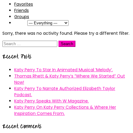
Favorites
Friends
Groups
Show:
Sorry, there was no activity found. Please try a different filter.
Search
for:
Recent Posts
Katy Perry To Star In Animated Musical ’Melody’.
Thomas Rhett & Katy Perry’s ”Where We Started” Out
Now!
Katy Perry To Narrate Authorized Elizabeth Taylor
Podcast.
Katy Perry Speaks With W Magazine.
Katy Perry On Katy Perry Collections & Where Her
Inspiration Comes From.
Recent Comments