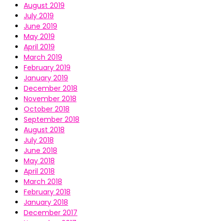
August 2019
July 2019
June 2019
May 2019
April 2019
March 2019
February 2019
January 2019
December 2018
November 2018
October 2018
September 2018
August 2018
July 2018
June 2018
May 2018
April 2018
March 2018
February 2018
January 2018
December 2017