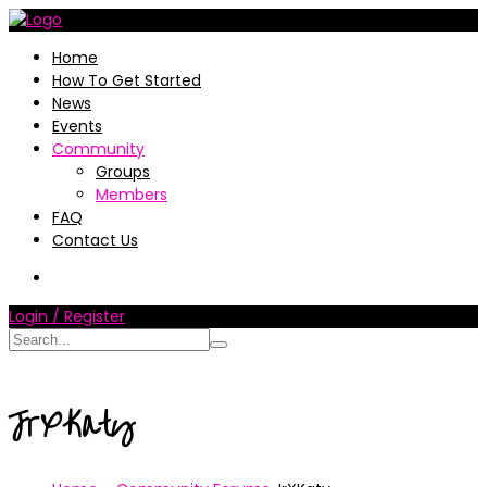
Home
How To Get Started
News
Events
Community
Groups
Members
FAQ
Contact Us
Login / Register
JrXKaty