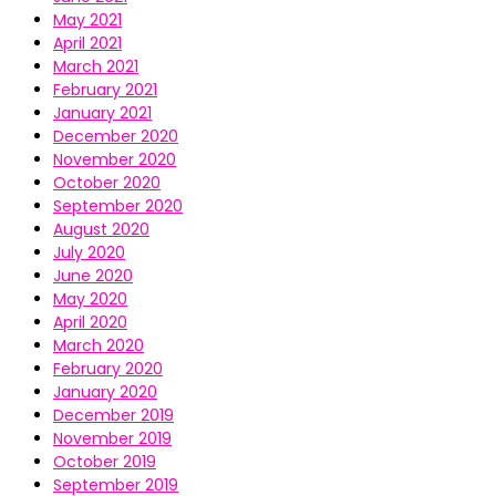
May 2021
April 2021
March 2021
February 2021
January 2021
December 2020
November 2020
October 2020
September 2020
August 2020
July 2020
June 2020
May 2020
April 2020
March 2020
February 2020
January 2020
December 2019
November 2019
October 2019
September 2019