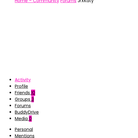
Home – Community
Forums
JrXKaty
Activity
Profile
Friends
10
Groups
3
Forums
BuddyDrive
Media
0
Personal
Mentions