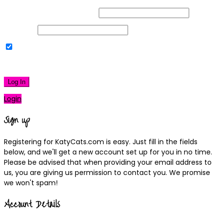
Username or Email Address
Password
Remember Me
|
Lost your password?
Log In
Login
Sign up
Registering for KatyCats.com is easy. Just fill in the fields
below, and we'll get a new account set up for you in no time.
Please be advised that when providing your email address to
us, you are giving us permission to contact you. We promise
we won't spam!
Account Details