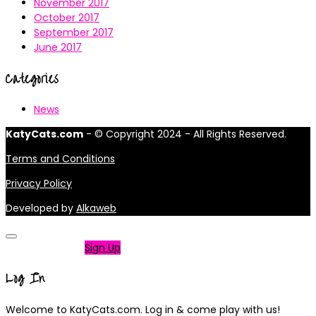
November 2017
October 2017
September 2017
June 2017
Categories
News
KatyCats.com
- © Copyright 2024 - All Rights Reserved.
Terms and Conditions
Privacy Policy
Developed by
Alkaweb
Not a member?
Sign Up
Log In
Welcome to KatyCats.com. Log in & come play with us!