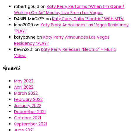
robert gould
on
Katy Perry Performs “When I’m Gone /
Walking On Air” Medley Live From Las Vegas.
DANIEL MACKEY
on
Katy Perry Talks “Electric” With MTV.
lobo2000
on
Katy Perry Announces Las Vegas Residency
“PLAY.”
katypayne
on
Katy Perry Announces Las Vegas
Residency “PLAY.”
Kevin2201
on
Katy Perry Releases “Electric” + Music
Video.
Archives
May 2022
April 2022
March 2022
February 2022
January 2022
December 2021
October 2021
September 2021
June 2021